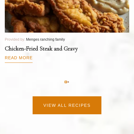
Provided by:
Menges ranching family
Pr
T
Chicken-Fried Steak and Gravy
C
B
READ MORE
R
VIEW ALL RECIPES