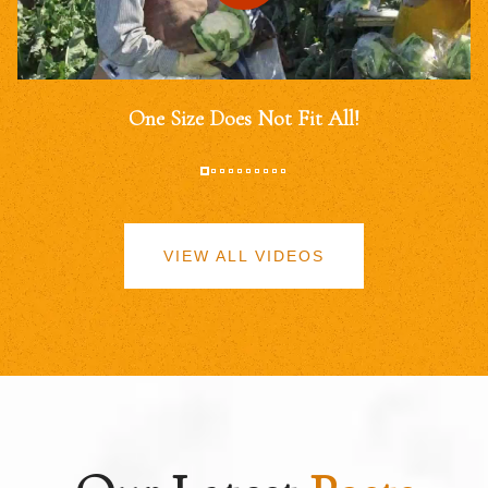
One Size Does Not Fit All!
VIEW ALL VIDEOS