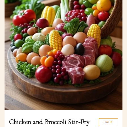
Chicken and Broccoli Stir-Fry
BACK