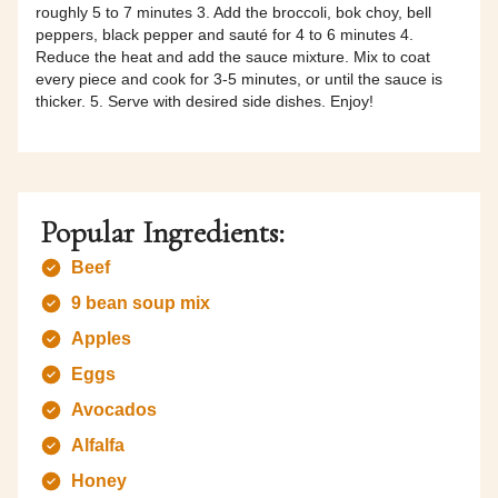
roughly 5 to 7 minutes 3. Add the broccoli, bok choy, bell
peppers, black pepper and sauté for 4 to 6 minutes 4.
Reduce the heat and add the sauce mixture. Mix to coat
every piece and cook for 3-5 minutes, or until the sauce is
thicker. 5. Serve with desired side dishes. Enjoy!
Popular Ingredients:
Beef
9 bean soup mix
Apples
Eggs
Avocados
Alfalfa
Honey