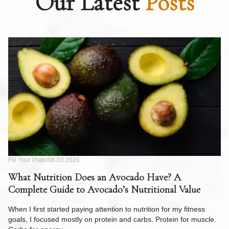
Our Latest
Posts
Fill Your Plate
08.03.2026
Fil
What Nutrition Does an Avocado Have? A
C
Complete Guide to Avocado’s Nutritional Value
W
F
When I first started paying attention to nutrition for my fitness
goals, I focused mostly on protein and carbs. Protein for muscle.
Th