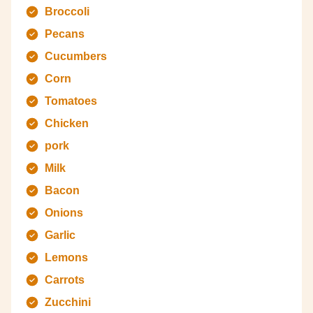
Broccoli
Pecans
Cucumbers
Corn
Tomatoes
Chicken
pork
Milk
Bacon
Onions
Garlic
Lemons
Carrots
Zucchini