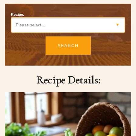
Recipe:
Please select…
SEARCH
Recipe Details: