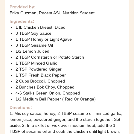
Provided by:
Erika Guzman, Recent ASU Nutrition Student
Ingredients:
1 lb Chicken Breast, Diced
3 TBSP Soy Sauce
1 TBSP Honey or Light Agave
3 TBSP Sesame Oil
1/2 Lemon Juiced
2 TBSP Cornstarch or Potato Starch
1 TBSP Minced Garlic
2 TSP Powdered Ginger
1 TSP Fresh Black Pepper
2 Cups Broccoli, Chopped
2 Bunches Bok Choy, Chopped
4-6 Stalks Green Onion, Chopped
1/2 Medium Bell Pepper ( Red Or Orange)
Directions:
1. Mix soy sauce, honey, 2 TBSP sesame oil, minced garlic,
lemon juice, powdered ginger, and the starch together. Set
aside. 2. In a skillet or wok over medium heat, add the 1
TBSP of sesame oil and cook the chicken until light brown,