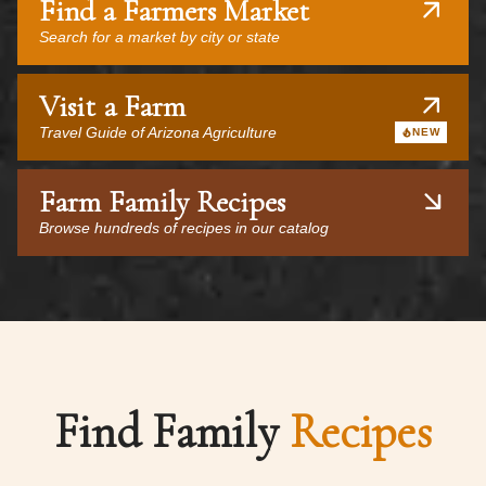
Find a Farmers Market
Search for a market by city or state
Visit a Farm
Travel Guide of Arizona Agriculture
NEW
Farm Family Recipes
Browse hundreds of recipes in our catalog
Find Family
Recipes