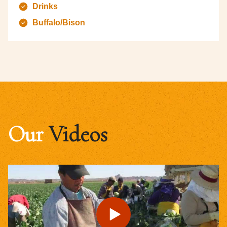
Drinks
Buffalo/Bison
Our
Videos