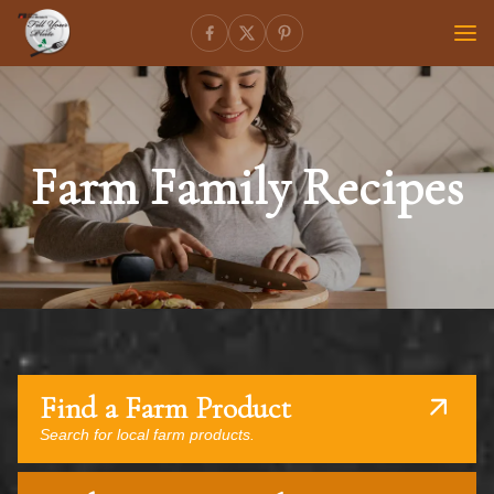
Farm Family Recipes
Find a Farm Product
Search for local farm products.