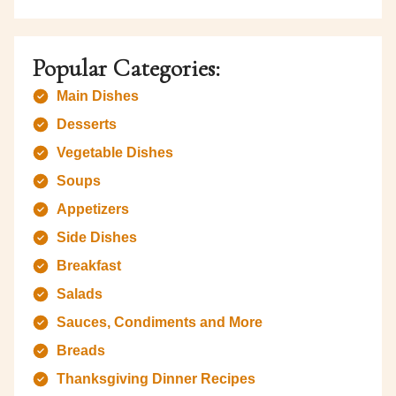
Popular Categories:
Main Dishes
Desserts
Vegetable Dishes
Soups
Appetizers
Side Dishes
Breakfast
Salads
Sauces, Condiments and More
Breads
Thanksgiving Dinner Recipes