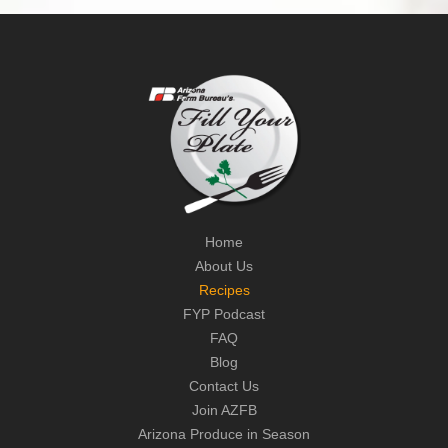
Home
About Us
Recipes
FYP Podcast
FAQ
Blog
Contact Us
Join AZFB
Arizona Produce in Season