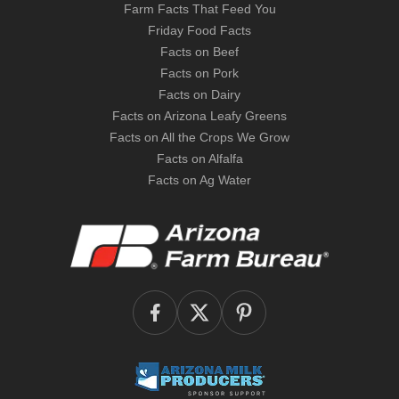
Farm Facts That Feed You
Friday Food Facts
Facts on Beef
Facts on Pork
Facts on Dairy
Facts on Arizona Leafy Greens
Facts on All the Crops We Grow
Facts on Alfalfa
Facts on Ag Water