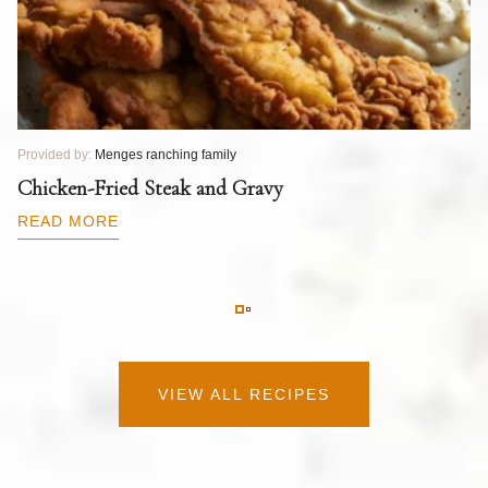
Provided by:
Menges ranching family
Pr
T
Chicken-Fried Steak and Gravy
C
B
READ MORE
R
VIEW ALL RECIPES