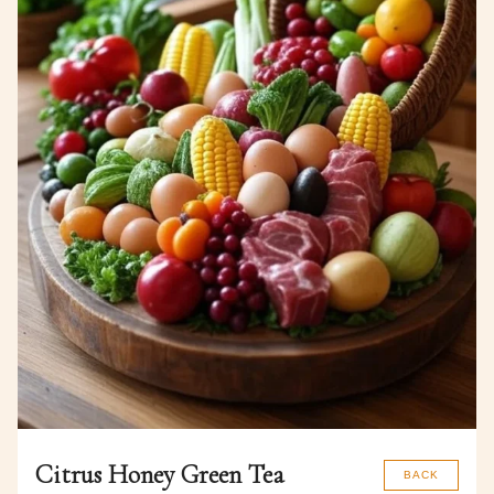
Citrus Honey Green Tea
BACK