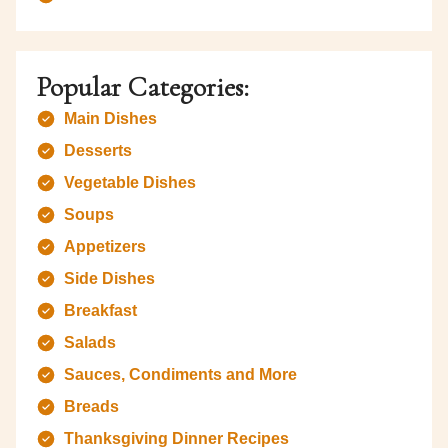
Popular Categories:
Main Dishes
Desserts
Vegetable Dishes
Soups
Appetizers
Side Dishes
Breakfast
Salads
Sauces, Condiments and More
Breads
Thanksgiving Dinner Recipes