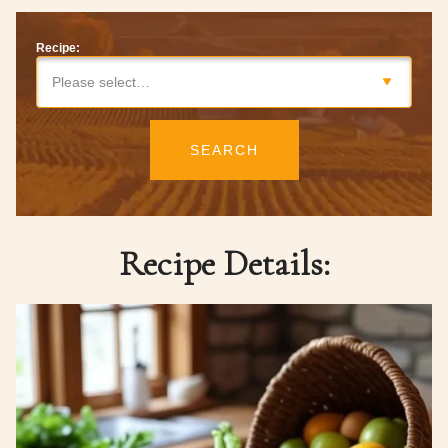
Recipe:
Please select…
SEARCH
Recipe Details: