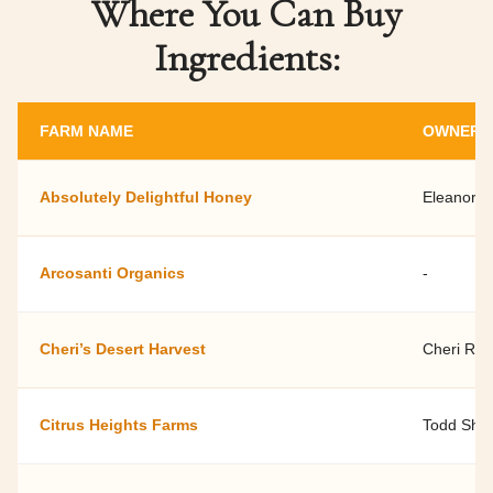
Where You Can Buy
Ingredients:
FARM NAME
OWNER 
Absolutely Delightful Honey
Eleanor D
Arcosanti Organics
-
Cheri’s Desert Harvest
Cheri Ro
Citrus Heights Farms
Todd Shel