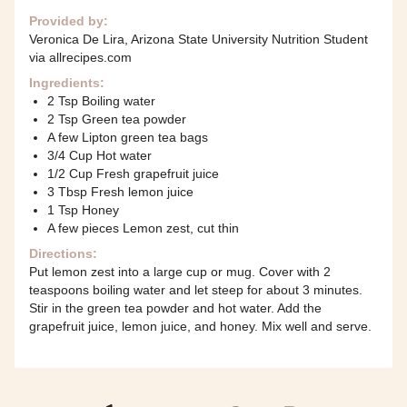
Provided by:
Veronica De Lira, Arizona State University Nutrition Student
via allrecipes.com
Ingredients:
2 Tsp Boiling water
2 Tsp Green tea powder
A few Lipton green tea bags
3/4 Cup Hot water
1/2 Cup Fresh grapefruit juice
3 Tbsp Fresh lemon juice
1 Tsp Honey
A few pieces Lemon zest, cut thin
Directions:
Put lemon zest into a large cup or mug. Cover with 2
teaspoons boiling water and let steep for about 3 minutes.
Stir in the green tea powder and hot water. Add the
grapefruit juice, lemon juice, and honey. Mix well and serve.