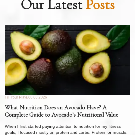
Our Latest
Posts
Fill Your Plate
08.03.2026
Fil
What Nutrition Does an Avocado Have? A
C
Complete Guide to Avocado’s Nutritional Value
W
F
When I first started paying attention to nutrition for my fitness
goals, I focused mostly on protein and carbs. Protein for muscle.
Th