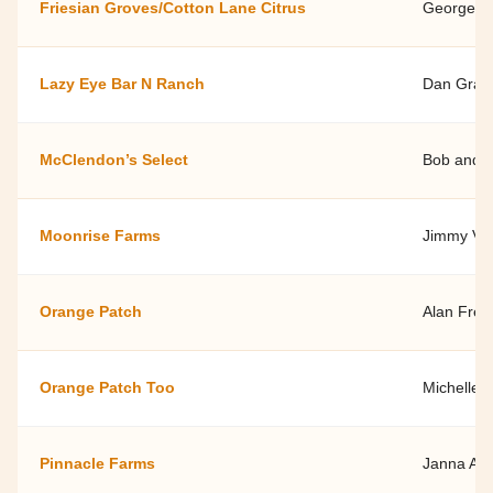
Friesian Groves/Cotton Lane Citrus
George B
Lazy Eye Bar N Ranch
Dan Gray
McClendon’s Select
Bob and 
Moonrise Farms
Jimmy Vid
Orange Patch
Alan Fre
Orange Patch Too
Michelle 
Pinnacle Farms
Janna An