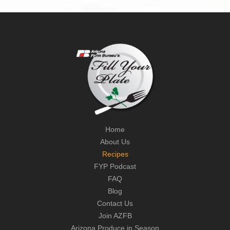
Home
About Us
Recipes
FYP Podcast
FAQ
Blog
Contact Us
Join AZFB
Arizona Produce in Season