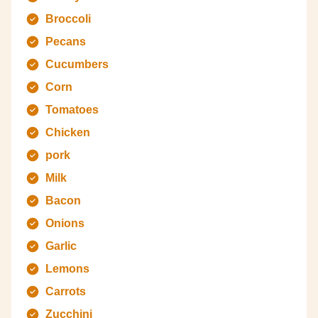
Broccoli
Pecans
Cucumbers
Corn
Tomatoes
Chicken
pork
Milk
Bacon
Onions
Garlic
Lemons
Carrots
Zucchini