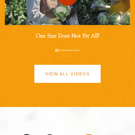
One Size Does Not Fit All!
VIEW ALL VIDEOS