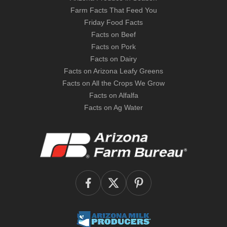
Farm Facts That Feed You
Friday Food Facts
Facts on Beef
Facts on Pork
Facts on Dairy
Facts on Arizona Leafy Greens
Facts on All the Crops We Grow
Facts on Alfalfa
Facts on Ag Water