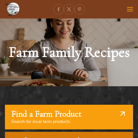
Farm Family Recipes
Find a Farm Product
Search for local farm products.