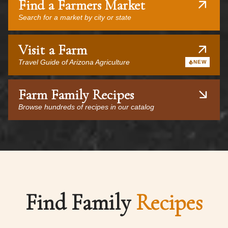
Find a Farmers Market
Search for a market by city or state
Visit a Farm
Travel Guide of Arizona Agriculture
NEW
Farm Family Recipes
Browse hundreds of recipes in our catalog
Find Family
Recipes