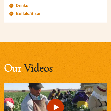
Drinks
Buffalo/Bison
Our
Videos