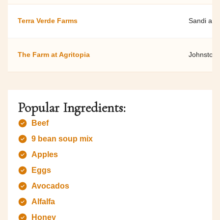
Terra Verde Farms
Sandi and
The Farm at Agritopia
Johnston
Popular Ingredients:
Beef
9 bean soup mix
Apples
Eggs
Avocados
Alfalfa
Honey