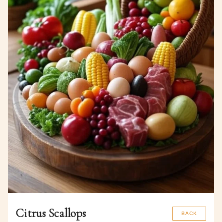
Citrus Scallops
BACK