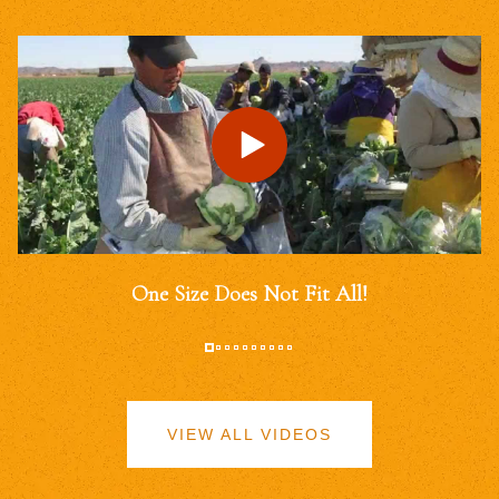
One Size Does Not Fit All!
VIEW ALL VIDEOS