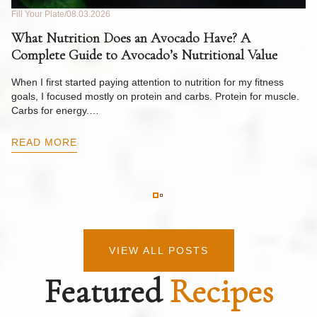
Fill Your Plate
08.03.2026
Fil
What Nutrition Does an Avocado Have? A
C
Complete Guide to Avocado’s Nutritional Value
W
F
When I first started paying attention to nutrition for my fitness
goals, I focused mostly on protein and carbs. Protein for muscle.
Th
Carbs for energy.…
Pi
ow
READ MORE
R
VIEW ALL POSTS
Featured
Recipes