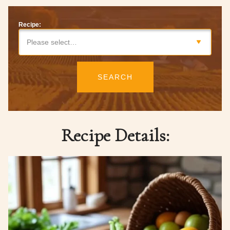
Recipe:
Please select…
SEARCH
Recipe Details: