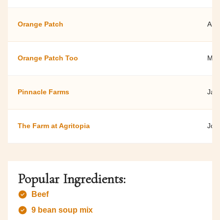
Orange Patch
Ala
Orange Patch Too
Mic
Pinnacle Farms
Jan
The Farm at Agritopia
Joh
Popular Ingredients:
Beef
9 bean soup mix