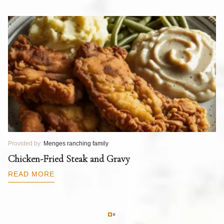
Provided by:
Menges ranching family
Pr
T
Chicken-Fried Steak and Gravy
C
B
READ MORE
R