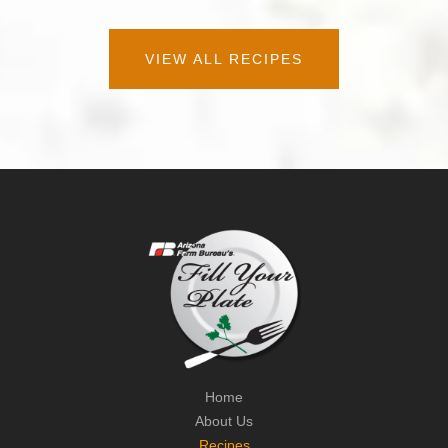
VIEW ALL RECIPES
Home
About Us
Recipes