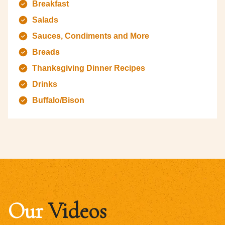
Breakfast
Salads
Sauces, Condiments and More
Breads
Thanksgiving Dinner Recipes
Drinks
Buffalo/Bison
Our
Videos