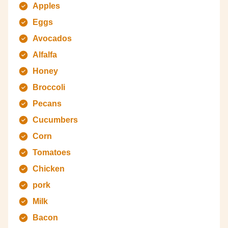
Apples
Eggs
Avocados
Alfalfa
Honey
Broccoli
Pecans
Cucumbers
Corn
Tomatoes
Chicken
pork
Milk
Bacon