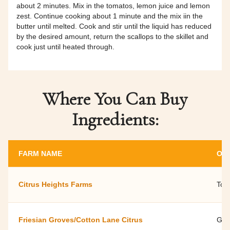
about 2 minutes. Mix in the tomatos, lemon juice and lemon
zest. Continue cooking about 1 minute and the mix iin the
butter until melted. Cook and stir until the liquid has reduced
by the desired amount, return the scallops to the skillet and
cook just until heated through.
Where You Can Buy
Ingredients:
FARM NAME
OW
Citrus Heights Farms
Tod
Friesian Groves/Cotton Lane Citrus
Geo