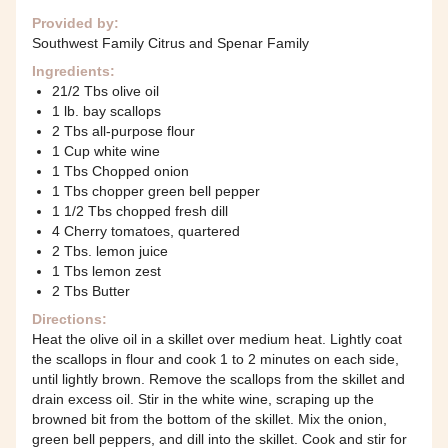
Provided by:
Southwest Family Citrus and Spenar Family
Ingredients:
21/2 Tbs olive oil
1 lb. bay scallops
2 Tbs all-purpose flour
1 Cup white wine
1 Tbs Chopped onion
1 Tbs chopper green bell pepper
1 1/2 Tbs chopped fresh dill
4 Cherry tomatoes, quartered
2 Tbs. lemon juice
1 Tbs lemon zest
2 Tbs Butter
Directions:
Heat the olive oil in a skillet over medium heat. Lightly coat
the scallops in flour and cook 1 to 2 minutes on each side,
until lightly brown. Remove the scallops from the skillet and
drain excess oil. Stir in the white wine, scraping up the
browned bit from the bottom of the skillet. Mix the onion,
green bell peppers, and dill into the skillet. Cook and stir for