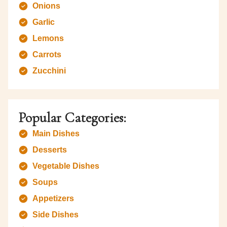
Onions
Garlic
Lemons
Carrots
Zucchini
Popular Categories:
Main Dishes
Desserts
Vegetable Dishes
Soups
Appetizers
Side Dishes