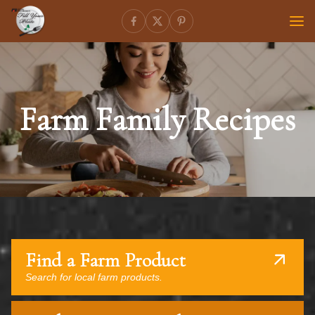
Farm Family Recipes
Find a Farm Product
Search for local farm products.