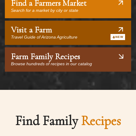
Find a Farmers Market
Search for a market by city or state
Visit a Farm
Travel Guide of Arizona Agriculture
NEW
Farm Family Recipes
Browse hundreds of recipes in our catalog
Find Family
Recipes