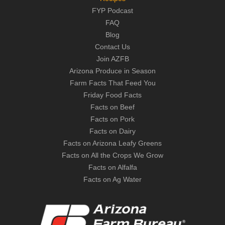
FYP Podcast
FAQ
Blog
Contact Us
Join AZFB
Arizona Produce in Season
Farm Facts That Feed You
Friday Food Facts
Facts on Beef
Facts on Pork
Facts on Dairy
Facts on Arizona Leafy Greens
Facts on All the Crops We Grow
Facts on Alfalfa
Facts on Ag Water