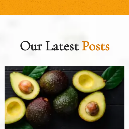
Our Latest
Posts