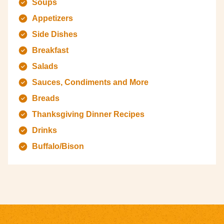
Soups
Appetizers
Side Dishes
Breakfast
Salads
Sauces, Condiments and More
Breads
Thanksgiving Dinner Recipes
Drinks
Buffalo/Bison