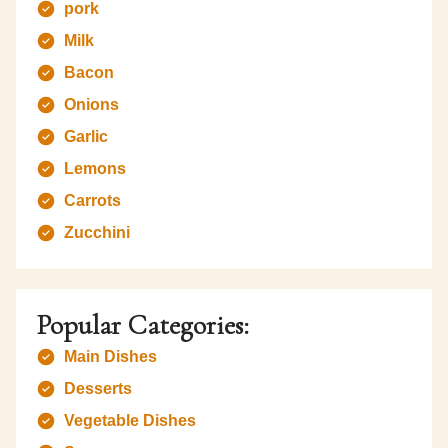
pork
Milk
Bacon
Onions
Garlic
Lemons
Carrots
Zucchini
Popular Categories:
Main Dishes
Desserts
Vegetable Dishes