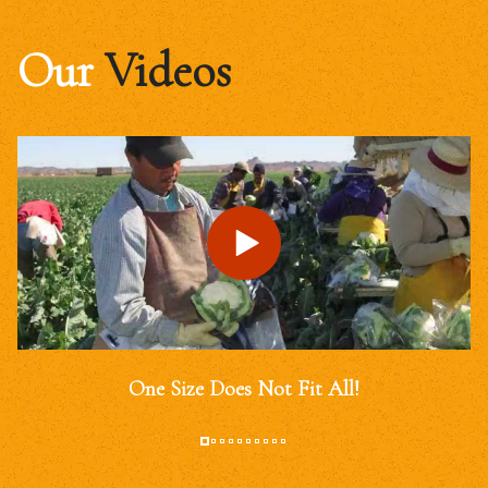
Our
Videos
One Size Does Not Fit All!