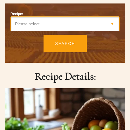
Recipe:
Please select…
SEARCH
Recipe Details: