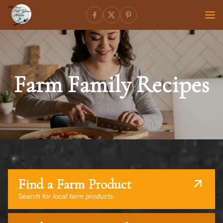
Farm Family Recipes
Find a Farm Product
Search for local farm products.