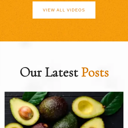
VIEW ALL VIDEOS
Our Latest
Posts