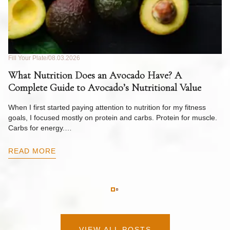
Fill Your Plate
08.03.2026
Fil
What Nutrition Does an Avocado Have? A
C
Complete Guide to Avocado’s Nutritional Value
W
F
When I first started paying attention to nutrition for my fitness
goals, I focused mostly on protein and carbs. Protein for muscle.
Th
Carbs for energy.…
Pi
ow
READ MORE
R
VIEW ALL POSTS