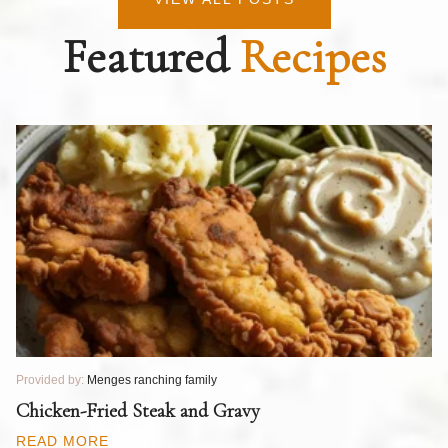
Featured
Recipes
Provided by:
Menges ranching family
Pr
T
Chicken-Fried Steak and Gravy
C
B
READ MORE