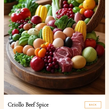
Criollo Beef Spice
BACK