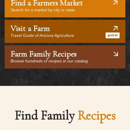
Find a Farmers Market
Search for a market by city or state
Visit a Farm
Travel Guide of Arizona Agriculture
NEW
Farm Family Recipes
Browse hundreds of recipes in our catalog
Find Family
Recipes