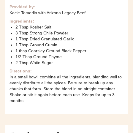
Provided by:
Kacie Tomerlin with Arizona Legacy Beef
Ingredients:
2 Tbsp Kosher Salt
3 Tbsp Strong Chile Powder
1 Tbsp Dried Granulated Garlic
1 Tbsp Ground Cumin
1 tbsp Coarsley Ground Black Pepper
1/2 Tbsp Ground Thyme
2 Tbsp White Sugar
Directions:
In a small bowl, combine all the ingredients, blending well to
evenly distribute all the spices. Be sure to break up any
chunks that form. Store the blend in an airtight container.
Shake or stir it again before each use. Keeps for up to 3
months.