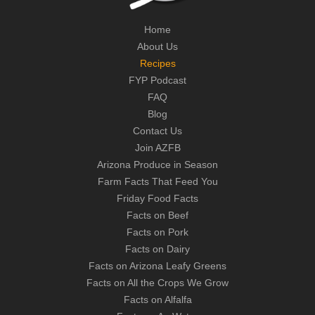
Home
About Us
Recipes
FYP Podcast
FAQ
Blog
Contact Us
Join AZFB
Arizona Produce in Season
Farm Facts That Feed You
Friday Food Facts
Facts on Beef
Facts on Pork
Facts on Dairy
Facts on Arizona Leafy Greens
Facts on All the Crops We Grow
Facts on Alfalfa