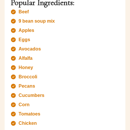
Popular Ingredients:
Beef
9 bean soup mix
Apples
Eggs
Avocados
Alfalfa
Honey
Broccoli
Pecans
Cucumbers
Corn
Tomatoes
Chicken