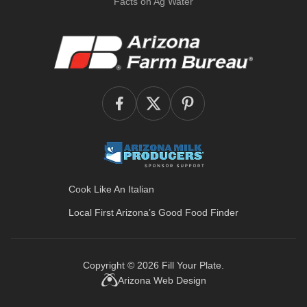
Facts on Ag Water
Cook Like An Italian
Local First Arizona’s
Good Food Finder
Copyright © 2026
Fill Your Plate
.
Arizona Web Design