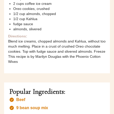
2 cups coffee ice cream
Oreo cookies, crushed
1/2 cup almonds, chopped
1/2 cup Kahlua
fudge sauce
almonds, slivered
Directions:
Blend ice creams, chopped almonds and Kahlua, without too
much melting. Place in a crust of crushed Oreo chocolate
cookies. Top with fudge sauce and slivered almonds. Freeze
This recipe is by Marilyn Douglas with the Phoenix Cotton
Wives
Popular Ingredients:
Beef
9 bean soup mix