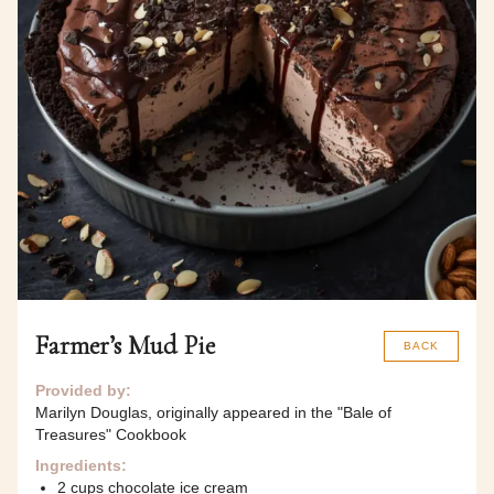
Farmer’s Mud Pie
BACK
Provided by:
Marilyn Douglas, originally appeared in the "Bale of
Treasures" Cookbook
Ingredients:
2 cups chocolate ice cream