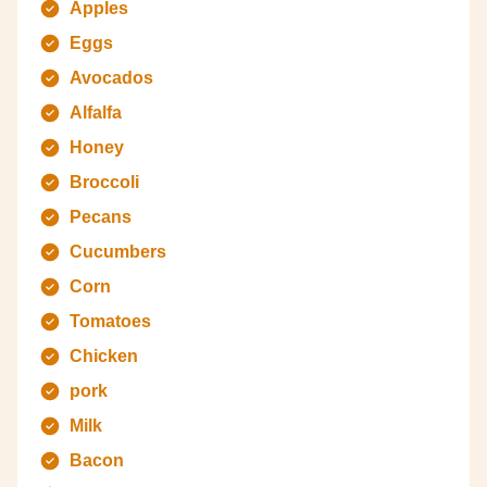
Apples
Eggs
Avocados
Alfalfa
Honey
Broccoli
Pecans
Cucumbers
Corn
Tomatoes
Chicken
pork
Milk
Bacon