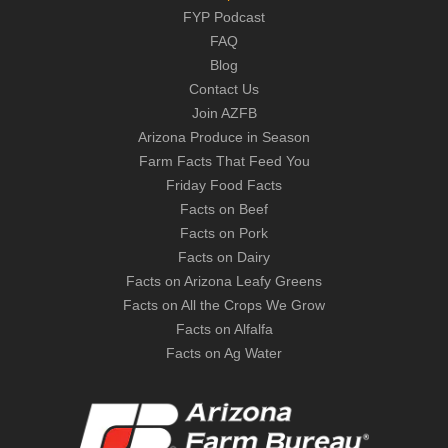
FYP Podcast
FAQ
Blog
Contact Us
Join AZFB
Arizona Produce in Season
Farm Facts That Feed You
Friday Food Facts
Facts on Beef
Facts on Pork
Facts on Dairy
Facts on Arizona Leafy Greens
Facts on All the Crops We Grow
Facts on Alfalfa
Facts on Ag Water