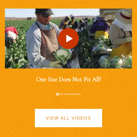
One Size Does Not Fit All!
VIEW ALL VIDEOS