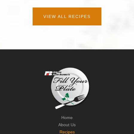
VIEW ALL RECIPES
Home
About Us
Recipes