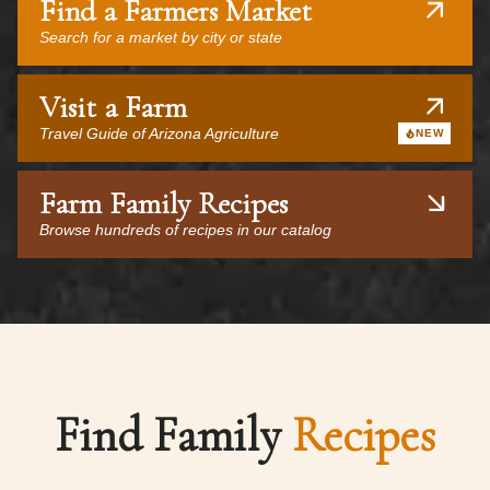
Find a Farmers Market
Search for a market by city or state
Visit a Farm
Travel Guide of Arizona Agriculture
NEW
Farm Family Recipes
Browse hundreds of recipes in our catalog
Find Family
Recipes