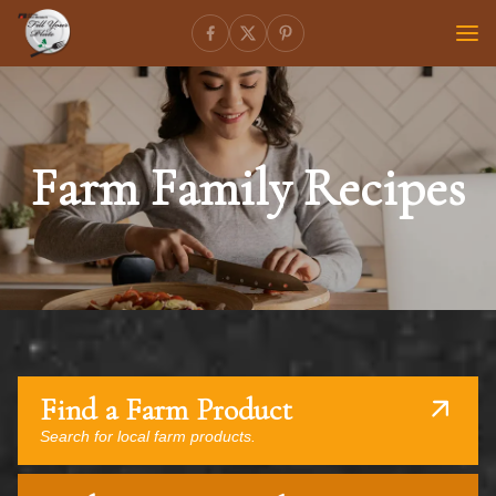
Farm Family Recipes
Find a Farm Product
Search for local farm products.