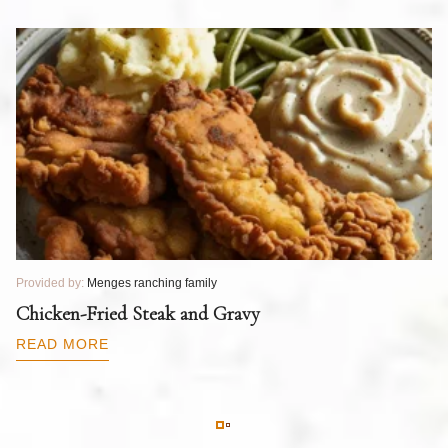
Provided by:
Menges ranching family
Pr
T
Chicken-Fried Steak and Gravy
C
B
READ MORE
R