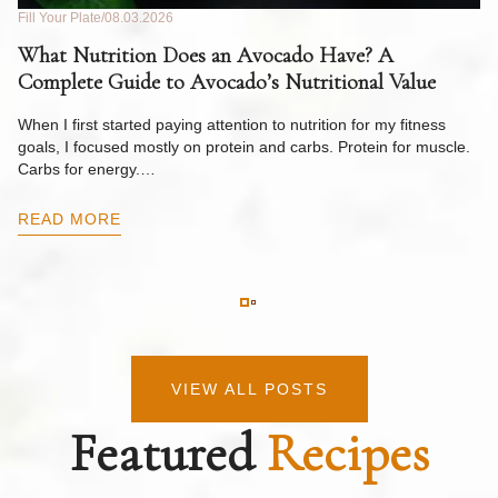
Fill Your Plate
08.03.2026
Fil
What Nutrition Does an Avocado Have? A
C
Complete Guide to Avocado’s Nutritional Value
W
F
When I first started paying attention to nutrition for my fitness
goals, I focused mostly on protein and carbs. Protein for muscle.
Th
Carbs for energy.…
Pi
ow
READ MORE
R
VIEW ALL POSTS
Featured
Recipes