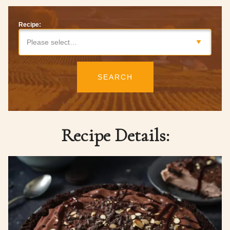
Recipe:
Please select…
SEARCH
Recipe Details: