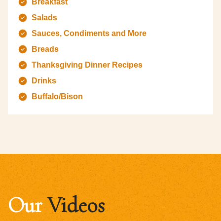
Breakfast
Salads
Sauces, Condiments and More
Breads
Thanksgiving Dinner Recipes
Drinks
Buffalo/Bison
Our
Videos