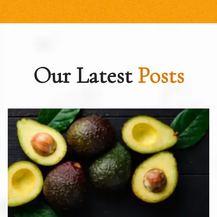
Our Latest
Posts