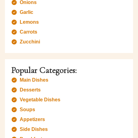
Onions
Garlic
Lemons
Carrots
Zucchini
Popular Categories:
Main Dishes
Desserts
Vegetable Dishes
Soups
Appetizers
Side Dishes