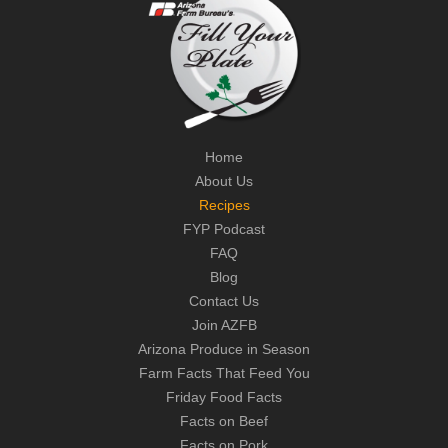
Home
About Us
Recipes
FYP Podcast
FAQ
Blog
Contact Us
Join AZFB
Arizona Produce in Season
Farm Facts That Feed You
Friday Food Facts
Facts on Beef
Facts on Pork