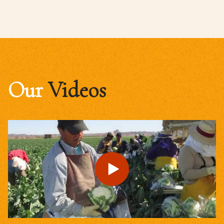
Our
Videos