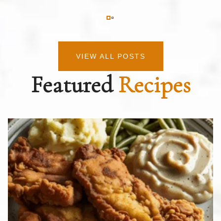
VIEW ALL POSTS
Featured
Recipes