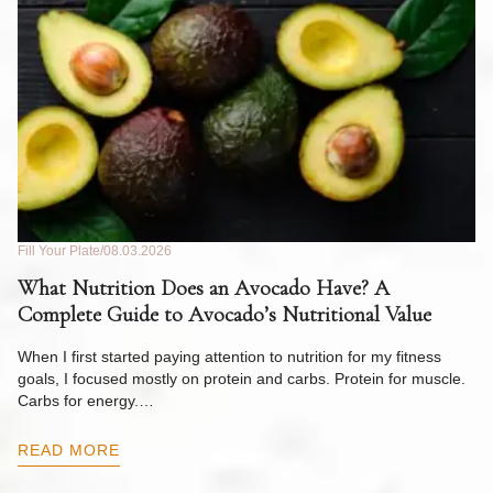
Fill Your Plate
08.03.2026
Fil
What Nutrition Does an Avocado Have? A
C
Complete Guide to Avocado’s Nutritional Value
W
F
When I first started paying attention to nutrition for my fitness
goals, I focused mostly on protein and carbs. Protein for muscle.
Th
Carbs for energy.…
Pi
ow
READ MORE
R