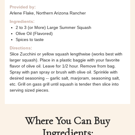
Provided by:
Arlene Flake, Northern Arizona Rancher
Ingredients:
2 to 3 (or More) Large Summer Squash
Olive Oil (Flavored)
Spices to taste
Directions:
Slice Zucchini or yellow squash lengthwise (works best with
larger squash). Place in a plastic baggie with your favorite
flavor of olive oil. Leave for 1/2 hour. Remove from bag.
Spray with pan spray or brush with olive oil. Sprinkle with
desired seasoning -- garlic salt, marjoram, seasoning salt,
etc. Grill on gass grill until squash is tender then slice into
serving sized pieces.
Where You Can Buy
Ingredients: