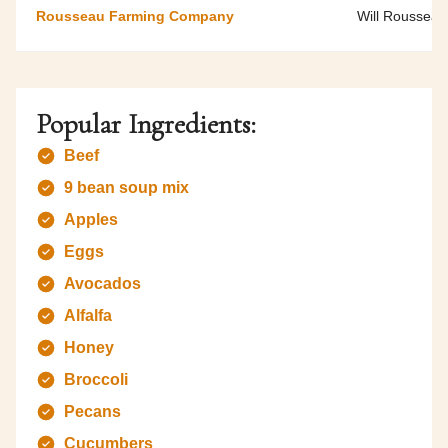
Rousseau Farming Company
Will Rousseau
Popular Ingredients:
Beef
9 bean soup mix
Apples
Eggs
Avocados
Alfalfa
Honey
Broccoli
Pecans
Cucumbers