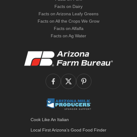
Facts on Dairy
Facts on Arizona Leafy Greens
Facts on All the Crops We Grow
Facts on Alfalfa
Facts on Ag Water
Cook Like An Italian
Local First Arizona’s
Good Food Finder