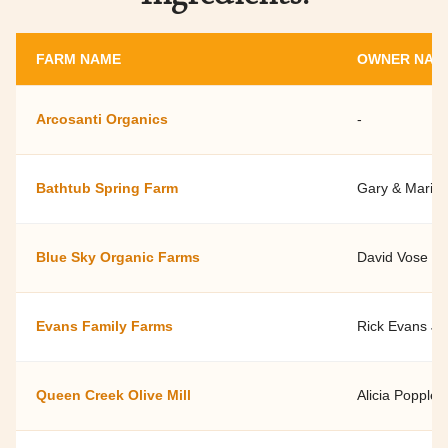
FARM NAME
OWNER NAM
Arcosanti Organics
-
Bathtub Spring Farm
Gary & Marily
Blue Sky Organic Farms
David Vose
Evans Family Farms
Rick Evans Jr.
Queen Creek Olive Mill
Alicia Popple 