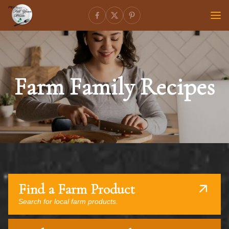
Farm Family Recipes
Find a Farm Product
Search for local farm products.