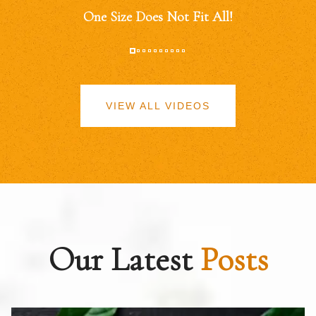
One Size Does Not Fit All!
VIEW ALL VIDEOS
Our Latest
Posts