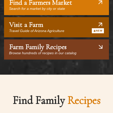
Find a Farmers Market
Search for a market by city or state
Visit a Farm
Travel Guide of Arizona Agriculture
NEW
Farm Family Recipes
Browse hundreds of recipes in our catalog
Find Family
Recipes