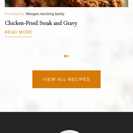
Provided by:
Menges ranching family
Pr
T
Chicken-Fried Steak and Gravy
C
B
READ MORE
R
VIEW ALL RECIPES