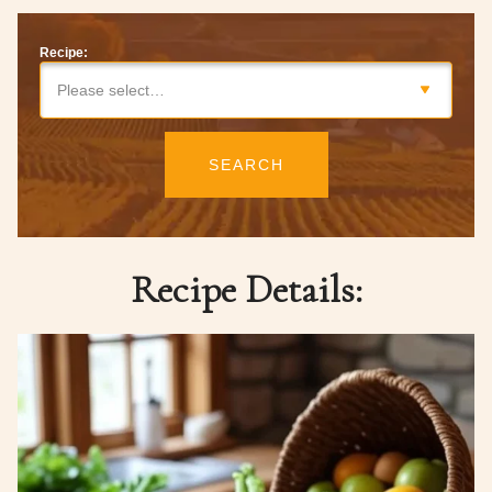
Recipe:
Please select…
SEARCH
Recipe Details: