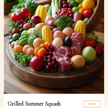
Grilled Summer Squash
BACK