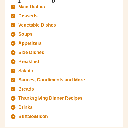
Main Dishes
Desserts
Vegetable Dishes
Soups
Appetizers
Side Dishes
Breakfast
Salads
Sauces, Condiments and More
Breads
Thanksgiving Dinner Recipes
Drinks
Buffalo/Bison