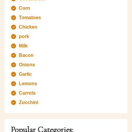
Corn
Tomatoes
Chicken
pork
Milk
Bacon
Onions
Garlic
Lemons
Carrots
Zucchini
Popular Categories: