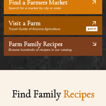
Find a Farmers Market
Search for a market by city or state
Visit a Farm
Travel Guide of Arizona Agriculture
NEW
Farm Family Recipes
Browse hundreds of recipes in our catalog
Find Family
Recipes