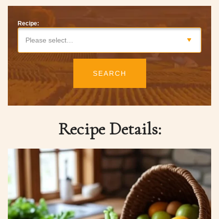
Recipe:
Please select…
SEARCH
Recipe Details: