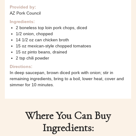
Provided by:
AZ Pork Council
Ingredients:
2 boneless top loin pork chops, diced
1/2 onion, chopped
14 1/2 oz can chicken broth
15 oz mexican-style chopped tomatoes
15 oz pinto beans, drained
2 tsp chili powder
Directions:
In deep saucepan, brown diced pork with onion; stir in
remaining ingredients, bring to a boil, lower heat, cover and
simmer for 10 minutes.
Where You Can Buy
Ingredients: