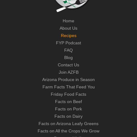
Home
About Us
Recipes
FYP Podcast
FAQ
Blog
Contact Us
Join AZFB
Arizona Produce in Season
Farm Facts That Feed You
Friday Food Facts
Facts on Beef
Facts on Pork
Facts on Dairy
Facts on Arizona Leafy Greens
Facts on All the Crops We Grow