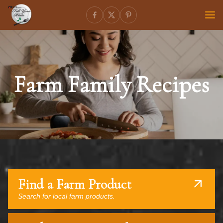
Farm Family Recipes
Find a Farm Product
Search for local farm products.