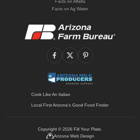
Facts on Alfalfa
Facts on Ag Water
Cook Like An Italian
Local First Arizona’s
Good Food Finder
Copyright © 2026
Fill Your Plate
.
Arizona Web Design