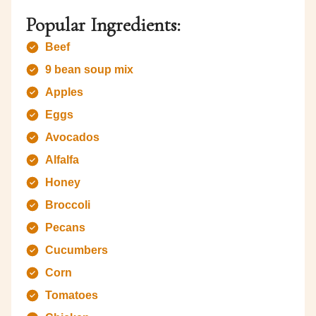
Popular Ingredients:
Beef
9 bean soup mix
Apples
Eggs
Avocados
Alfalfa
Honey
Broccoli
Pecans
Cucumbers
Corn
Tomatoes