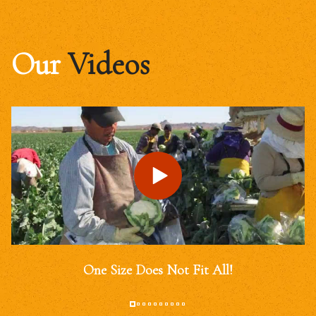
Our
Videos
One Size Does Not Fit All!