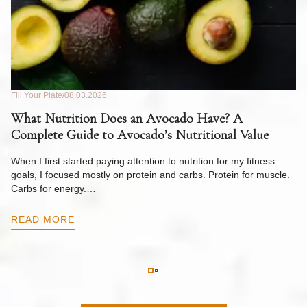
Fill Your Plate
08.03.2026
Fil
What Nutrition Does an Avocado Have? A
C
Complete Guide to Avocado’s Nutritional Value
W
F
When I first started paying attention to nutrition for my fitness
goals, I focused mostly on protein and carbs. Protein for muscle.
Th
Carbs for energy.…
Pi
ow
READ MORE
R