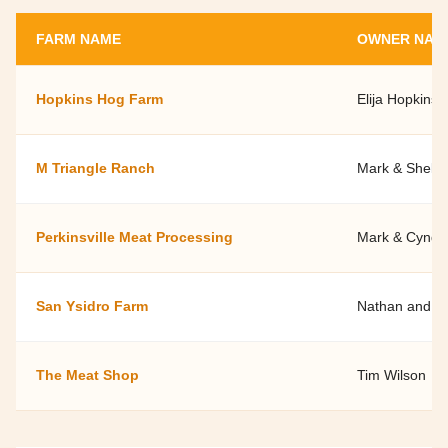
FARM NAME
OWNER NAM
Hopkins Hog Farm
Elija Hopkins
M Triangle Ranch
Mark & Shelle
Perkinsville Meat Processing
Mark & Cyndy
San Ysidro Farm
Nathan and Ja
The Meat Shop
Tim Wilson