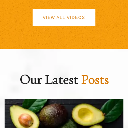
VIEW ALL VIDEOS
Our Latest
Posts