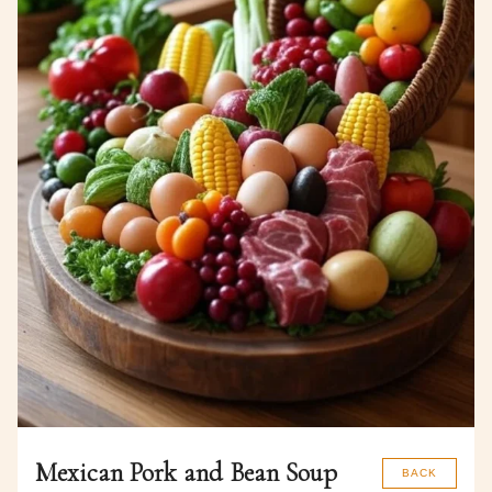
Mexican Pork and Bean Soup
BACK