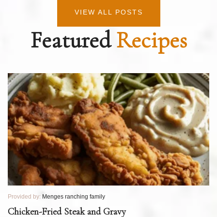
VIEW ALL POSTS
Featured
Recipes
Provided by:
Menges ranching family
Pr
T
Chicken-Fried Steak and Gravy
C