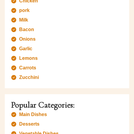
Chicken
pork
Milk
Bacon
Onions
Garlic
Lemons
Carrots
Zucchini
Popular Categories:
Main Dishes
Desserts
Vegetable Dishes