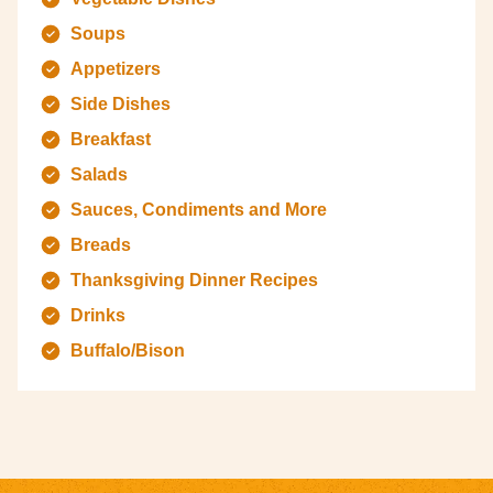
Soups
Appetizers
Side Dishes
Breakfast
Salads
Sauces, Condiments and More
Breads
Thanksgiving Dinner Recipes
Drinks
Buffalo/Bison