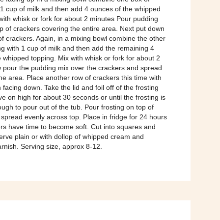
 1 cup of milk and then add 4 ounces of the whipped
with whisk or fork for about 2 minutes Pour pudding
p of crackers covering the entire area. Next put down
f crackers. Again, in a mixing bowl combine the other
g with 1 cup of milk and then add the remaining 4
 whipped topping. Mix with whisk or fork for about 2
 pour the pudding mix over the crackers and spread
he area. Place another row of crackers this time with
facing down. Take the lid and foil off of the frosting
 on high for about 30 seconds or until the frosting is
nough to pour out of the tub. Pour frosting on top of
spread evenly across top. Place in fridge for 24 hours
ers have time to become soft. Cut into squares and
erve plain or with dollop of whipped cream and
rnish. Serving size, approx 8-12.