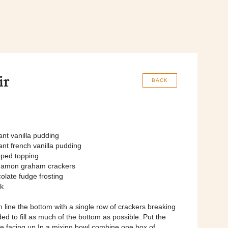
ir
BACK
ant vanilla pudding
ant french vanilla pudding
pped topping
namon graham crackers
olate fudge frosting
lk
h line the bottom with a single row of crackers breaking
d to fill as much of the bottom as possible. Put the
e facing up In a mixing bowl combine one box of