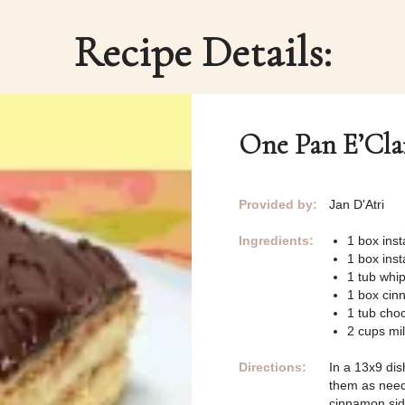
Recipe Details:
One Pan E’Cla
Provided by:
Jan D'Atri
Ingredients:
1 box inst
1 box inst
1 tub whi
1 box cin
1 tub choc
2 cups mi
Directions:
In a 13x9 dis
them as neede
cinnamon sid