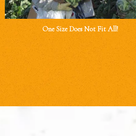
One Size Does Not Fit All!