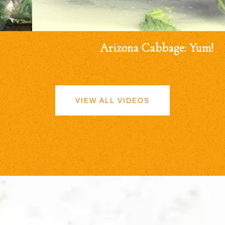
Arizona Cabbage: Yum!
VIEW ALL VIDEOS