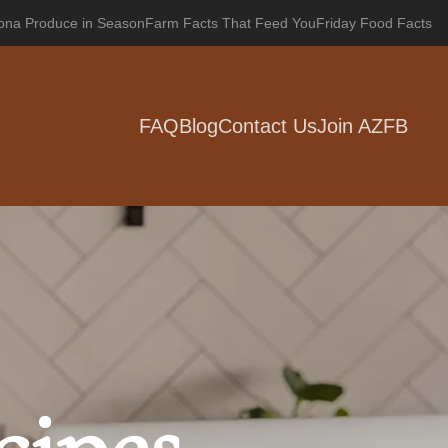
zona Produce in Season
Farm Facts That Feed You
Friday Food Facts
FAQ
Blog
Contact Us
Join AZFB