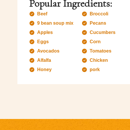
Popular Ingredients:
Beef
Broccoli
9 bean soup mix
Pecans
Apples
Cucumbers
Eggs
Corn
Avocados
Tomatoes
Alfalfa
Chicken
Honey
pork