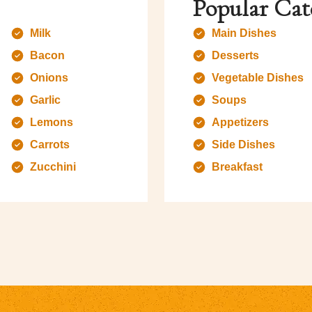
Popular Cat
Milk
Main Dishes
Bacon
Desserts
Onions
Vegetable Dishes
Garlic
Soups
Lemons
Appetizers
Carrots
Side Dishes
Zucchini
Breakfast