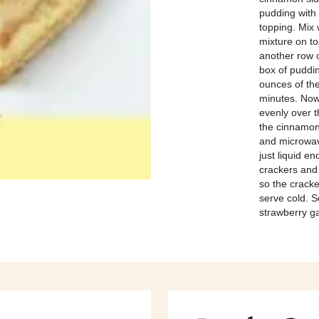
pudding with
topping. Mix 
mixture on to
another row o
box of puddin
ounces of the
minutes. Now
evenly over t
the cinnamon 
and microwave
just liquid e
crackers and 
so the crack
serve cold. S
strawberry ga