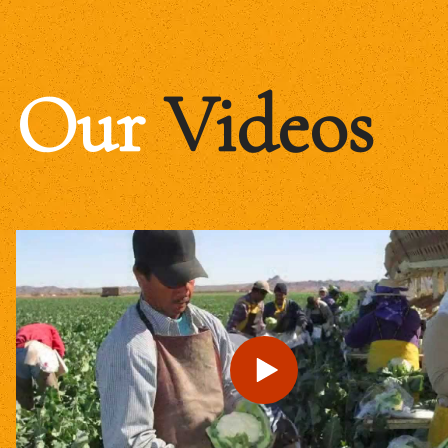
Our
Videos