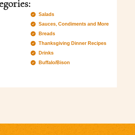
egories:
Salads
Sauces, Condiments and More
Breads
Thanksgiving Dinner Recipes
Drinks
Buffalo/Bison