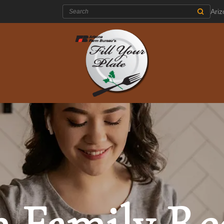
Search:
Ari