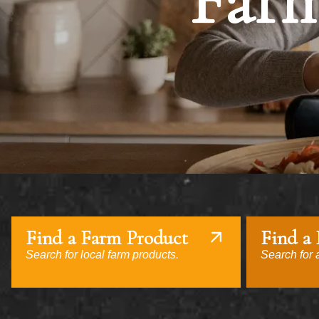
Farm
Find a Farm Product
Find a
Search for local farm products.
Search for a