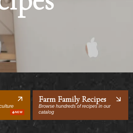
cipes
Farm Family Recipes
culture
Browse hundreds of recipes in our
catalog
NEW