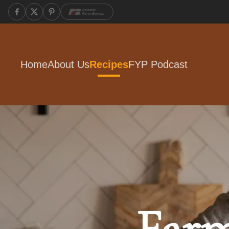
Home
About Us
Recipes
FYP Podcast