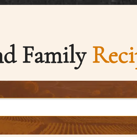
nd Family
Reci