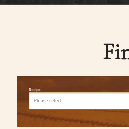
Fi
Recipe:
Please select…