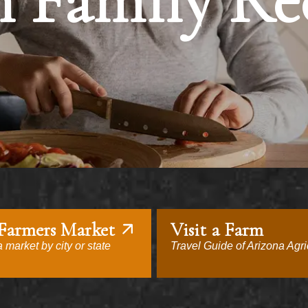
 Family Re
 Farmers Market
Visit a Farm
 market by city or state
Travel Guide of Arizona Agri