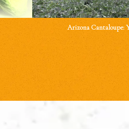
Arizona Cantaloupe: 