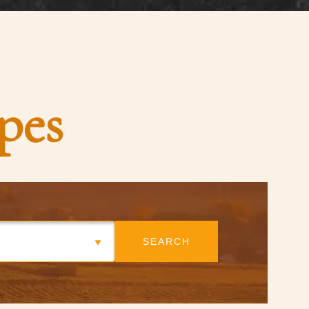
pes
SEARCH