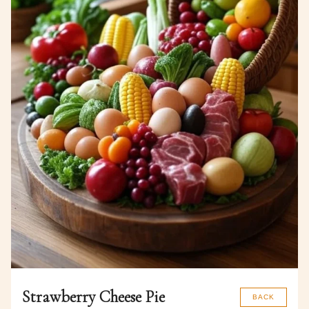
Strawberry Cheese Pie
BACK