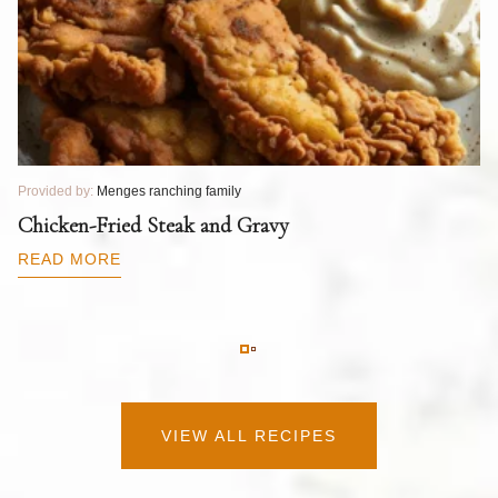
Provided by:
Menges ranching family
Pr
T
Chicken-Fried Steak and Gravy
C
B
READ MORE
R
VIEW ALL RECIPES