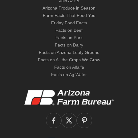
Join AZFB
Arizona Produce in Season
Farm Facts That Feed You
Friday Food Facts
Facts on Beef
Facts on Pork
Facts on Dairy
Facts on Arizona Leafy Greens
Facts on All the Crops We Grow
Facts on Alfalfa
Facts on Ag Water