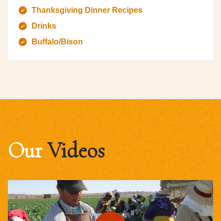
Thanksgiving Dinner Recipes
Drinks
Buffalo/Bison
Our
Videos