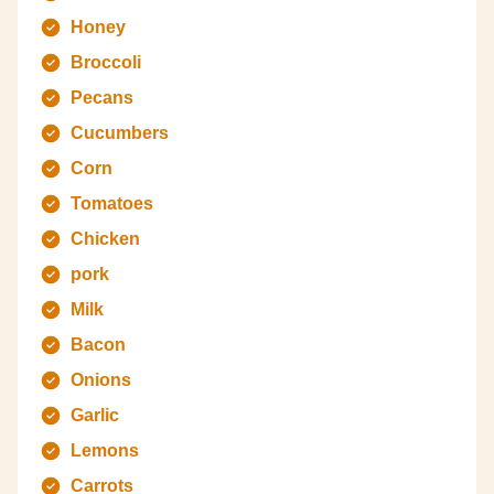
Honey
Broccoli
Pecans
Cucumbers
Corn
Tomatoes
Chicken
pork
Milk
Bacon
Onions
Garlic
Lemons
Carrots