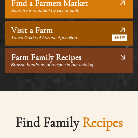
Find a Farmers Market
Search for a market by city or state
Visit a Farm
Travel Guide of Arizona Agriculture
NEW
Farm Family Recipes
Browse hundreds of recipes in our catalog
Find Family
Recipes