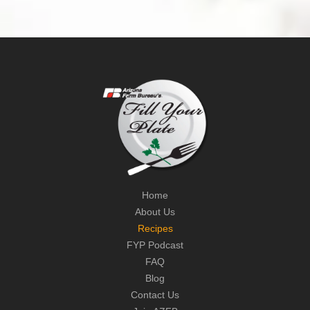
Home
About Us
Recipes
FYP Podcast
FAQ
Blog
Contact Us