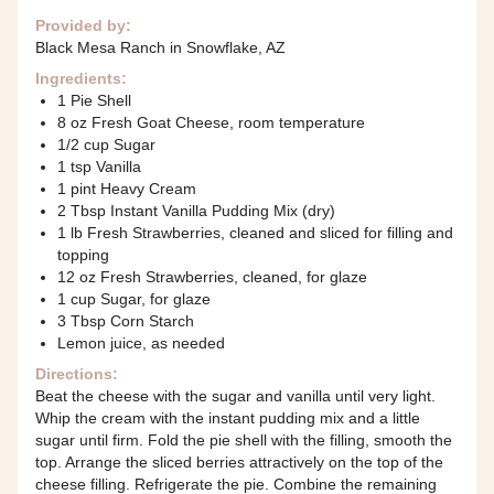
Provided by:
Black Mesa Ranch in Snowflake, AZ
Ingredients:
1 Pie Shell
8 oz Fresh Goat Cheese, room temperature
1/2 cup Sugar
1 tsp Vanilla
1 pint Heavy Cream
2 Tbsp Instant Vanilla Pudding Mix (dry)
1 lb Fresh Strawberries, cleaned and sliced for filling and
topping
12 oz Fresh Strawberries, cleaned, for glaze
1 cup Sugar, for glaze
3 Tbsp Corn Starch
Lemon juice, as needed
Directions:
Beat the cheese with the sugar and vanilla until very light.
Whip the cream with the instant pudding mix and a little
sugar until firm. Fold the pie shell with the filling, smooth the
top. Arrange the sliced berries attractively on the top of the
cheese filling. Refrigerate the pie. Combine the remaining