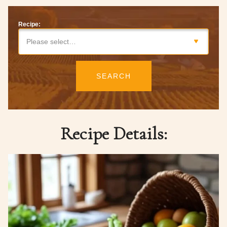
Recipe:
Please select…
SEARCH
Recipe Details: