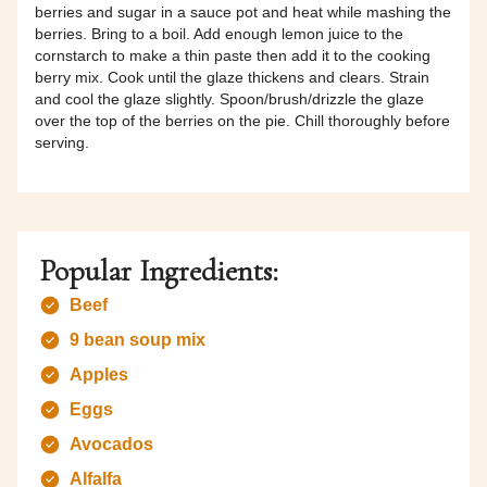
berries and sugar in a sauce pot and heat while mashing the
berries. Bring to a boil. Add enough lemon juice to the
cornstarch to make a thin paste then add it to the cooking
berry mix. Cook until the glaze thickens and clears. Strain
and cool the glaze slightly. Spoon/brush/drizzle the glaze
over the top of the berries on the pie. Chill thoroughly before
serving.
Popular Ingredients:
Beef
9 bean soup mix
Apples
Eggs
Avocados
Alfalfa