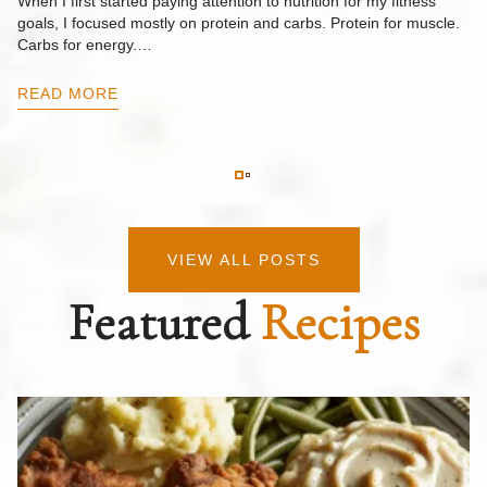
When I first started paying attention to nutrition for my fitness
goals, I focused mostly on protein and carbs. Protein for muscle.
Th
Carbs for energy.…
Pi
ow
READ MORE
R
VIEW ALL POSTS
Featured
Recipes