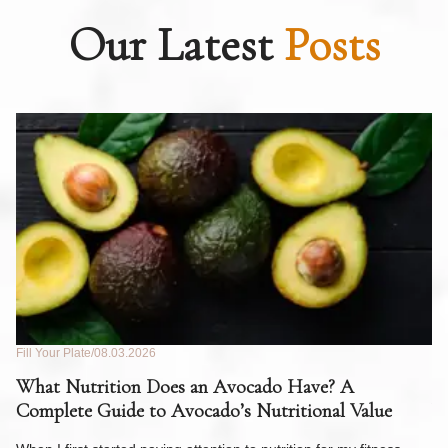
Our Latest
Posts
Fill Your Plate
08.03.2026
Fil
What Nutrition Does an Avocado Have? A
C
Complete Guide to Avocado’s Nutritional Value
W
F