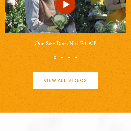
One Size Does Not Fit All!
VIEW ALL VIDEOS