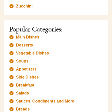
Zucchini
Popular Categories:
Main Dishes
Desserts
Vegetable Dishes
Soups
Appetizers
Side Dishes
Breakfast
Salads
Sauces, Condiments and More
Breads