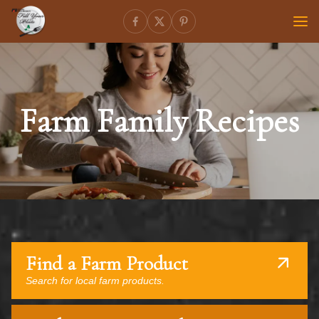
Farm Family Recipes
Find a Farm Product
Search for local farm products.