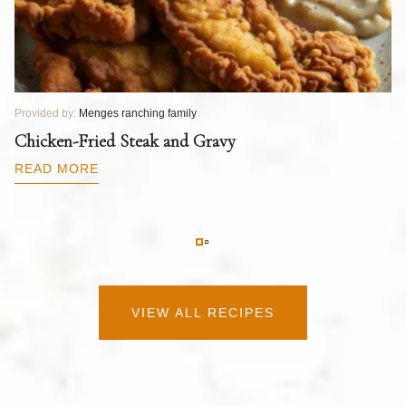
Provided by:
Menges ranching family
Pr
T
Chicken-Fried Steak and Gravy
C
B
READ MORE
R
VIEW ALL RECIPES