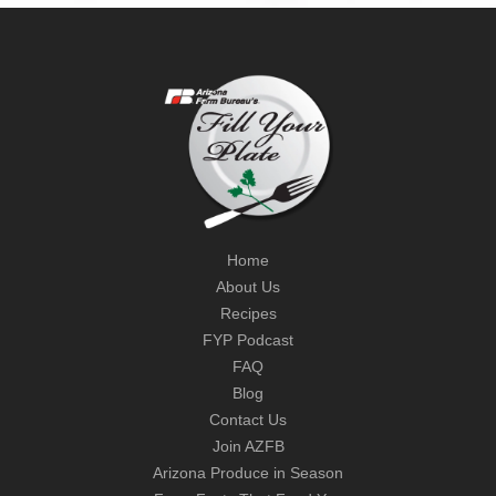
Home
About Us
Recipes
FYP Podcast
FAQ
Blog
Contact Us
Join AZFB
Arizona Produce in Season