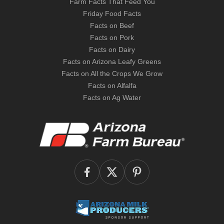
Farm Facts That Feed You
Friday Food Facts
Facts on Beef
Facts on Pork
Facts on Dairy
Facts on Arizona Leafy Greens
Facts on All the Crops We Grow
Facts on Alfalfa
Facts on Ag Water