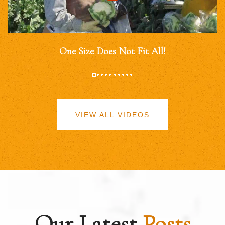
One Size Does Not Fit All!
VIEW ALL VIDEOS
Our Latest
Posts