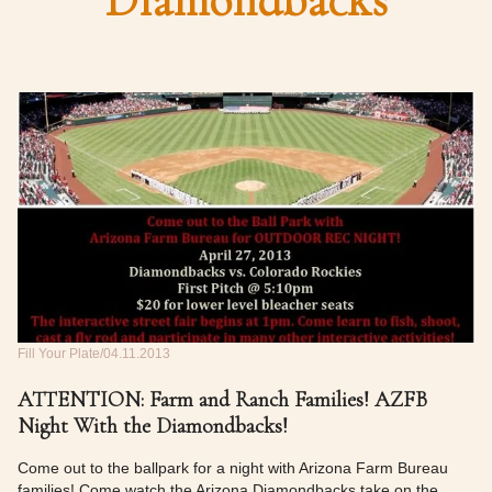
Diamondbacks
Fill Your Plate
04.11.2013
ATTENTION: Farm and Ranch Families! AZFB
Night With the Diamondbacks!
Come out to the ballpark for a night with Arizona Farm Bureau
families! Come watch the Arizona Diamondbacks take on the