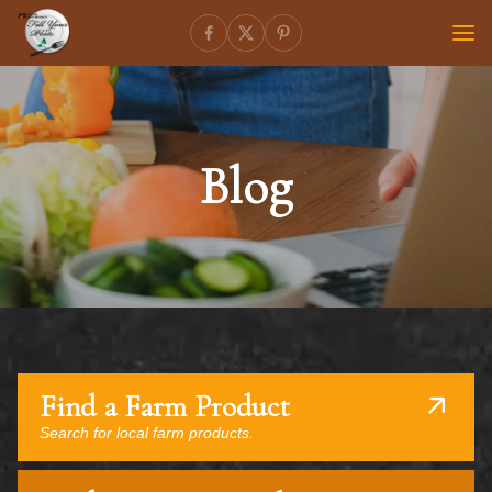
Blog
Find a Farm Product
Search for local farm products.