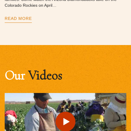
Colorado Rockies on April…
READ MORE
Our
Videos