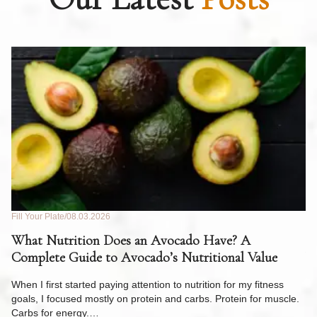
Fill Your Plate
08.03.2026
Fil
What Nutrition Does an Avocado Have? A
C
Complete Guide to Avocado’s Nutritional Value
W
F
When I first started paying attention to nutrition for my fitness
goals, I focused mostly on protein and carbs. Protein for muscle.
Th
Carbs for energy.…
Pi