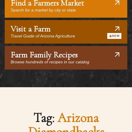
Find a Farmers Market
Search for a market by city or state
Visit a Farm
Travel Guide of Arizona Agriculture
NEW
Farm Family Recipes
Browse hundreds of recipes in our catalog
Tag:
Arizona