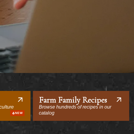
Farm Family Recipes
culture
Browse hundreds of recipes in our
catalog
NEW