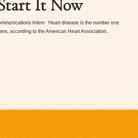
Start It Now
mmunications Intern Heart disease is the number one
ans, according to the American Heart Association.