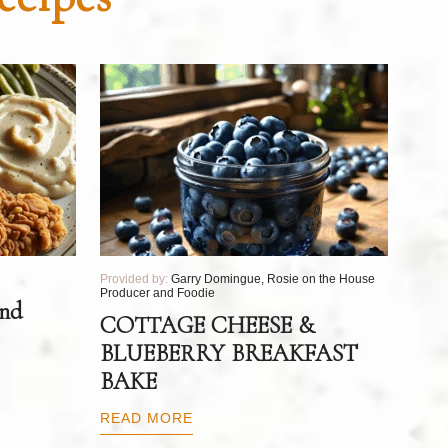
Provided by:
Garry Domingue, Rosie on the House
Producer and Foodie
and
COTTAGE CHEESE &
BLUEBERRY BREAKFAST
BAKE
READ MORE