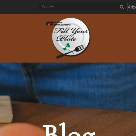
Search:
Ari