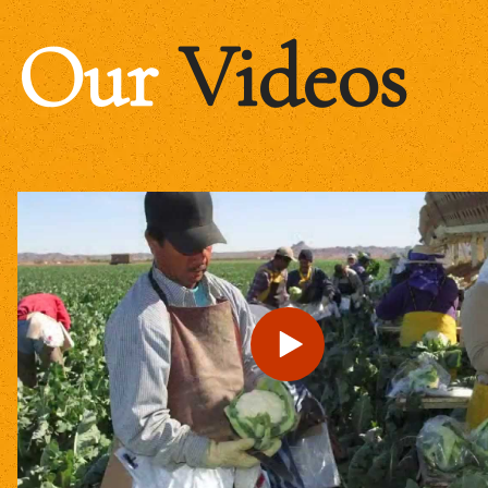
Our
Videos