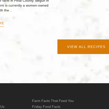
r farm in Pinal County. Begun in
arm is currently a women-owned
ith the…
RE
VIEW ALL RECIPES
Farm Facts That Feed You
 Us
Friday Food Facts