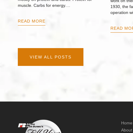
work on thei
muscle. Carbs for energy.…
1930, the f
operation w
READ MORE
READ MO
VIEW ALL POSTS
Home
About