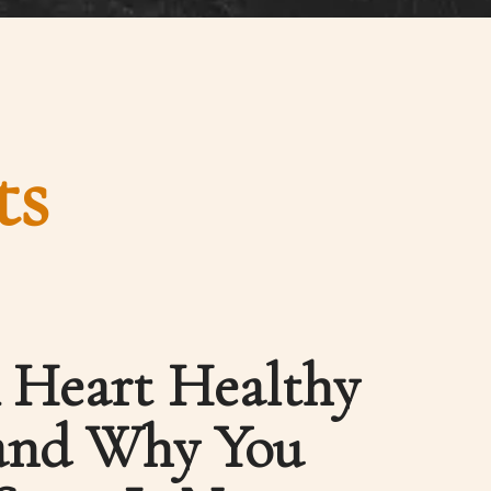
ts
 Heart Healthy
 and Why You