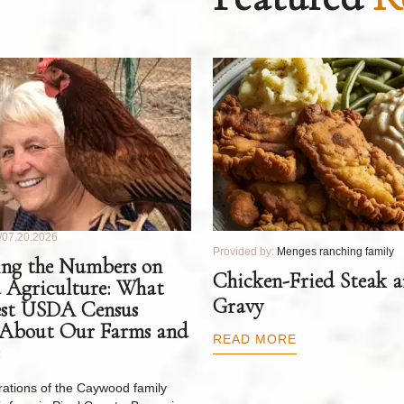
07.20.2026
Provided by:
Menges ranching family
ng the Numbers on
Chicken-Fried Steak 
 Agriculture: What
Gravy
est USDA Census
 About Our Farms and
READ MORE
ations of the Caywood family