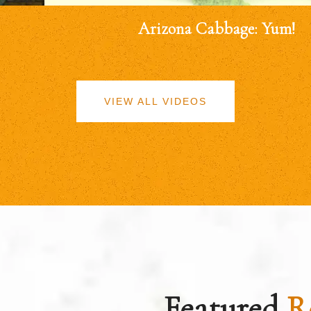
Arizona Cabbage: Yum!
VIEW ALL VIDEOS
Featured
R