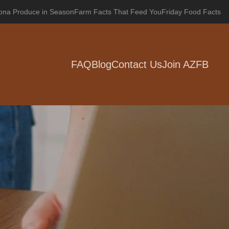
zona Produce in Season
Farm Facts That Feed You
Friday Food Facts
FAQ
Blog
Contact Us
Join AZFB