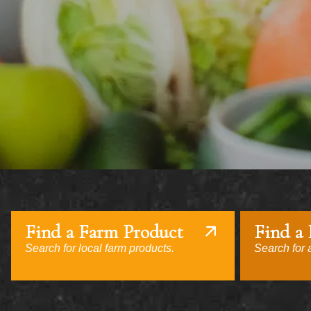
Find a Farm Product
Find a
Search for local farm products.
Search for a