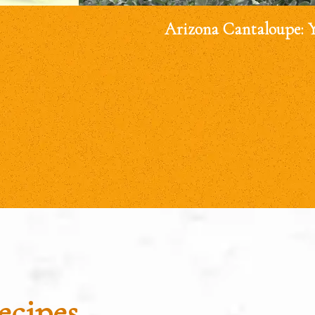
Arizona Cantaloupe: 
ecipes