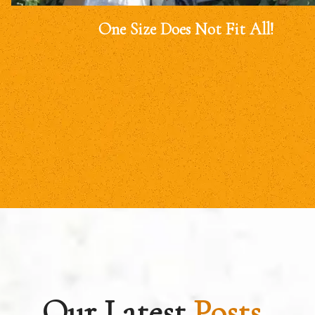
One Size Does Not Fit All!
Our Latest
Posts