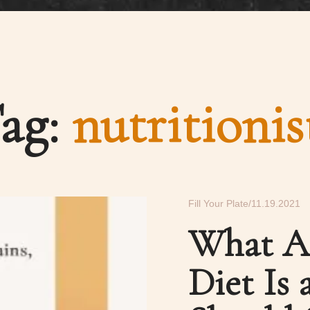
ag:
nutritionis
Fill Your Plate
11.19.2021
What A
Diet Is