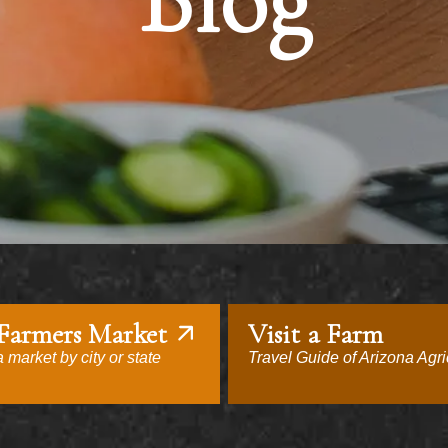
Blog
 Farmers Market
Visit a Farm
 market by city or state
Travel Guide of Arizona Agri