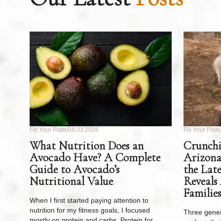
Fill Your Plate
08.03.2026
Fill Your Plate
What Nutrition Does an
Crunchi
Avocado Have? A Complete
Arizona
Guide to Avocado’s
the Lat
Nutritional Value
Reveals
Families
When I first started paying attention to
nutrition for my fitness goals, I focused
Three gener
mostly on protein and carbs. Protein for