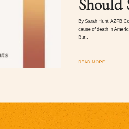
Should 
By Sarah Hunt, AZFB Co
cause of death in Americ
But…
READ MORE