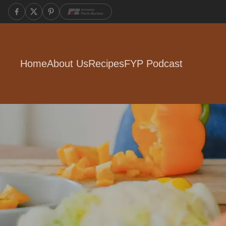
Home
About Us
Recipes
FYP Podcast