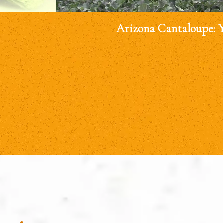
Arizona Cantaloupe: 