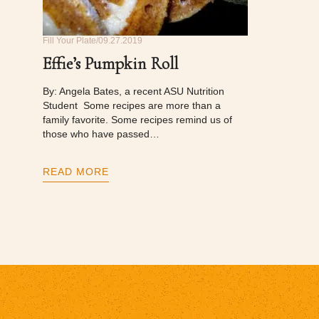
Fill Your Plate
09.27.2019
Effie’s Pumpkin Roll
By: Angela Bates, a recent ASU Nutrition
Student Some recipes are more than a
family favorite. Some recipes remind us of
those who have passed…
READ MORE