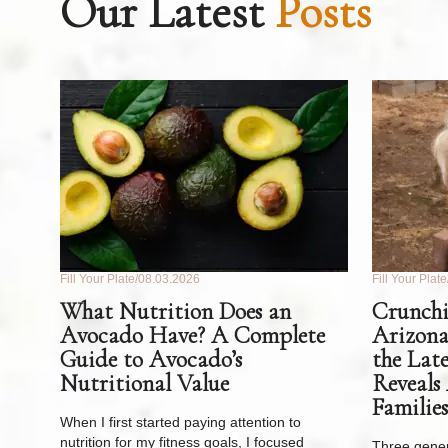
Our Latest
Posts
Fill Your Plate
08.03.2026
Fill Your Plate
What Nutrition Does an
Crunchi
Avocado Have? A Complete
Arizona
Guide to Avocado’s
the Lat
Nutritional Value
Reveals
Families
When I first started paying attention to
nutrition for my fitness goals, I focused
Three gener