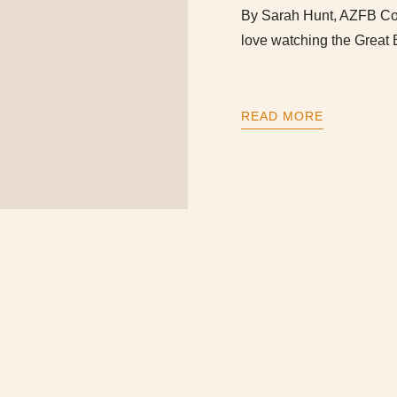
By Sarah Hunt, AZFB Com
love watching the Great 
READ MORE