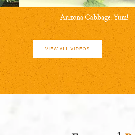
Arizona Cabbage: Yum!
VIEW ALL VIDEOS