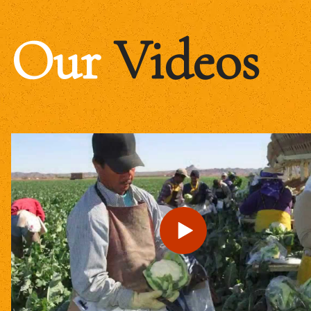
Our
Videos