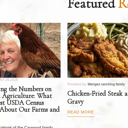
Featured
R
07.20.2026
Provided by:
Menges ranching family
ng the Numbers on
Chicken-Fried Steak 
 Agriculture: What
Gravy
est USDA Census
 About Our Farms and
READ MORE
ations of the Caywood family