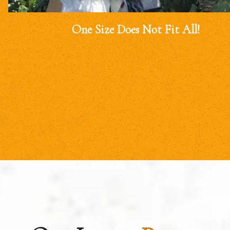
One Size Does Not Fit All!