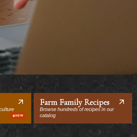
Farm Family Recipes
culture
Browse hundreds of recipes in our
catalog
NEW