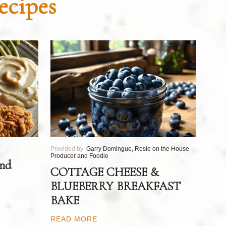
ecipes
Provided by:
Garry Domingue, Rosie on the House
Producer and Foodie
and
COTTAGE CHEESE &
BLUEBERRY BREAKFAST
BAKE
READ MORE