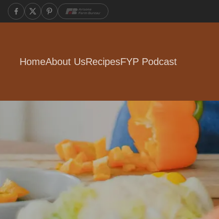
Home
About Us
Recipes
FYP Podcast