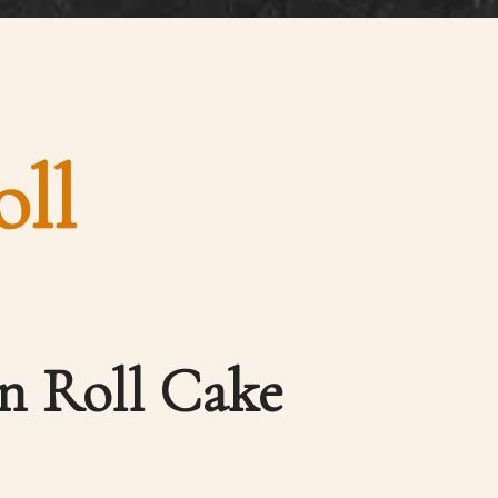
ll
n Roll Cake