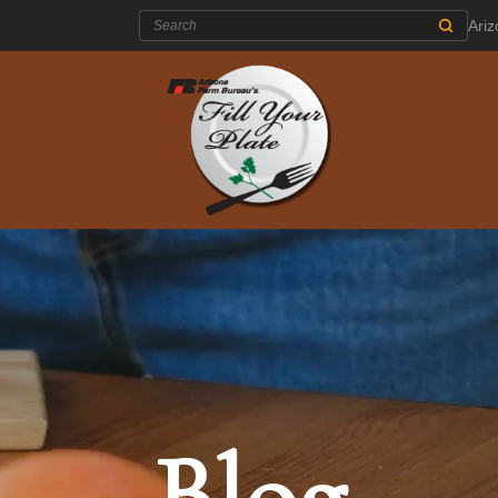
Search:
Ari