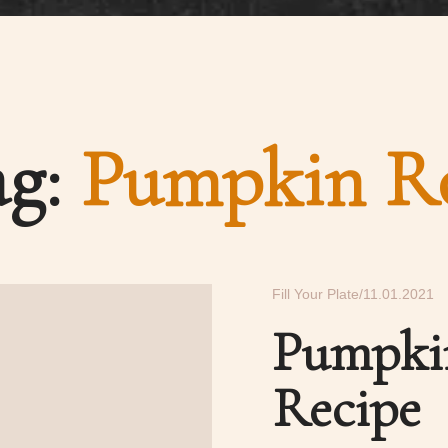
ag:
Pumpkin Ro
Fill Your Plate
11.01.2021
Pumpki
Recipe