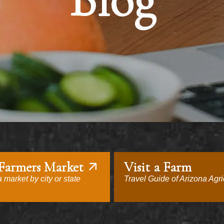
Blog
 Farmers Market
Visit a Farm
 market by city or state
Travel Guide of Arizona Agri