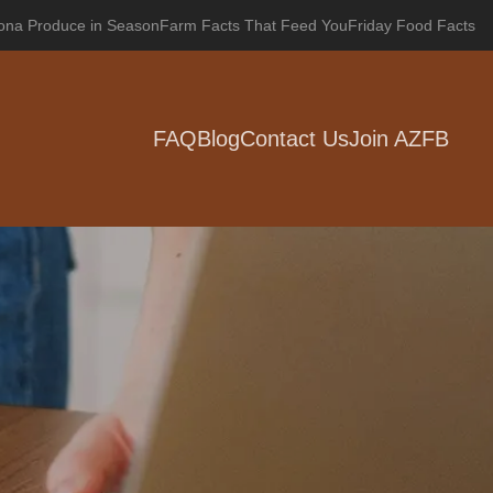
zona Produce in Season
Farm Facts That Feed You
Friday Food Facts
FAQ
Blog
Contact Us
Join AZFB