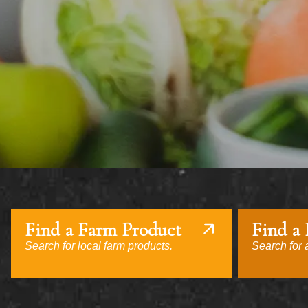
Find a Farm Product
Find a
Search for local farm products.
Search for a