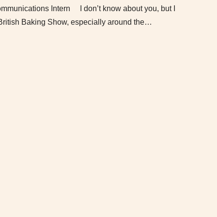
munications Intern I don’t know about you, but I
British Baking Show, especially around the…