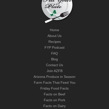
Home
About Us
Recipes
FYP Podcast
FAQ
Blog
Contact Us
Join AZFB
Arizona Produce in Season
Farm Facts That Feed You
Friday Food Facts
Facts on Beef
Facts on Pork
Facts on Dairy