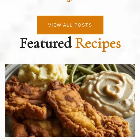
VIEW ALL POSTS
Featured
Recipes