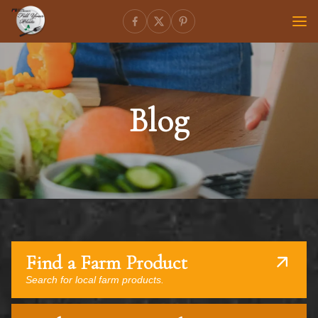
Blog
Find a Farm Product
Search for local farm products.