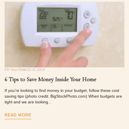
Fill Your Plate
10.31.2014
6 Tips to Save Money Inside Your Home
If you’re looking to find money in your budget, follow these cost
saving tips (photo credit: BigStockPhoto.com) When budgets are
tight and we are looking…
READ MORE