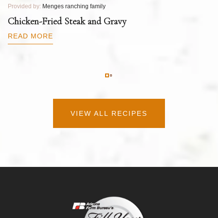
Provided by:
Menges ranching family
Pr
T
Chicken-Fried Steak and Gravy
C
B
READ MORE
R
VIEW ALL RECIPES