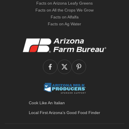
Facts on Arizona Leafy Greens
Facts on All the Crops We Grow
Facts on Alfalfa
Facts on Ag Water
Cook Like An Italian
Local First Arizona’s
Good Food Finder