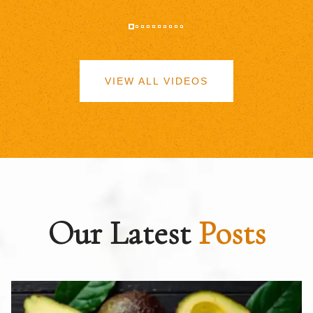
VIEW ALL VIDEOS
Our Latest
Posts