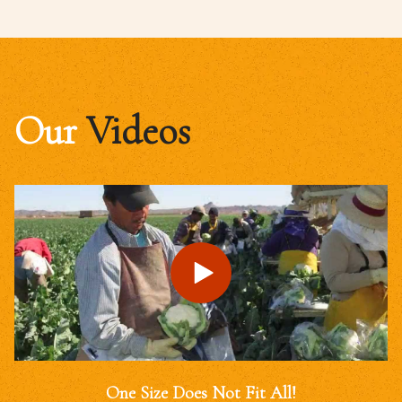
Our
Videos
One Size Does Not Fit All!