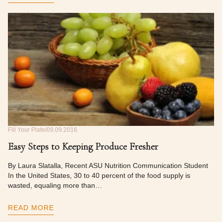
Fill Your Plate
09.09.2016
Easy Steps to Keeping Produce Fresher
By Laura Slatalla, Recent ASU Nutrition Communication Student
In the United States, 30 to 40 percent of the food supply is
wasted, equaling more than…
READ MORE