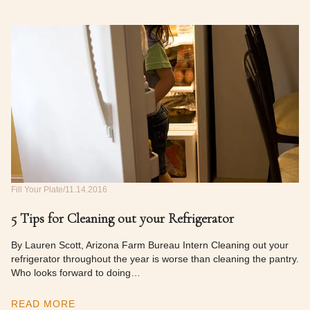
Fill Your Plate
11.14.2016
5 Tips for Cleaning out your Refrigerator
By Lauren Scott, Arizona Farm Bureau Intern Cleaning out your
refrigerator throughout the year is worse than cleaning the pantry.
Who looks forward to doing…
READ MORE