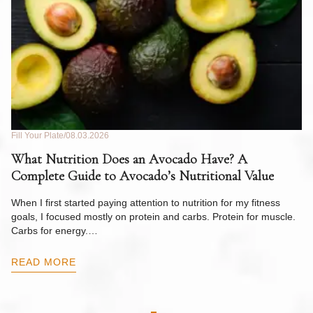
Fill Your Plate
08.03.2026
Fil
What Nutrition Does an Avocado Have? A
C
Complete Guide to Avocado’s Nutritional Value
W
F
When I first started paying attention to nutrition for my fitness
goals, I focused mostly on protein and carbs. Protein for muscle.
Th
Carbs for energy.…
Pi
ow
READ MORE
R