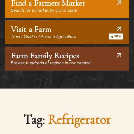
Find a Farmers Market
Search for a market by city or state
Visit a Farm
Travel Guide of Arizona Agriculture
NEW
Farm Family Recipes
Browse hundreds of recipes in our catalog
Tag:
Refrigerator