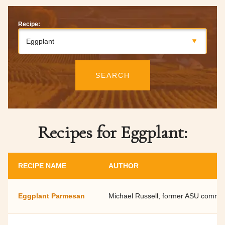
Recipe:
Eggplant
SEARCH
Recipes for Eggplant:
RECIPE NAME
AUTHOR
Eggplant Parmesan
Michael Russell, former ASU commun