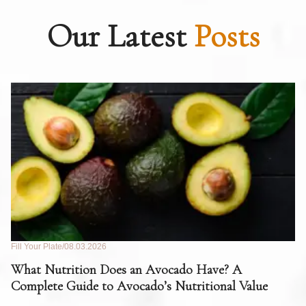
Our Latest
Posts
Fill Your Plate
08.03.2026
Fil
What Nutrition Does an Avocado Have? A
C
Complete Guide to Avocado’s Nutritional Value
W
F