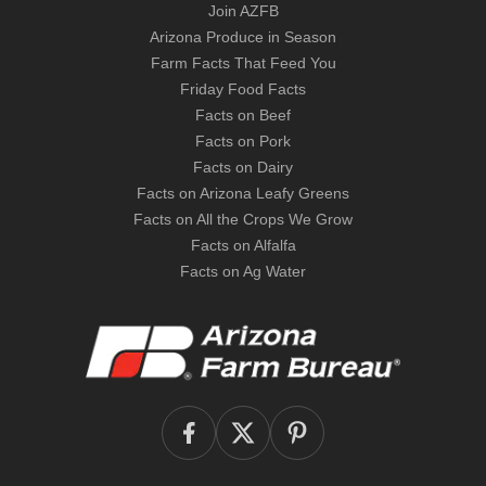
Join AZFB
Arizona Produce in Season
Farm Facts That Feed You
Friday Food Facts
Facts on Beef
Facts on Pork
Facts on Dairy
Facts on Arizona Leafy Greens
Facts on All the Crops We Grow
Facts on Alfalfa
Facts on Ag Water