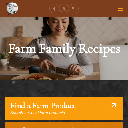
Farm Family Recipes
Find a Farm Product
Search for local farm products.