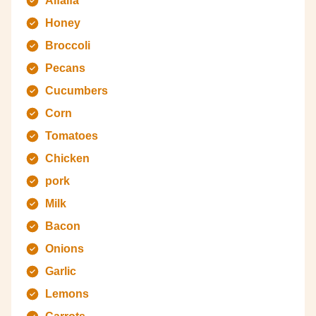
Alfalfa
Honey
Broccoli
Pecans
Cucumbers
Corn
Tomatoes
Chicken
pork
Milk
Bacon
Onions
Garlic
Lemons