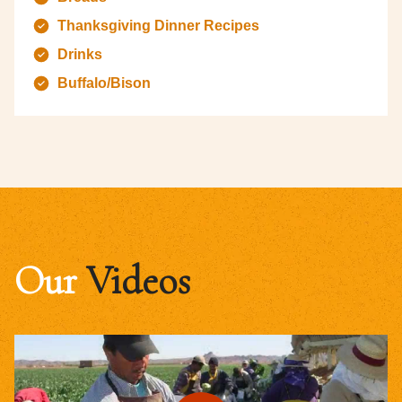
Thanksgiving Dinner Recipes
Drinks
Buffalo/Bison
Our
Videos