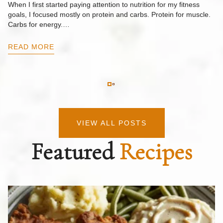
When I first started paying attention to nutrition for my fitness
goals, I focused mostly on protein and carbs. Protein for muscle.
Th
Carbs for energy.…
Pi
ow
READ MORE
R
VIEW ALL POSTS
Featured
Recipes