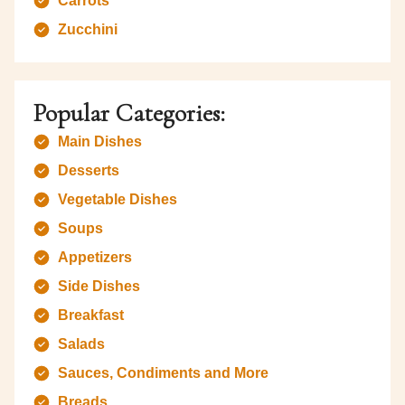
Carrots
Zucchini
Popular Categories:
Main Dishes
Desserts
Vegetable Dishes
Soups
Appetizers
Side Dishes
Breakfast
Salads
Sauces, Condiments and More
Breads