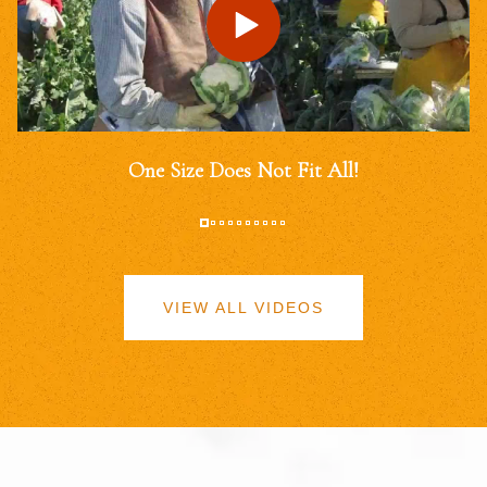
One Size Does Not Fit All!
VIEW ALL VIDEOS