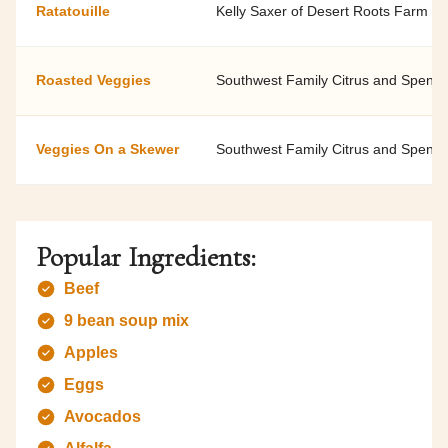
Ratatouille
Kelly Saxer of Desert Roots Farm
Roasted Veggies
Southwest Family Citrus and Spenar
Veggies On a Skewer
Southwest Family Citrus and Spenar
Popular Ingredients:
Beef
9 bean soup mix
Apples
Eggs
Avocados