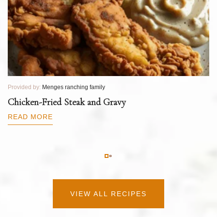
Provided by:
Menges ranching family
Pr
T
Chicken-Fried Steak and Gravy
C
B
READ MORE
R
VIEW ALL RECIPES