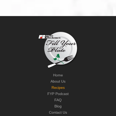
Home
About Us
Recipes
FYP Podcast
FAQ
Blog
Contact Us