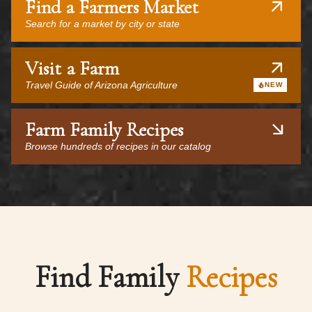
Find a Farmers Market
Search for a market by city or state
Visit a Farm
Travel Guide of Arizona Agriculture
NEW
Farm Family Recipes
Browse hundreds of recipes in our catalog
Find Family
Recipes