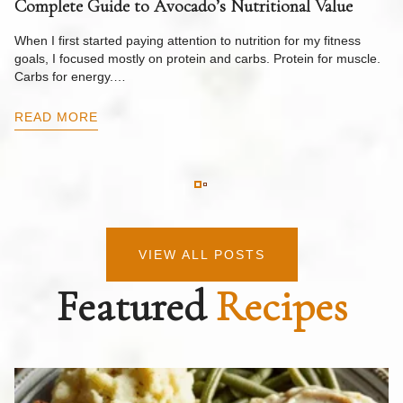
Complete Guide to Avocado’s Nutritional Value
W
F
When I first started paying attention to nutrition for my fitness
goals, I focused mostly on protein and carbs. Protein for muscle.
Th
Carbs for energy.…
Pi
ow
READ MORE
R
VIEW ALL POSTS
Featured
Recipes