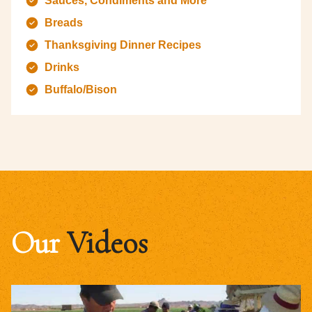
Sauces, Condiments and More
Breads
Thanksgiving Dinner Recipes
Drinks
Buffalo/Bison
Our
Videos