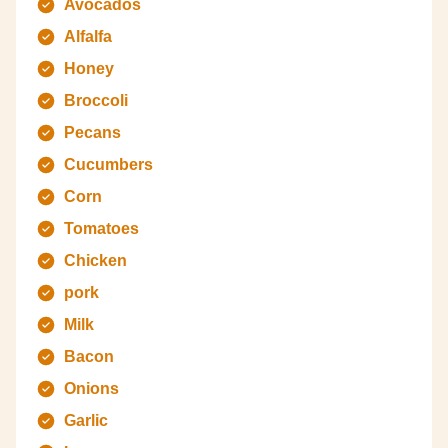
Avocados
Alfalfa
Honey
Broccoli
Pecans
Cucumbers
Corn
Tomatoes
Chicken
pork
Milk
Bacon
Onions
Garlic