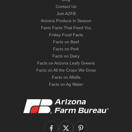
Contact Us
Join AZFB
Arizona Produce in Season
Farm Facts That Feed You
Friday Food Facts
Facts on Beef
Facts on Pork
Facts on Dairy
Facts on Arizona Leafy Greens
Facts on All the Crops We Grow
Facts on Alfalfa
Facts on Ag Water