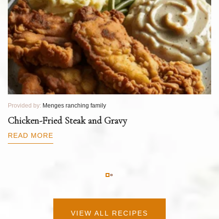
Provided by:
Menges ranching family
Pr
T
Chicken-Fried Steak and Gravy
C
B
READ MORE
R
VIEW ALL RECIPES