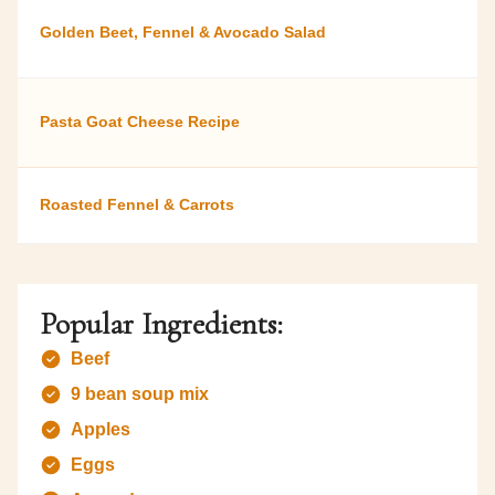
Golden Beet, Fennel & Avocado Salad
Pasta Goat Cheese Recipe
Roasted Fennel & Carrots
Popular Ingredients:
Beef
9 bean soup mix
Apples
Eggs