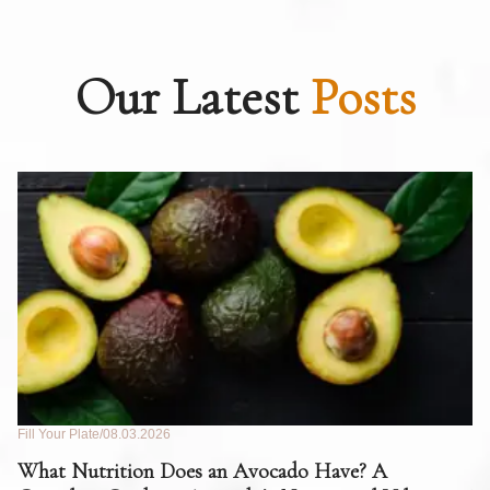
Our Latest
Posts
Fill Your Plate
08.03.2026
Fil
What Nutrition Does an Avocado Have? A
C