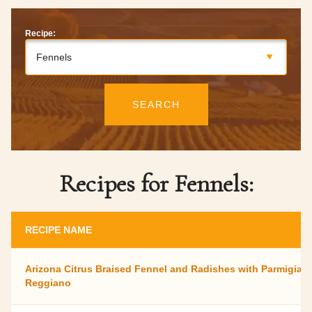
Recipe:
Fennels
SEARCH
Recipes for Fennels:
RECIPE NAME
Arizona Citrus Braised Fennel and Radishes with Parmigian
Reggiano