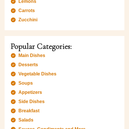
Lemons
Carrots
Zucchini
Popular Categories:
Main Dishes
Desserts
Vegetable Dishes
Soups
Appetizers
Side Dishes
Breakfast
Salads