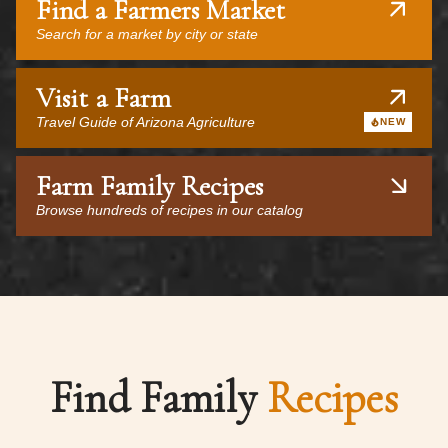
Find a Farmers Market
Search for a market by city or state
Visit a Farm
Travel Guide of Arizona Agriculture
NEW
Farm Family Recipes
Browse hundreds of recipes in our catalog
Find Family
Recipes