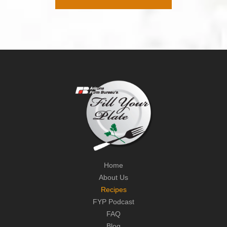
Home
About Us
Recipes
FYP Podcast
FAQ
Blog