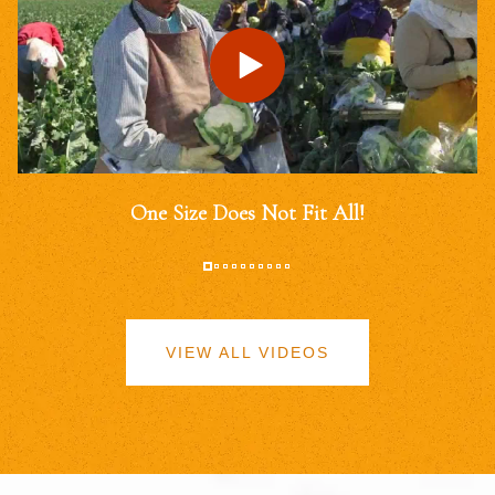
One Size Does Not Fit All!
VIEW ALL VIDEOS