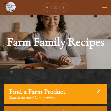
Farm Family Recipes
Find a Farm Product
Search for local farm products.