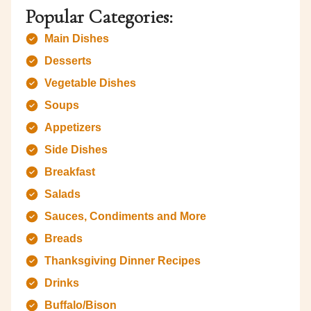
Popular Categories:
Main Dishes
Desserts
Vegetable Dishes
Soups
Appetizers
Side Dishes
Breakfast
Salads
Sauces, Condiments and More
Breads
Thanksgiving Dinner Recipes
Drinks
Buffalo/Bison