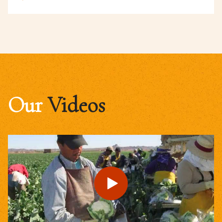
Our
Videos