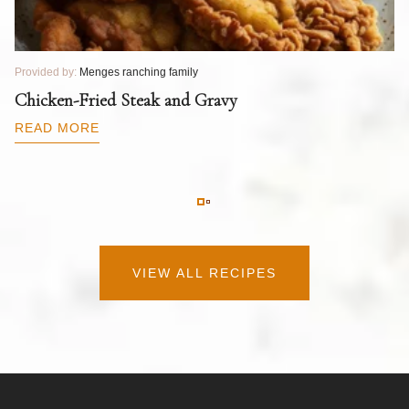
Provided by:
Menges ranching family
Pr
T
Chicken-Fried Steak and Gravy
C
B
READ MORE
R
VIEW ALL RECIPES