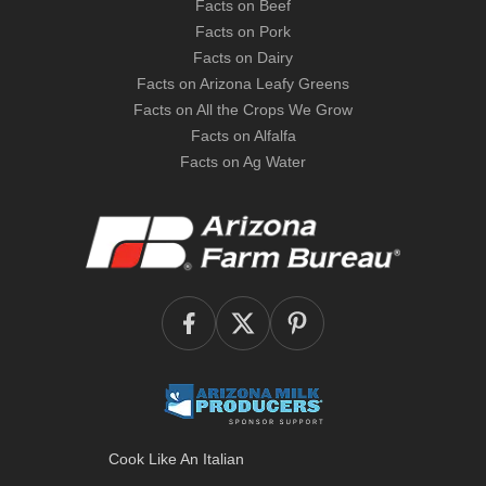
Facts on Beef
Facts on Pork
Facts on Dairy
Facts on Arizona Leafy Greens
Facts on All the Crops We Grow
Facts on Alfalfa
Facts on Ag Water
Cook Like An Italian