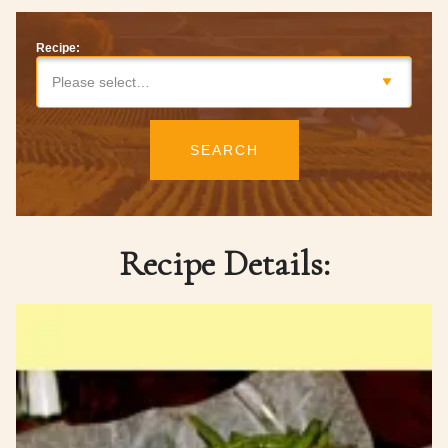
Recipe:
Please select…
SEARCH
Recipe Details: