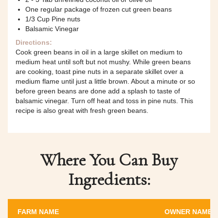
One regular package of frozen cut green beans
1/3 Cup Pine nuts
Balsamic Vinegar
Directions:
Cook green beans in oil in a large skillet on medium to
medium heat until soft but not mushy. While green beans
are cooking, toast pine nuts in a separate skillet over a
medium flame until just a little brown. About a minute or so
before green beans are done add a splash to taste of
balsamic vinegar. Turn off heat and toss in pine nuts. This
recipe is also great with fresh green beans.
Where You Can Buy
Ingredients:
FARM NAME
OWNER NAME