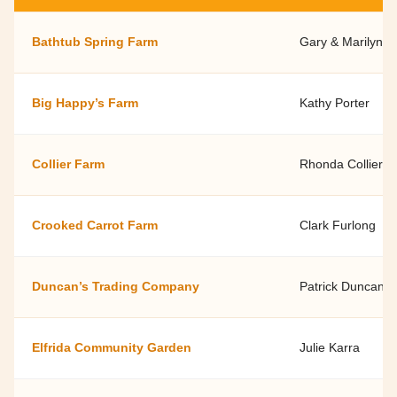
Bathtub Spring Farm
Gary & Marilyn H
Big Happy’s Farm
Kathy Porter
Collier Farm
Rhonda Collier
Crooked Carrot Farm
Clark Furlong
Duncan’s Trading Company
Patrick Duncan
Elfrida Community Garden
Julie Karra