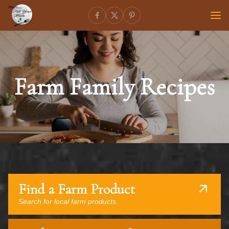
Farm Family Recipes
Find a Farm Product
Search for local farm products.