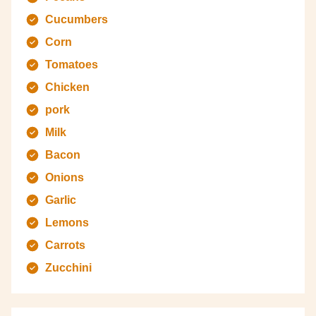
Cucumbers
Corn
Tomatoes
Chicken
pork
Milk
Bacon
Onions
Garlic
Lemons
Carrots
Zucchini