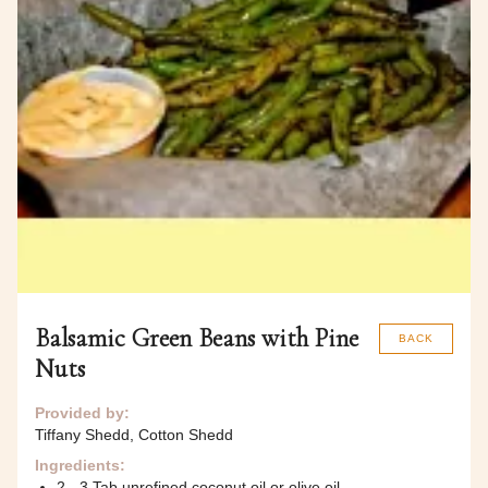
Balsamic Green Beans with Pine
BACK
Nuts
Provided by:
Tiffany Shedd, Cotton Shedd
Ingredients:
2 - 3 Tab unrefined coconut oil or olive oil