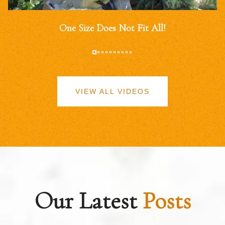
One Size Does Not Fit All!
VIEW ALL VIDEOS
Our Latest
Posts