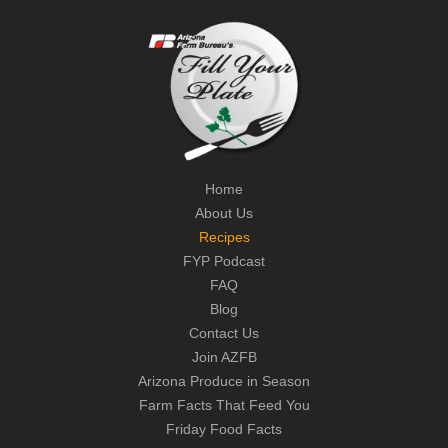
Home
About Us
Recipes
FYP Podcast
FAQ
Blog
Contact Us
Join AZFB
Arizona Produce in Season
Farm Facts That Feed You
Friday Food Facts