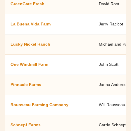
GreenGate Fresh
David Root
La Buena Vida Farm
Jerry Racicot
Lucky Nickel Ranch
Michael and Pan
One Windmill Farm
John Scott
Pinnacle Farms
Janna Anderson
Rousseau Farming Company
Will Rousseau
Schnepf Farms
Carrie Schnepf