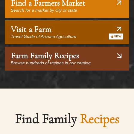
Find a Farmers Market
Search for a market by city or state
Visit a Farm
Travel Guide of Arizona Agriculture
NEW
Farm Family Recipes
Browse hundreds of recipes in our catalog
Find Family
Recipes