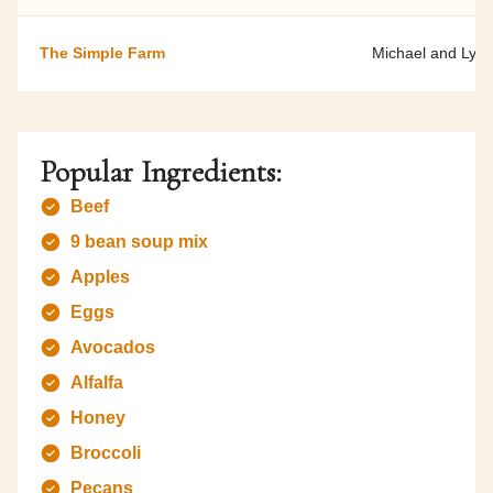
The Simple Farm
Michael and Lyla
Popular Ingredients:
Beef
9 bean soup mix
Apples
Eggs
Avocados
Alfalfa
Honey
Broccoli
Pecans