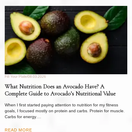
Fill Your Plate
08.03.2026
Fil
What Nutrition Does an Avocado Have? A
C
Complete Guide to Avocado’s Nutritional Value
W
F
When I first started paying attention to nutrition for my fitness
goals, I focused mostly on protein and carbs. Protein for muscle.
Th
Carbs for energy.…
Pi
ow
READ MORE