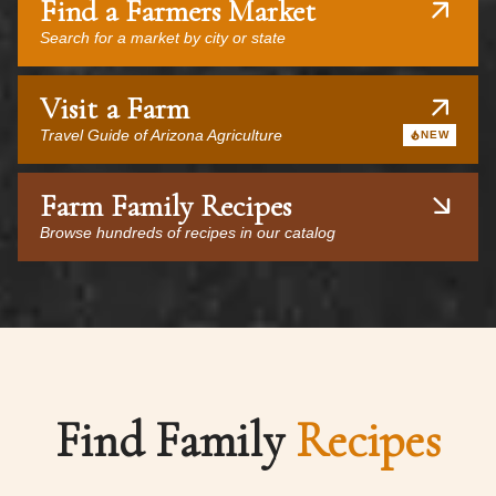
Find a Farmers Market
Search for a market by city or state
Visit a Farm
Travel Guide of Arizona Agriculture
NEW
Farm Family Recipes
Browse hundreds of recipes in our catalog
Find Family
Recipes