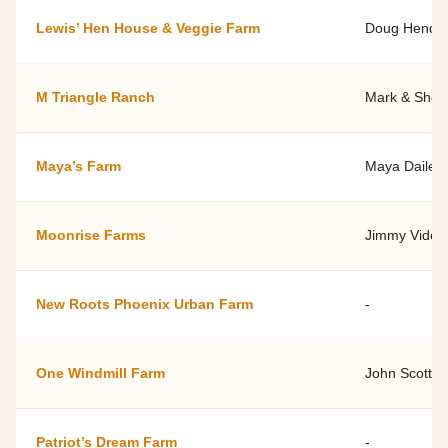
Lewis’ Hen House & Veggie Farm
Doug Hende
M Triangle Ranch
Mark & Shell
Maya’s Farm
Maya Dailey
Moonrise Farms
Jimmy Videle
New Roots Phoenix Urban Farm
-
One Windmill Farm
John Scott
Patriot’s Dream Farm
-