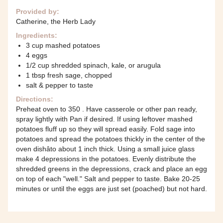
Provided by:
Catherine, the Herb Lady
Ingredients:
3 cup mashed potatoes
4 eggs
1/2 cup shredded spinach, kale, or arugula
1 tbsp fresh sage, chopped
salt & pepper to taste
Directions:
Preheat oven to 350 . Have casserole or other pan ready,
spray lightly with Pan if desired. If using leftover mashed
potatoes fluff up so they will spread easily. Fold sage into
potatoes and spread the potatoes thickly in the center of the
oven dishâto about 1 inch thick. Using a small juice glass
make 4 depressions in the potatoes. Evenly distribute the
shredded greens in the depressions, crack and place an egg
on top of each "well." Salt and pepper to taste. Bake 20-25
minutes or until the eggs are just set (poached) but not hard.