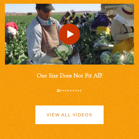
One Size Does Not Fit All!
VIEW ALL VIDEOS