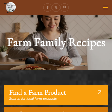
Farm Family Recipes
Find a Farm Product
Search for local farm products.