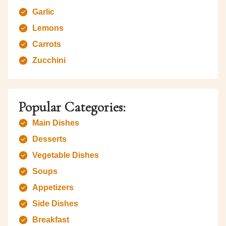
Garlic
Lemons
Carrots
Zucchini
Popular Categories:
Main Dishes
Desserts
Vegetable Dishes
Soups
Appetizers
Side Dishes
Breakfast