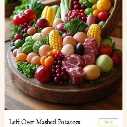
Left Over Mashed Potatoes
BACK