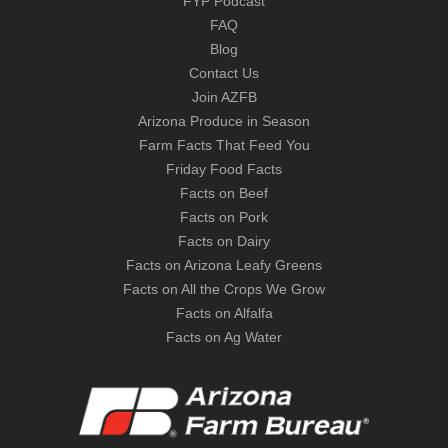
FYP Podcast
FAQ
Blog
Contact Us
Join AZFB
Arizona Produce in Season
Farm Facts That Feed You
Friday Food Facts
Facts on Beef
Facts on Pork
Facts on Dairy
Facts on Arizona Leafy Greens
Facts on All the Crops We Grow
Facts on Alfalfa
Facts on Ag Water