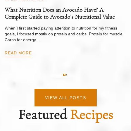
Fill Your Plate
08.03.2026
Fil
What Nutrition Does an Avocado Have? A
C
Complete Guide to Avocado’s Nutritional Value
W
F
When I first started paying attention to nutrition for my fitness
goals, I focused mostly on protein and carbs. Protein for muscle.
Th
Carbs for energy.…
Pi
ow
READ MORE
R
VIEW ALL POSTS
Featured
Recipes