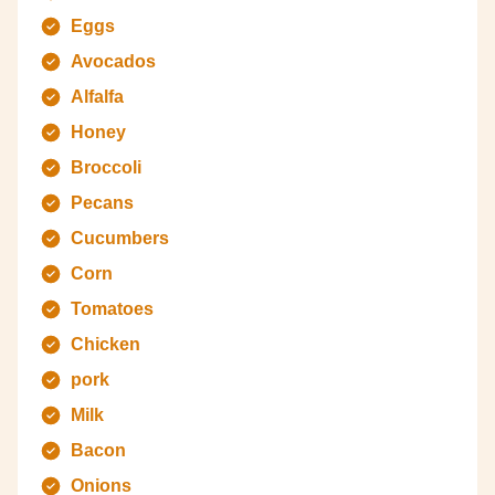
Eggs
Avocados
Alfalfa
Honey
Broccoli
Pecans
Cucumbers
Corn
Tomatoes
Chicken
pork
Milk
Bacon
Onions