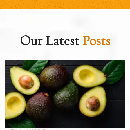
Our Latest
Posts