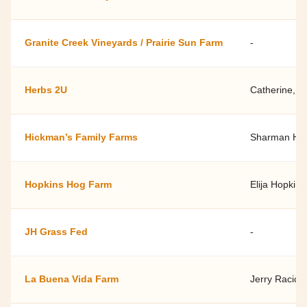
Granite Creek Vineyards / Prairie Sun Farm
-
Herbs 2U
Catherine, "
Hickman’s Family Farms
Sharman Hi
Hopkins Hog Farm
Elija Hopkins
JH Grass Fed
-
La Buena Vida Farm
Jerry Racicot