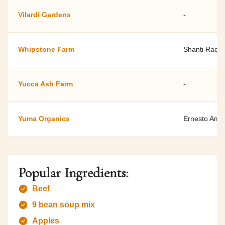
Vilardi Gardens
-
Whipstone Farm
Shanti Rade
Yucca Ash Farm
-
Yuma Organics
Ernesto Ama
Popular Ingredients:
Beef
9 bean soup mix
Apples