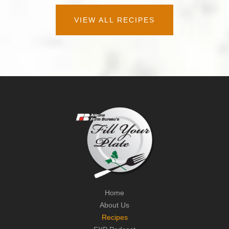
VIEW ALL RECIPES
Home
About Us
Recipes