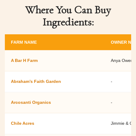
Where You Can Buy
Ingredients:
FARM NAME
OWNER NA
A Bar H Farm
Anya Owens 
Abraham’s Faith Garden
-
Arcosanti Organics
-
Chile Acres
Jimmie & Cel