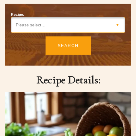
Recipe:
Please select…
SEARCH
Recipe Details: