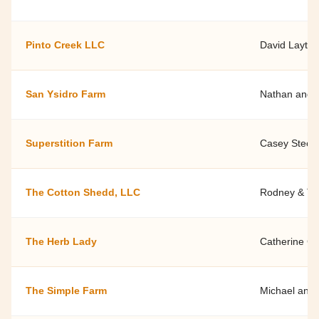
Pinto Creek LLC
David Layton
San Ysidro Farm
Nathan and J
Superstition Farm
Casey Stechn
The Cotton Shedd, LLC
Rodney & Ti
The Herb Lady
Catherine Cr
The Simple Farm
Michael and 