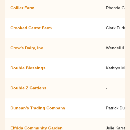
Collier Farm
Rhonda Colli
Crooked Carrot Farm
Clark Furlon
Crow’s Dairy, Inc
Wendell & R
Double Blessings
Kathryn Mars
Double Z Gardens
-
Duncan’s Trading Company
Patrick Dunc
Elfrida Community Garden
Julie Karra