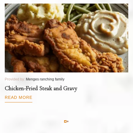
Provided by:
Menges ranching family
Pr
T
Chicken-Fried Steak and Gravy
C
B
READ MORE
R