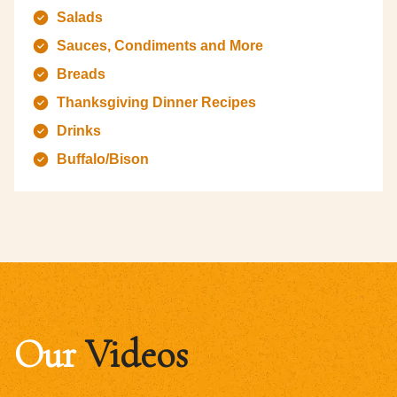
Salads
Sauces, Condiments and More
Breads
Thanksgiving Dinner Recipes
Drinks
Buffalo/Bison
Our
Videos