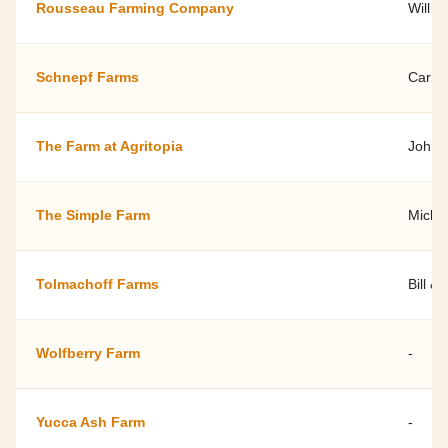
Rousseau Farming Company
Will 
Schnepf Farms
Carri
The Farm at Agritopia
Johns
The Simple Farm
Micha
Tolmachoff Farms
Bill &
Wolfberry Farm
-
Yucca Ash Farm
-