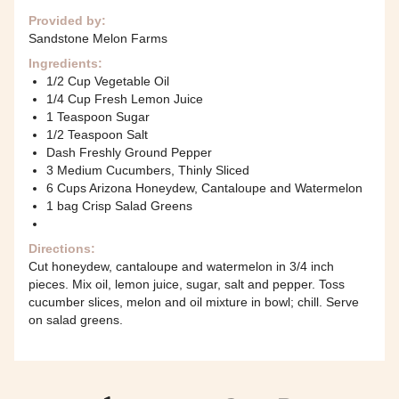
Provided by:
Sandstone Melon Farms
Ingredients:
1/2 Cup Vegetable Oil
1/4 Cup Fresh Lemon Juice
1 Teaspoon Sugar
1/2 Teaspoon Salt
Dash Freshly Ground Pepper
3 Medium Cucumbers, Thinly Sliced
6 Cups Arizona Honeydew, Cantaloupe and Watermelon
1 bag Crisp Salad Greens
Directions:
Cut honeydew, cantaloupe and watermelon in 3/4 inch
pieces. Mix oil, lemon juice, sugar, salt and pepper. Toss
cucumber slices, melon and oil mixture in bowl; chill. Serve
on salad greens.