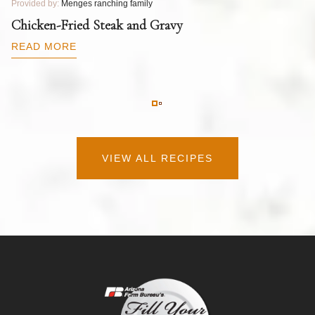
Provided by:
Menges ranching family
Pr
T
Chicken-Fried Steak and Gravy
C
B
READ MORE
R
VIEW ALL RECIPES