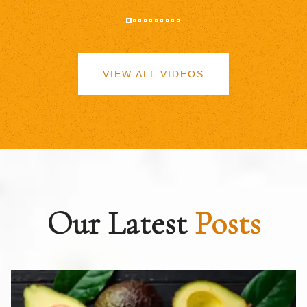
VIEW ALL VIDEOS
Our Latest
Posts