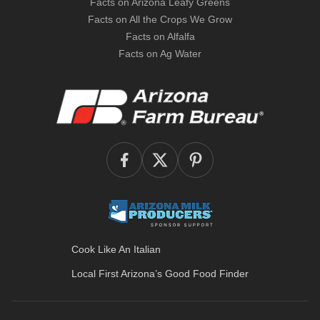
Facts on Arizona Leafy Greens
Facts on All the Crops We Grow
Facts on Alfalfa
Facts on Ag Water
Cook Like An Italian
Local First Arizona’s
Good Food Finder