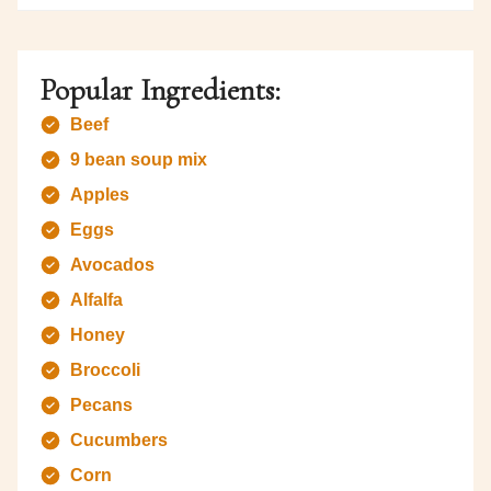
Popular Ingredients:
Beef
9 bean soup mix
Apples
Eggs
Avocados
Alfalfa
Honey
Broccoli
Pecans
Cucumbers
Corn