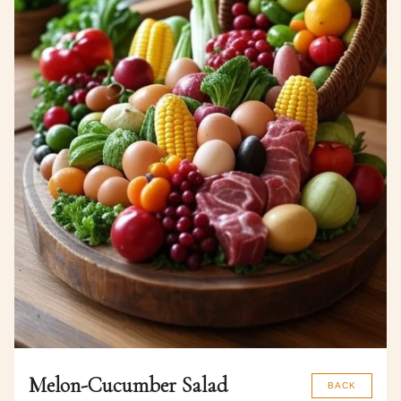
Melon-Cucumber Salad
BACK