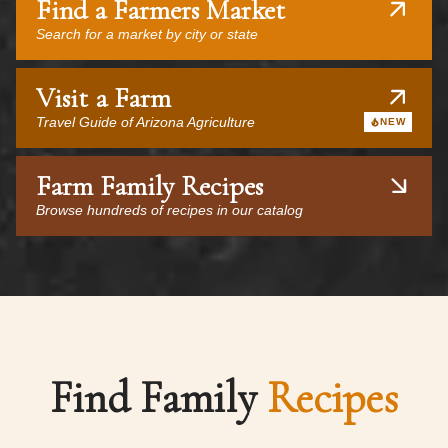
Find a Farmers Market
Search for a market by city or state
Visit a Farm
Travel Guide of Arizona Agriculture
NEW
Farm Family Recipes
Browse hundreds of recipes in our catalog
Find Family
Recipes