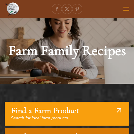
Farm Family Recipes
Find a Farm Product
Search for local farm products.