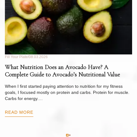
Fill Your Plate
08.03.2026
Fil
What Nutrition Does an Avocado Have? A
C
Complete Guide to Avocado’s Nutritional Value
W
F
When I first started paying attention to nutrition for my fitness
goals, I focused mostly on protein and carbs. Protein for muscle.
Th
Carbs for energy.…
Pi
ow
READ MORE
R