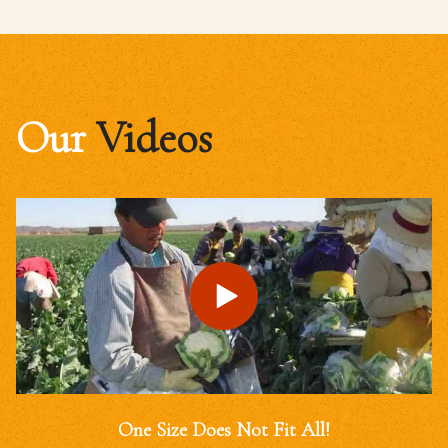
Our
Videos
One Size Does Not Fit All!