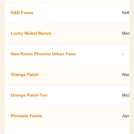
K&B Farms
Kelly
Lucky Nickel Ranch
Micha
New Roots Phoenix Urban Farm
-
Orange Patch
Alan 
Orange Patch Too
Michel
Pinnacle Farms
Janna