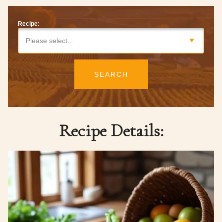
Recipe:
Please select…
SEARCH
Recipe Details: