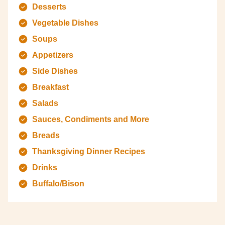
Desserts
Vegetable Dishes
Soups
Appetizers
Side Dishes
Breakfast
Salads
Sauces, Condiments and More
Breads
Thanksgiving Dinner Recipes
Drinks
Buffalo/Bison