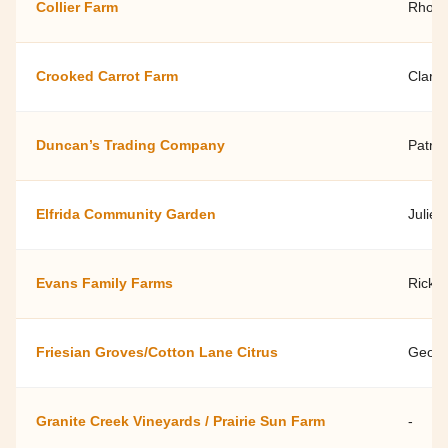
Collier Farm
Rhond
Crooked Carrot Farm
Clark 
Duncan’s Trading Company
Patri
Elfrida Community Garden
Julie 
Evans Family Farms
Rick E
Friesian Groves/Cotton Lane Citrus
Georg
Granite Creek Vineyards / Prairie Sun Farm
-