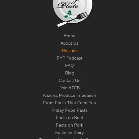
Home
About Us
Recipes
FYP Podcast
FAQ
Blog
Contact Us
Join AZFB
Arizona Produce in Season
Farm Facts That Feed You
Friday Food Facts
Facts on Beef
Facts on Pork
Facts on Dairy