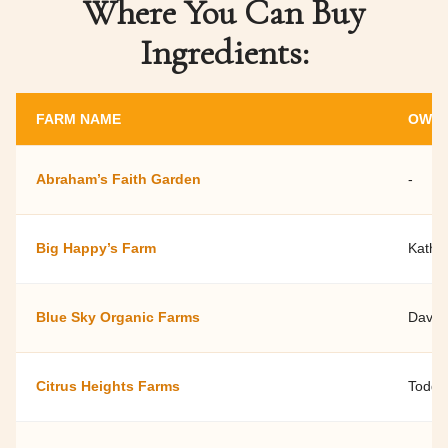
Where You Can Buy
Ingredients:
FARM NAME
OWNE
Abraham’s Faith Garden
-
Big Happy’s Farm
Kathy 
Blue Sky Organic Farms
David
Citrus Heights Farms
Todd S