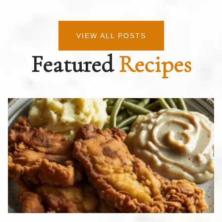
VIEW ALL POSTS
Featured
Recipes