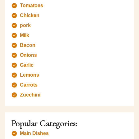
Tomatoes
Chicken
pork
Milk
Bacon
Onions
Garlic
Lemons
Carrots
Zucchini
Popular Categories:
Main Dishes