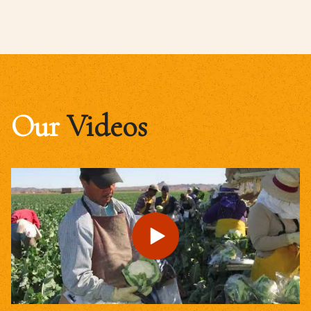
Our
Videos