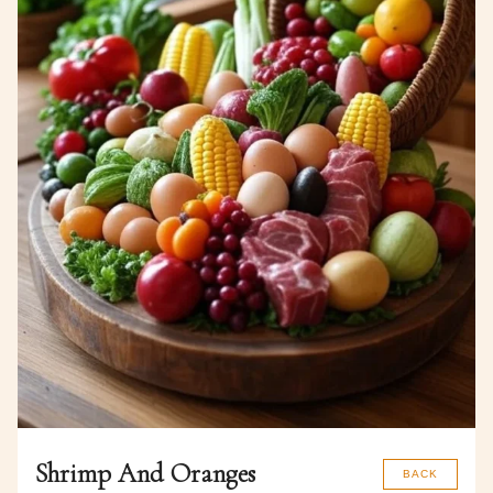
Shrimp And Oranges
BACK