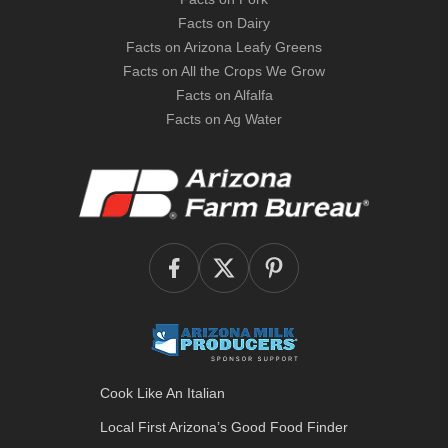
Facts on Dairy
Facts on Arizona Leafy Greens
Facts on All the Crops We Grow
Facts on Alfalfa
Facts on Ag Water
Cook Like An Italian
Local First Arizona’s
Good Food Finder