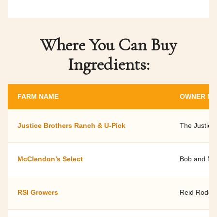
Where You Can Buy
Ingredients:
FARM NAME
OWNER N
Justice Brothers Ranch & U-Pick
The Justice
McClendon’s Select
Bob and Ma
RSI Growers
Reid Rodge