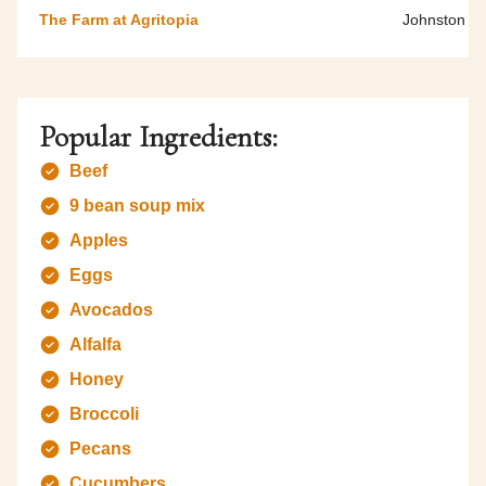
The Farm at Agritopia
Johnston F
Popular Ingredients:
Beef
9 bean soup mix
Apples
Eggs
Avocados
Alfalfa
Honey
Broccoli
Pecans
Cucumbers