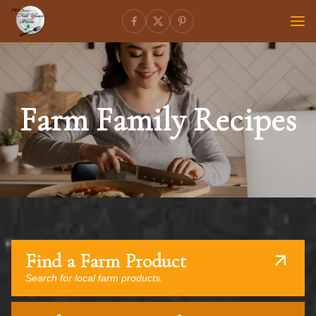
Farm Family Recipes
Find a Farm Product
Search for local farm products.