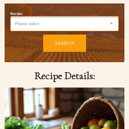
Recipe:
Please select…
SEARCH
Recipe Details: