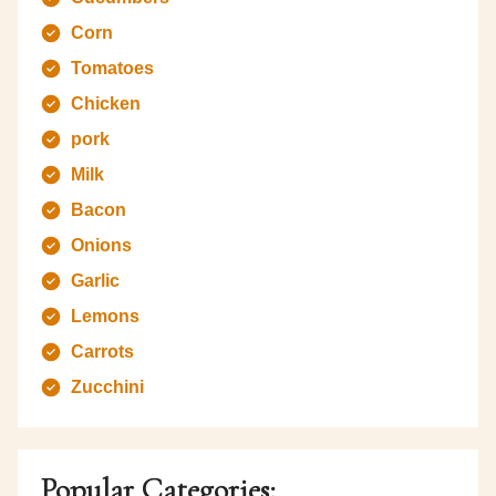
Corn
Tomatoes
Chicken
pork
Milk
Bacon
Onions
Garlic
Lemons
Carrots
Zucchini
Popular Categories: