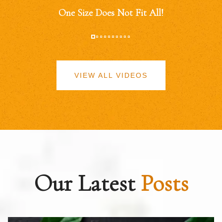
One Size Does Not Fit All!
VIEW ALL VIDEOS
Our Latest
Posts