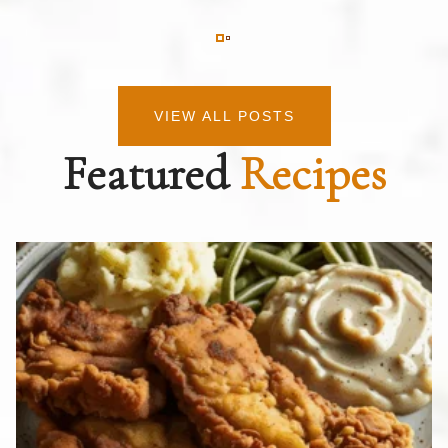
VIEW ALL POSTS
Featured
Recipes