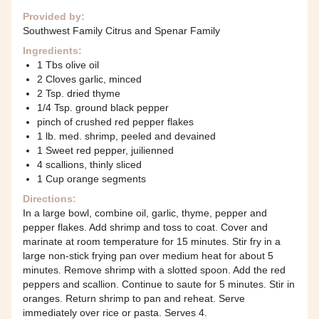
Provided by:
Southwest Family Citrus and Spenar Family
Ingredients:
1 Tbs olive oil
2 Cloves garlic, minced
2 Tsp. dried thyme
1/4 Tsp. ground black pepper
pinch of crushed red pepper flakes
1 lb. med. shrimp, peeled and devained
1 Sweet red pepper, juilienned
4 scallions, thinly sliced
1 Cup orange segments
Directions:
In a large bowl, combine oil, garlic, thyme, pepper and
pepper flakes. Add shrimp and toss to coat. Cover and
marinate at room temperature for 15 minutes. Stir fry in a
large non-stick frying pan over medium heat for about 5
minutes. Remove shrimp with a slotted spoon. Add the red
peppers and scallion. Continue to saute for 5 minutes. Stir in
oranges. Return shrimp to pan and reheat. Serve
immediately over rice or pasta. Serves 4.