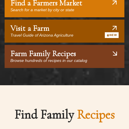
Find a Farmers Market
Search for a market by city or state
Visit a Farm
Travel Guide of Arizona Agriculture
NEW
Farm Family Recipes
Browse hundreds of recipes in our catalog
Find Family
Recipes