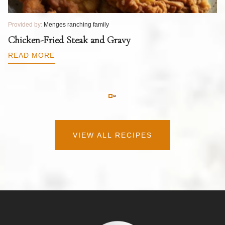
Provided by:
Menges ranching family
Pr
T
Chicken-Fried Steak and Gravy
C
B
READ MORE
R
VIEW ALL RECIPES