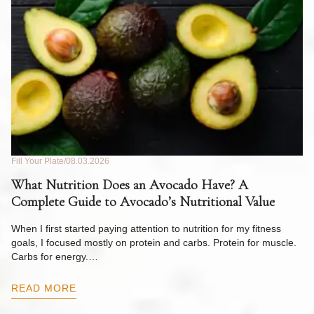
Fill Your Plate
08.03.2026
Fil
What Nutrition Does an Avocado Have? A
C
Complete Guide to Avocado’s Nutritional Value
W
F
When I first started paying attention to nutrition for my fitness
goals, I focused mostly on protein and carbs. Protein for muscle.
Th
Carbs for energy.…
Pi
ow
READ MORE
R