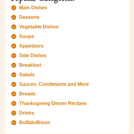
Main Dishes
Desserts
Vegetable Dishes
Soups
Appetizers
Side Dishes
Breakfast
Salads
Sauces, Condiments and More
Breads
Thanksgiving Dinner Recipes
Drinks
Buffalo/Bison