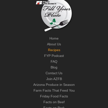
Home
About Us
Recipes
FYP Podcast
FAQ
Blog
Contact Us
Join AZFB
Arizona Produce in Season
Farm Facts That Feed You
Friday Food Facts
Facts on Beef
Facts on Pork