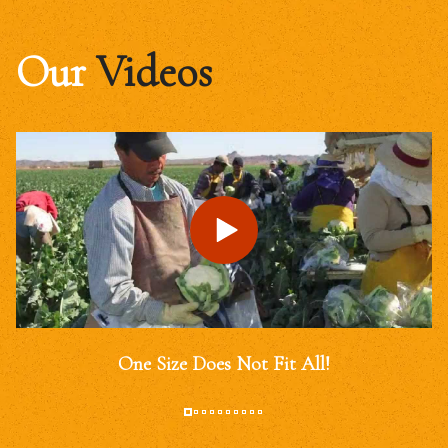
Our
Videos
One Size Does Not Fit All!