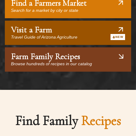
Find a Farmers Market
Search for a market by city or state
Visit a Farm
Travel Guide of Arizona Agriculture
NEW
Farm Family Recipes
Browse hundreds of recipes in our catalog
Find Family
Recipes