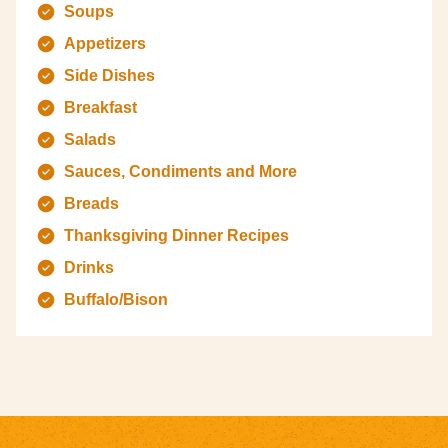
Soups
Appetizers
Side Dishes
Breakfast
Salads
Sauces, Condiments and More
Breads
Thanksgiving Dinner Recipes
Drinks
Buffalo/Bison