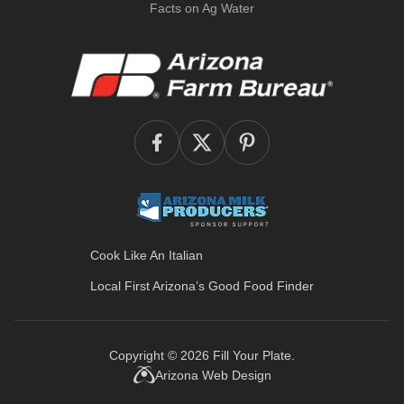
Facts on Ag Water
Cook Like An Italian
Local First Arizona’s
Good Food Finder
Copyright © 2026
Fill Your Plate
.
Arizona Web Design