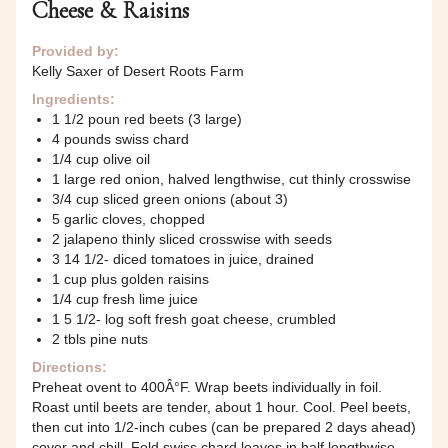
Cheese & Raisins
Provided by:
Kelly Saxer of Desert Roots Farm
Ingredients:
1 1/2 poun red beets (3 large)
4 pounds swiss chard
1/4 cup olive oil
1 large red onion, halved lengthwise, cut thinly crosswise
3/4 cup sliced green onions (about 3)
5 garlic cloves, chopped
2 jalapeno thinly sliced crosswise with seeds
3 14 1/2- diced tomatoes in juice, drained
1 cup plus golden raisins
1/4 cup fresh lime juice
1 5 1/2- log soft fresh goat cheese, crumbled
2 tbls pine nuts
Directions:
Preheat ovent to 400Â°F. Wrap beets individually in foil.
Roast until beets are tender, about 1 hour. Cool. Peel beets,
then cut into 1/2-inch cubes (can be prepared 2 days ahead)
cover and chill. Fold swiss chard leaves in half lengthwise