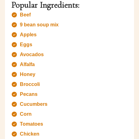
Popular Ingredients:
Beef
9 bean soup mix
Apples
Eggs
Avocados
Alfalfa
Honey
Broccoli
Pecans
Cucumbers
Corn
Tomatoes
Chicken