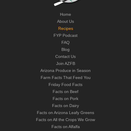
Home
About Us
Recipes
FYP Podcast
FAQ
Blog
Contact Us
Join AZFB
Arizona Produce in Season
Farm Facts That Feed You
Friday Food Facts
Facts on Beef
Facts on Pork
Facts on Dairy
Facts on Arizona Leafy Greens
Facts on All the Crops We Grow
Facts on Alfalfa