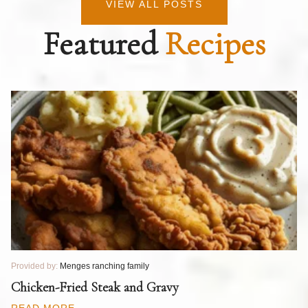
VIEW ALL POSTS
Featured
Recipes
Provided by:
Menges ranching family
Pr
T
Chicken-Fried Steak and Gravy
C
B