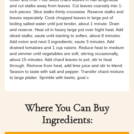
and cut stalks away from leaves. Cut leaves coarsely into 1-
inch pieces. Slice stalks thinly crosswise. Reserve stalks and
leaves separately. Cook chopped leaves in large pot of
boiling salted water until just tender, about 1 minute. Drain
and reserve. Heat oil in heavy large pot over hight heat. Add
sliced stalks; saute until starting to soften, about 8 minutes.
Add onion and next 3 ingredients; saute 3 minutes. Add
drained tomatoes and 1 cup raisins. Reduce heat to medium
and simmer until vegetables are soft, stirring occasionally,
about 15 minutes. Add chard leaves to pot; stir to heat
through. Remove from heat; add lime juice and stir to blend.
Season to taste with salt and pepper. Transfer chard mixture
to large platter. Sprinkle with beets, goat c
Where You Can Buy
Ingredients: