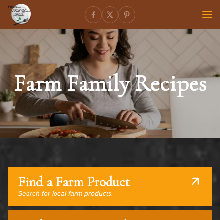
Farm Family Recipes
Find a Farm Product
Search for local farm products.