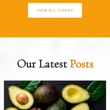
VIEW ALL VIDEOS
Our Latest
Posts