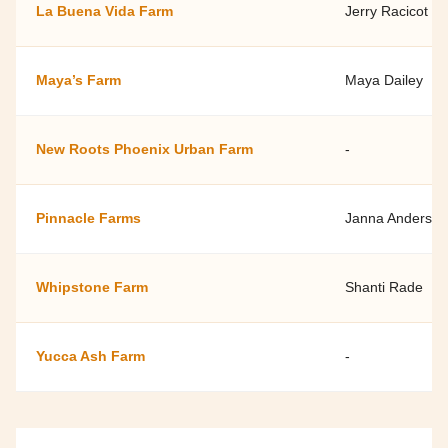
La Buena Vida Farm
Jerry Racicot
Maya’s Farm
Maya Dailey
New Roots Phoenix Urban Farm
-
Pinnacle Farms
Janna Anderson
Whipstone Farm
Shanti Rade
Yucca Ash Farm
-