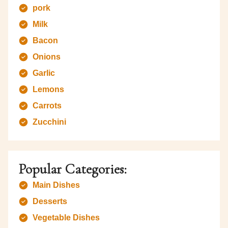
pork
Milk
Bacon
Onions
Garlic
Lemons
Carrots
Zucchini
Popular Categories:
Main Dishes
Desserts
Vegetable Dishes