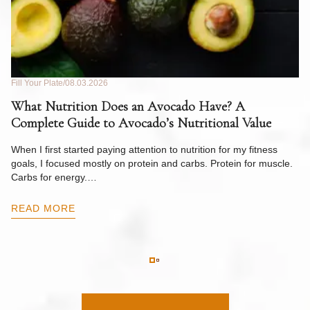
Fill Your Plate
08.03.2026
Fil
What Nutrition Does an Avocado Have? A
C
Complete Guide to Avocado’s Nutritional Value
W
F
When I first started paying attention to nutrition for my fitness
goals, I focused mostly on protein and carbs. Protein for muscle.
Th
Carbs for energy.…
Pi
ow
READ MORE
R