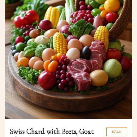
Swiss Chard with Beets, Goat
BACK