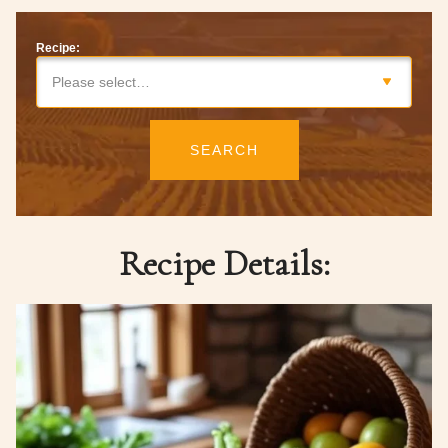
Recipe:
Please select…
SEARCH
Recipe Details: