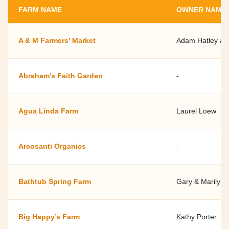
FARM NAME
OWNER NAME
A & M Farmers’ Market
Adam Hatley a
Abraham’s Faith Garden
-
Agua Linda Farm
Laurel Loew
Arcosanti Organics
-
Bathtub Spring Farm
Gary & Marilyn 
Big Happy’s Farm
Kathy Porter