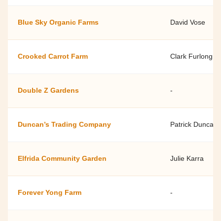
Blue Sky Organic Farms
David Vose
Crooked Carrot Farm
Clark Furlong
Double Z Gardens
-
Duncan’s Trading Company
Patrick Duncan
Elfrida Community Garden
Julie Karra
Forever Yong Farm
-