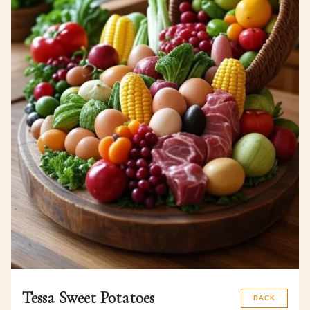
Tessa Sweet Potatoes
BACK