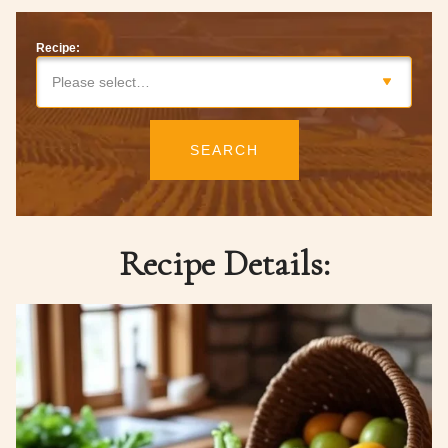
Recipe:
Please select…
SEARCH
Recipe Details: