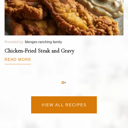
Provided by:
Menges ranching family
Pr
T
Chicken-Fried Steak and Gravy
C
B
READ MORE
R
VIEW ALL RECIPES