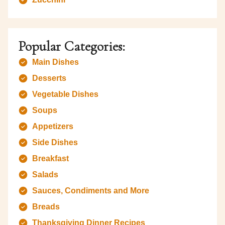
Popular Categories:
Main Dishes
Desserts
Vegetable Dishes
Soups
Appetizers
Side Dishes
Breakfast
Salads
Sauces, Condiments and More
Breads
Thanksgiving Dinner Recipes