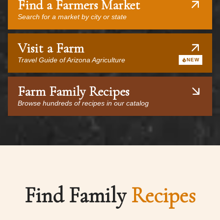
Find a Farmers Market
Search for a market by city or state
Visit a Farm
Travel Guide of Arizona Agriculture
NEW
Farm Family Recipes
Browse hundreds of recipes in our catalog
Find Family
Recipes