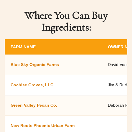
Where You Can Buy
Ingredients:
FARM NAME
OWNER NA
Blue Sky Organic Farms
David Vose
Cochise Groves, LLC
Jim & Ruth 
Green Valley Pecan Co.
Deborah Ral
New Roots Phoenix Urban Farm
-