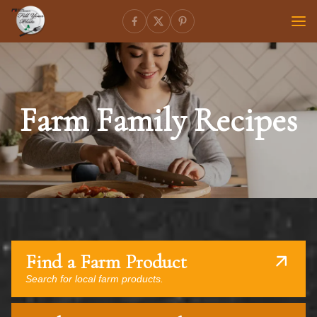
Farm Family Recipes
Find a Farm Product
Search for local farm products.