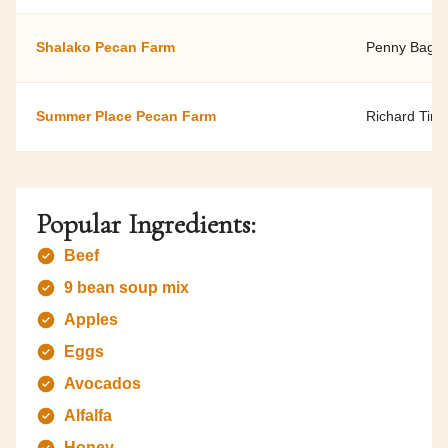
Shalako Pecan Farm
Penny Bagna
Summer Place Pecan Farm
Richard Tin 
Popular Ingredients:
Beef
9 bean soup mix
Apples
Eggs
Avocados
Alfalfa
Honey