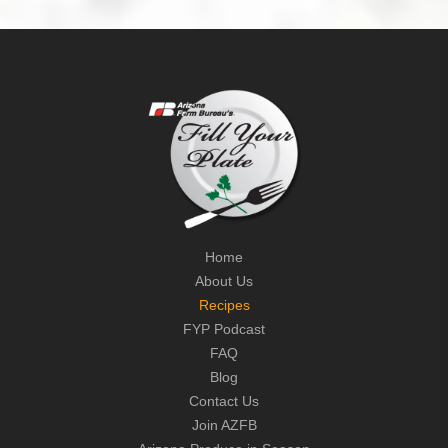
Home
About Us
Recipes
FYP Podcast
FAQ
Blog
Contact Us
Join AZFB