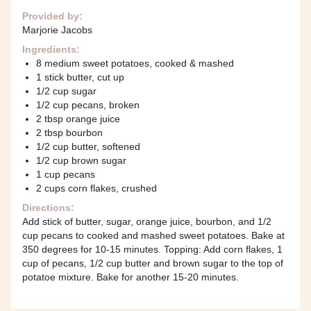
Provided by:
Marjorie Jacobs
Ingredients:
8 medium sweet potatoes, cooked & mashed
1 stick butter, cut up
1/2 cup sugar
1/2 cup pecans, broken
2 tbsp orange juice
2 tbsp bourbon
1/2 cup butter, softened
1/2 cup brown sugar
1 cup pecans
2 cups corn flakes, crushed
Directions:
Add stick of butter, sugar, orange juice, bourbon, and 1/2
cup pecans to cooked and mashed sweet potatoes. Bake at
350 degrees for 10-15 minutes. Topping: Add corn flakes, 1
cup of pecans, 1/2 cup butter and brown sugar to the top of
potatoe mixture. Bake for another 15-20 minutes.