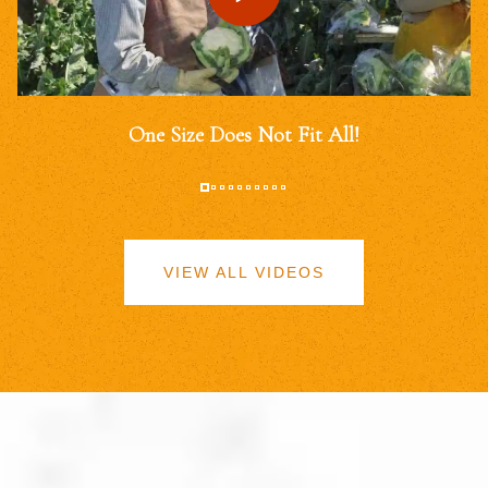
One Size Does Not Fit All!
VIEW ALL VIDEOS