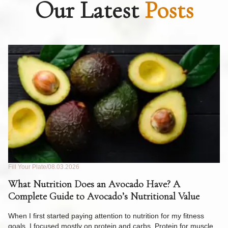
Our Latest
Posts
Fill Your Plate
08.03.2026
Fil
What Nutrition Does an Avocado Have? A
C
Complete Guide to Avocado’s Nutritional Value
W
F
When I first started paying attention to nutrition for my fitness
goals, I focused mostly on protein and carbs. Protein for muscle.