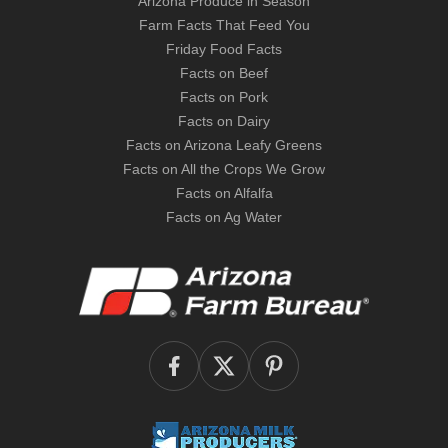
Arizona Produce in Season
Farm Facts That Feed You
Friday Food Facts
Facts on Beef
Facts on Pork
Facts on Dairy
Facts on Arizona Leafy Greens
Facts on All the Crops We Grow
Facts on Alfalfa
Facts on Ag Water