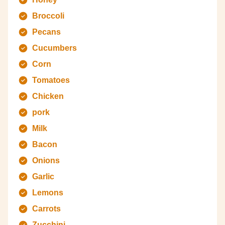
Broccoli
Pecans
Cucumbers
Corn
Tomatoes
Chicken
pork
Milk
Bacon
Onions
Garlic
Lemons
Carrots
Zucchini