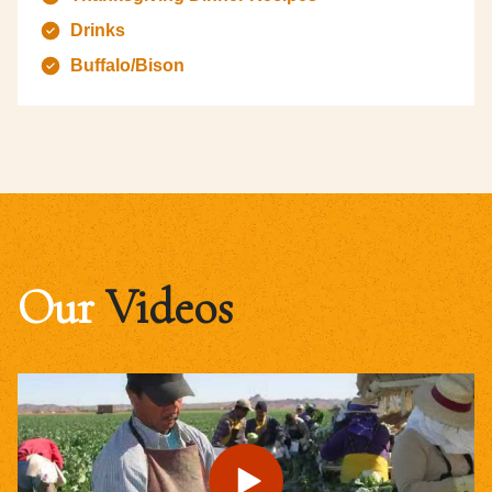
Drinks
Buffalo/Bison
Our
Videos