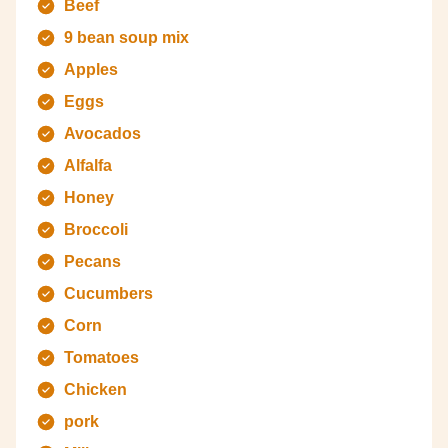
Beef
9 bean soup mix
Apples
Eggs
Avocados
Alfalfa
Honey
Broccoli
Pecans
Cucumbers
Corn
Tomatoes
Chicken
pork