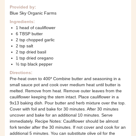
Provided by:
Blue Sky Organic Farms
Ingredients:
1 head of cauliflower
6 TBSP butter
2 tsp chopped garlic
2 tsp salt
2 tsp dried basil
1 tsp dried oregano
½ tsp black pepper
Directions:
Pre-heat oven to 400* Combine butter and seasoning in a
small sauce pot and cook over medium heat until butter is
melted. Remove from heat. Remove outer leaves from the
cauliflower keeping the stem intact. Place cauliflower in a
9x13 baking dish. Pour butter and herb mixture over the top.
Cover with foil and bake for 30 minutes. After 30 minutes
uncover and bake for an additional 10 minutes. Serve
immediately. Recipe Notes: Cauliflower should be almost
fork tender after the 30 minutes. If not cover and cook for an
additional 5 minutes. You can substitute olive oil for the