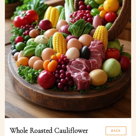
Whole Roasted Cauliflower
BACK