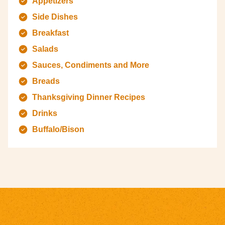
Appetizers
Side Dishes
Breakfast
Salads
Sauces, Condiments and More
Breads
Thanksgiving Dinner Recipes
Drinks
Buffalo/Bison