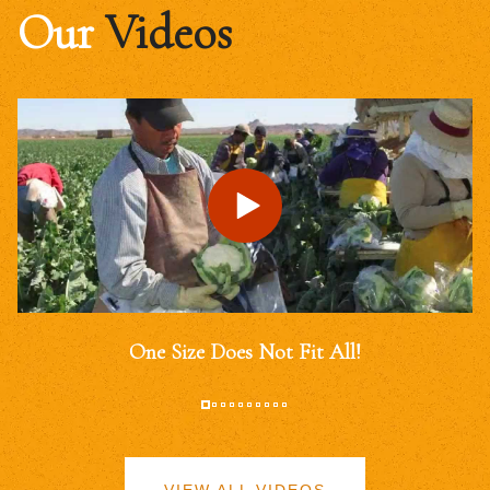
Our
Videos
One Size Does Not Fit All!