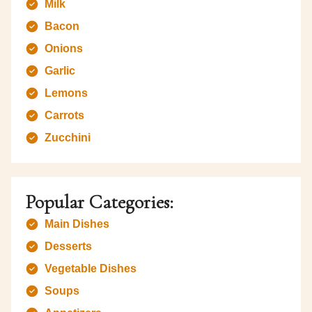
Milk
Bacon
Onions
Garlic
Lemons
Carrots
Zucchini
Popular Categories:
Main Dishes
Desserts
Vegetable Dishes
Soups