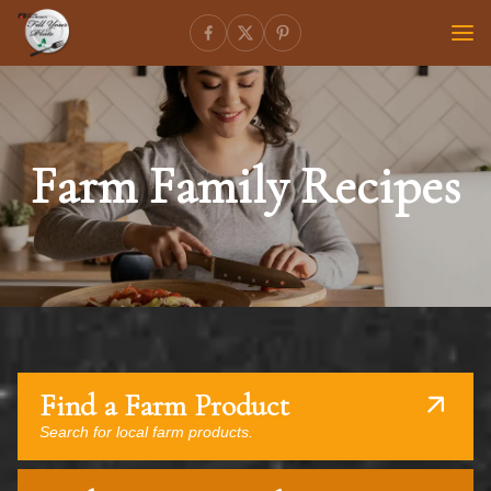
Farm Family Recipes
Find a Farm Product
Search for local farm products.