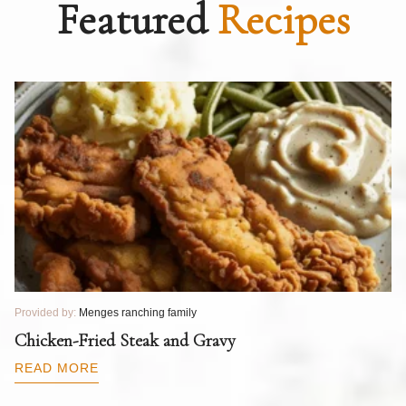
Featured
Recipes
Provided by:
Menges ranching family
Pr
T
Chicken-Fried Steak and Gravy
C
B
READ MORE
R