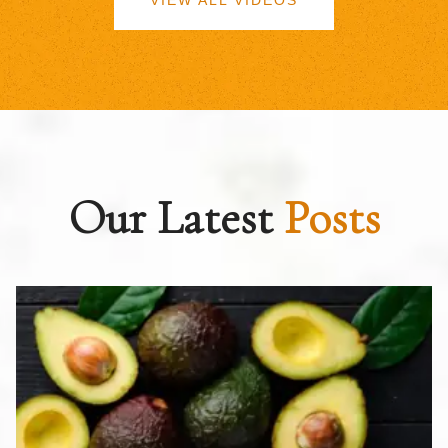
VIEW ALL VIDEOS
Our Latest
Posts