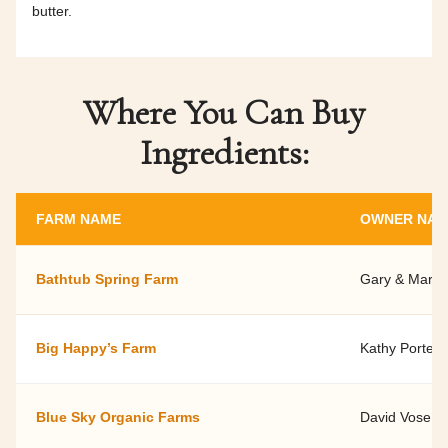
butter.
Where You Can Buy
Ingredients:
FARM NAME
OWNER NA
Bathtub Spring Farm
Gary & Marily
Big Happy’s Farm
Kathy Porter
Blue Sky Organic Farms
David Vose