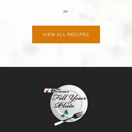
VIEW ALL RECIPES