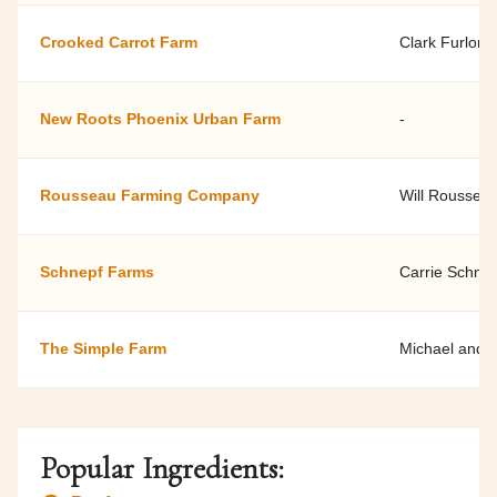
Crooked Carrot Farm
Clark Furlong
New Roots Phoenix Urban Farm
-
Rousseau Farming Company
Will Roussea
Schnepf Farms
Carrie Schne
The Simple Farm
Michael and 
Popular Ingredients: