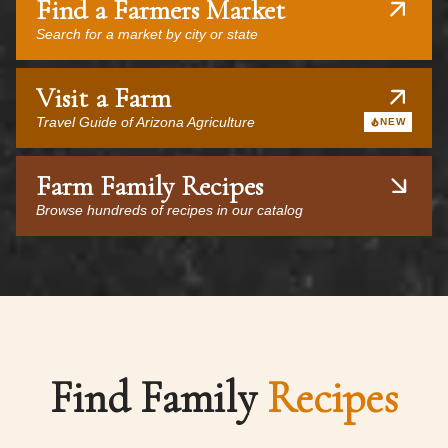
Find a Farmers Market
Search for a market by city or state
Visit a Farm
Travel Guide of Arizona Agriculture
NEW
Farm Family Recipes
Browse hundreds of recipes in our catalog
Find Family
Recipes