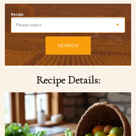
Recipe:
Please select…
SEARCH
Recipe Details: