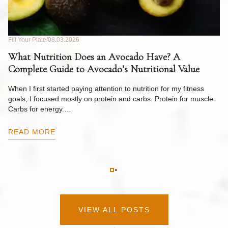
Fill Your Plate
08.03.2026
Fil
What Nutrition Does an Avocado Have? A
C
Complete Guide to Avocado’s Nutritional Value
W
F
When I first started paying attention to nutrition for my fitness
goals, I focused mostly on protein and carbs. Protein for muscle.
Th
Carbs for energy.…
Pi
ow
READ MORE
R
VIEW ALL POSTS