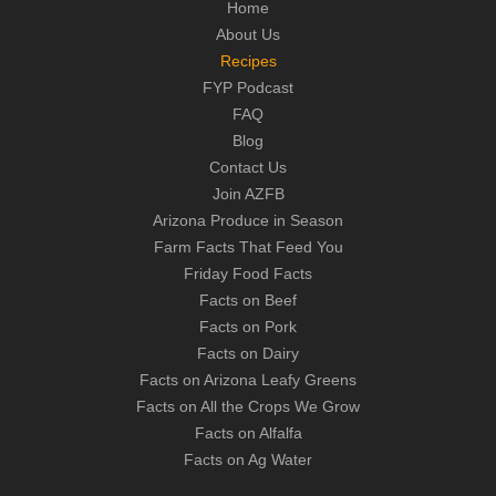
Home
About Us
Recipes
FYP Podcast
FAQ
Blog
Contact Us
Join AZFB
Arizona Produce in Season
Farm Facts That Feed You
Friday Food Facts
Facts on Beef
Facts on Pork
Facts on Dairy
Facts on Arizona Leafy Greens
Facts on All the Crops We Grow
Facts on Alfalfa
Facts on Ag Water