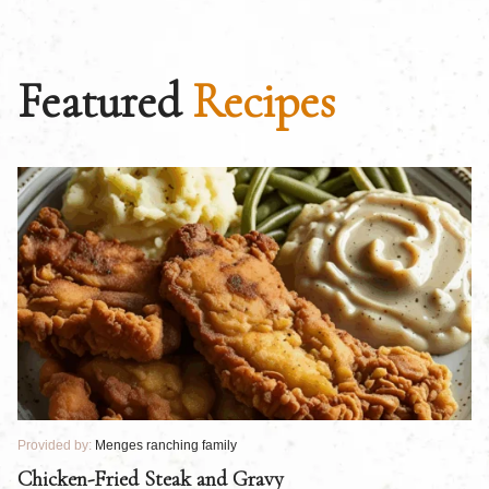
Featured
Recipes
Provided by:
Menges ranching family
Pr
Chicken-Fried Steak and Gravy
C