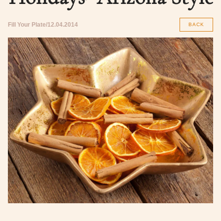
Fill Your Plate
12.04.2014
BACK