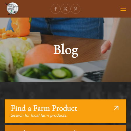
Blog
Find a Farm Product
Search for local farm products.