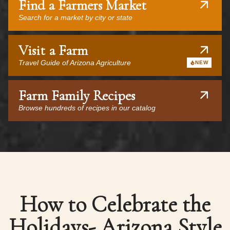
Find a Farmers Market
Search for a market by city or state
Visit a Farm
Travel Guide of Arizona Agriculture
NEW
Farm Family Recipes
Browse hundreds of recipes in our catalog
How to Celebrate the
Holidays- Arizona Style