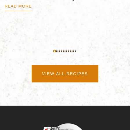
B
READ MORE
R
VIEW ALL RECIPES