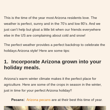
This is the time of the year most Arizona residents love. The
weather is perfect, sunny and in the 70’s and low 80’s. And we
just can’t help but gloat a little bit when our friends everywhere
else in the US are complaining about cold and snow!
The perfect weather provides a perfect backdrop to celebrate the
holidays Arizona style! Here are some tips:
1. Incorporate Arizona grown into your
holiday meals.
Arizona’s warm winter climate makes it the perfect place for
agriculture. Here are some of the crops in season in the winter,
just in time for your perfect Arizona holiday!!
Pecans:
Arizona pecans
are at their best this time of year.