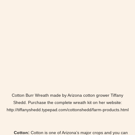
Cotton Burr Wreath made by Arizona cotton grower Tiffany
Shedd. Purchase the complete wreath kit on her website:
http://tiffanyshedd.typepad.com/cottonshedd/farm-products.html
Cotton:
Cotton is one of Arizona’s major crops and you can