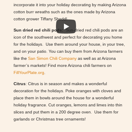
incorporate it into your holiday decorating by making Arizona
cotton burr wreaths such as the ones made by Arizona
cotton grower Tiffany Shedd!
Sun dried red chili pods:
Sun-dried red chili pods are an
icon of the southwest and perfect for decorating you home
for the holidays. Use them around your house, in your tree,
and on your patio. You can buy them from Arizona farmers
like the
San Simon Chili Company
as well as at Arizona
farmer’s markets! Find more Arizona chili farmers on
FillYourPlate.org
.
Citrus
: Citrus is in season and makes a wonderful
decoration for the holidays. Poke oranges with cloves and
place them in bowls around the house for a wonderful
holiday fragrance. Cut oranges, lemons and limes into thin
slices and put them in a 200 degree oven. Use them for
garlands or Christmas tree ornaments!