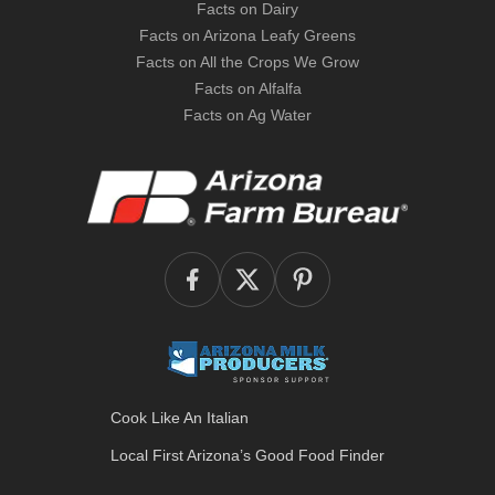
Facts on Dairy
Facts on Arizona Leafy Greens
Facts on All the Crops We Grow
Facts on Alfalfa
Facts on Ag Water
Cook Like An Italian
Local First Arizona’s
Good Food Finder