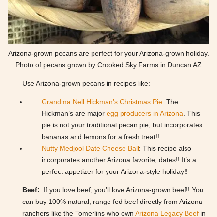
Arizona-grown pecans are perfect for your Arizona-grown holiday.
Photo of pecans grown by Crooked Sky Farms in Duncan AZ
Use Arizona-grown pecans in recipes like:
Grandma Nell Hickman’s Christmas Pie
The
Hickman’s are major
egg producers in Arizona
. This
pie is not your traditional pecan pie, but incorporates
bananas and lemons for a fresh treat!!
Nutty Medjool Date Cheese Ball
: This recipe also
incorporates another Arizona favorite; dates!! It’s a
perfect appetizer for your Arizona-style holiday!!
Beef:
If you love beef, you’ll love Arizona-grown beef!! You
can buy 100% natural, range fed beef directly from Arizona
ranchers like the Tomerlins who own
Arizona Legacy Beef
in