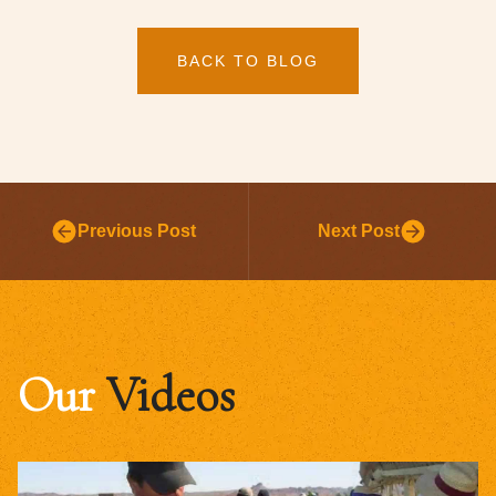
BACK TO BLOG
Previous Post
Next Post
Our
Videos