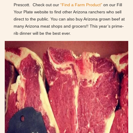
Prescott. Check out our
“Find a Farm Product”
on our Fill
Your Plate website to find other Arizona ranchers who sell
direct to the public. You can also buy Arizona grown beef at
many Arizona meat shops and grocers!! This year’s prime-
rib dinner will be the best ever.