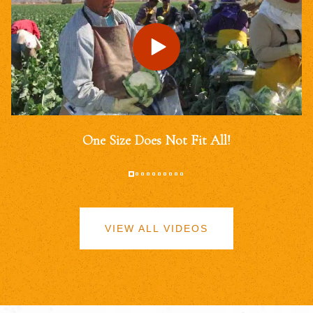
One Size Does Not Fit All!
VIEW ALL VIDEOS