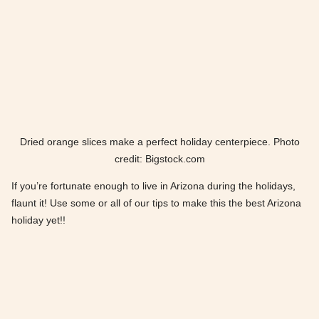
Dried orange slices make a perfect holiday centerpiece. Photo
credit: Bigstock.com
If you’re fortunate enough to live in Arizona during the holidays,
flaunt it! Use some or all of our tips to make this the best Arizona
holiday yet!!