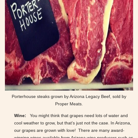
Porterhouse steaks grown by Arizona Legacy Beef, sold by
Proper Meats.
Wine:
You might think that grapes need lots of water and
cool weather to grow, but that’s just not the case. In Arizona,
our grapes are grown with love! There are many award-
winning wines available from Arizona wine producers such as