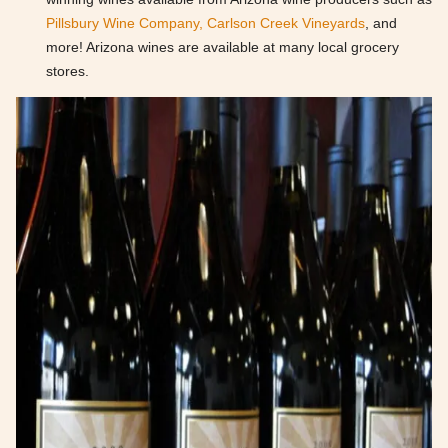
Pillsbury Wine Company,
Carlson Creek Vineyards
, and
more! Arizona wines are available at many local grocery
stores.