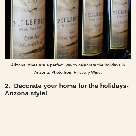
Arizona wines are a perfect way to celebrate the holidays in
Arizona. Photo from Pillsbury Wine.
2. Decorate your home for the holidays-
Arizona style!