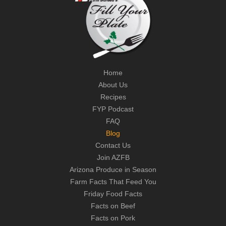
Home
About Us
Recipes
FYP Podcast
FAQ
Blog
Contact Us
Join AZFB
Arizona Produce in Season
Farm Facts That Feed You
Friday Food Facts
Facts on Beef
Facts on Pork