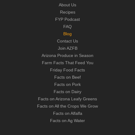
About Us
Recipes
FYP Podcast
FAQ
Blog
Contact Us
Join AZFB
Arizona Produce in Season
Farm Facts That Feed You
Friday Food Facts
Facts on Beef
Facts on Pork
Facts on Dairy
Facts on Arizona Leafy Greens
Facts on All the Crops We Grow
Facts on Alfalfa
Facts on Ag Water