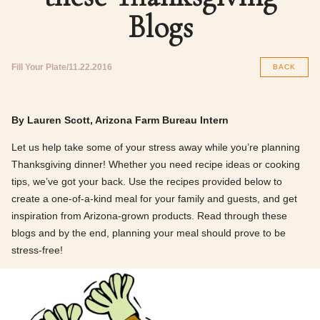
Blogs
Fill Your Plate
11.22.2016
BACK
By Lauren Scott, Arizona Farm Bureau Intern
Let us help take some of your stress away while you’re planning
Thanksgiving dinner! Whether you need recipe ideas or cooking
tips, we’ve got your back. Use the recipes provided below to
create a one-of-a-kind meal for your family and guests, and get
inspiration from Arizona-grown products. Read through these
blogs and by the end, planning your meal should prove to be
stress-free!