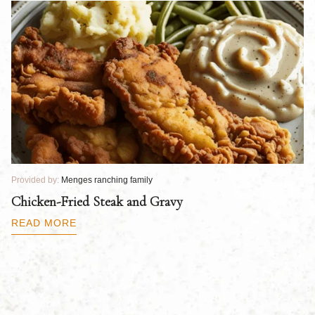
Provided by:
Menges ranching family
Pr
Chicken-Fried Steak and Gravy
C
B
READ MORE
R