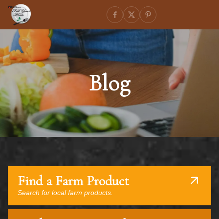
Blog
Find a Farm Product
Search for local farm products.