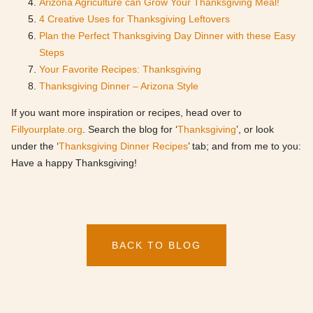
Arizona Agriculture can Grow Your Thanksgiving Meal!
4 Creative Uses for Thanksgiving Leftovers
Plan the Perfect Thanksgiving Day Dinner with these Easy
Steps
Your Favorite Recipes: Thanksgiving
Thanksgiving Dinner – Arizona Style
If you want more inspiration or recipes, head over to
Fillyourplate.org
. Search the blog for ‘
Thanksgiving
’, or look
under the ‘
Thanksgiving Dinner Recipes
’ tab; and from me to you:
Have a happy Thanksgiving!
BACK TO BLOG