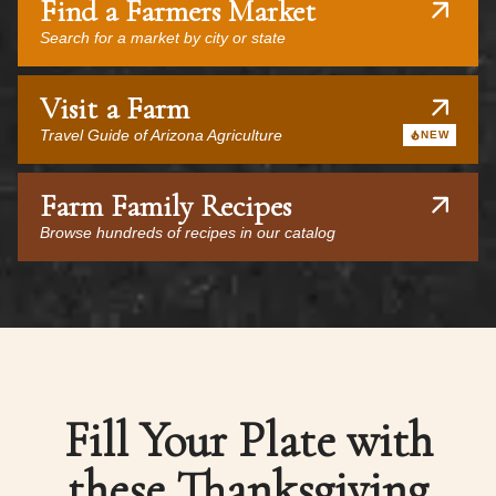
Find a Farmers Market
Search for a market by city or state
Visit a Farm
Travel Guide of Arizona Agriculture
NEW
Farm Family Recipes
Browse hundreds of recipes in our catalog
Fill Your Plate with
these Thanksgiving