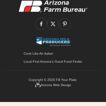
Cook Like An Italian
Local First Arizona’s
Good Food Finder
Copyright © 2026
Fill Your Plate
.
Arizona Web Design