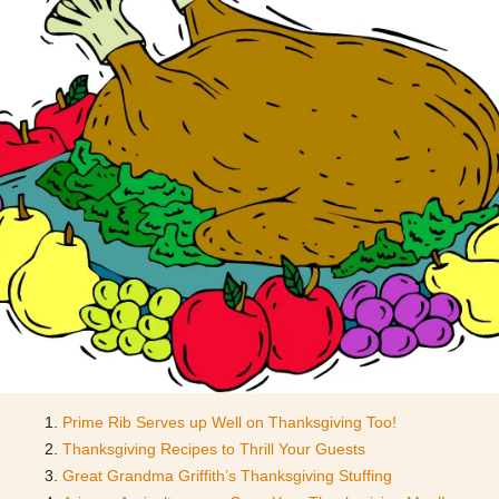
Prime Rib Serves up Well on Thanksgiving Too!
Thanksgiving Recipes to Thrill Your Guests
Great Grandma Griffith’s Thanksgiving Stuffing