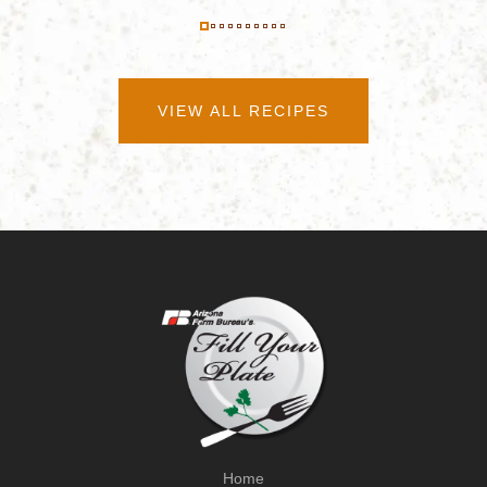
VIEW ALL RECIPES
Home