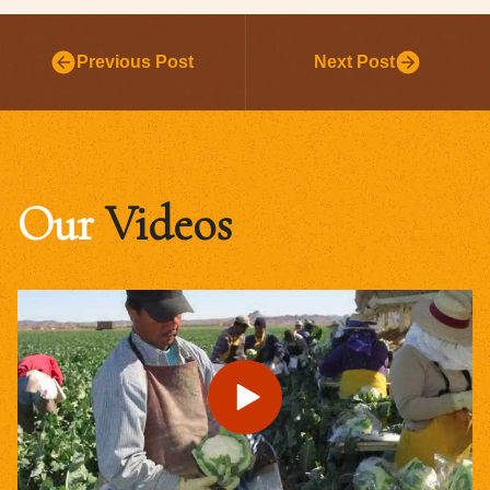
Previous Post
Next Post
Our
Videos