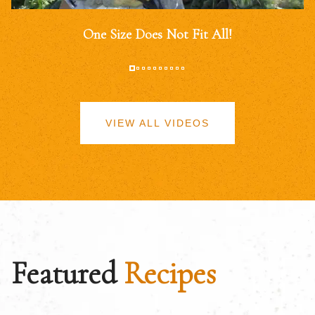
One Size Does Not Fit All!
VIEW ALL VIDEOS
Featured
Recipes