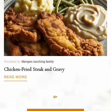
Provided by:
Menges ranching family
Pr
T
Chicken-Fried Steak and Gravy
C
B
READ MORE
R