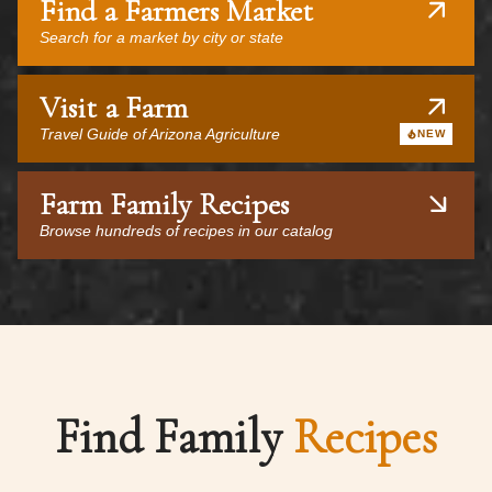
Find a Farmers Market
Search for a market by city or state
Visit a Farm
Travel Guide of Arizona Agriculture
NEW
Farm Family Recipes
Browse hundreds of recipes in our catalog
Find Family
Recipes