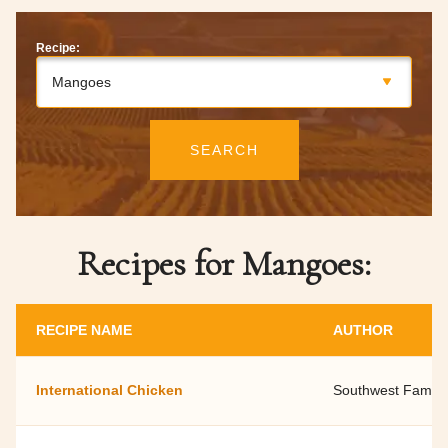
Recipe:
Mangoes
SEARCH
Recipes for Mangoes:
RECIPE NAME
AUTHOR
International Chicken
Southwest Family 