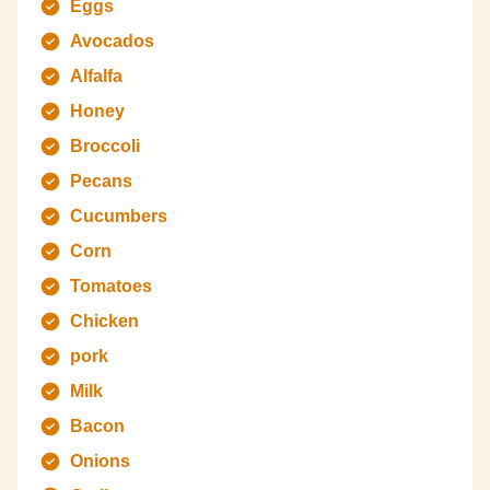
Eggs
Avocados
Alfalfa
Honey
Broccoli
Pecans
Cucumbers
Corn
Tomatoes
Chicken
pork
Milk
Bacon
Onions