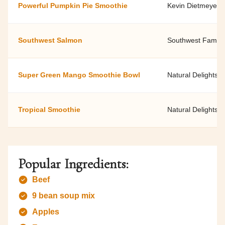
Powerful Pumpkin Pie Smoothie
Kevin Dietmeyer, 
Southwest Salmon
Southwest Family 
Super Green Mango Smoothie Bowl
Natural Delights
Tropical Smoothie
Natural Delights
Popular Ingredients:
Beef
9 bean soup mix
Apples