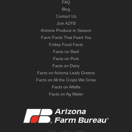
FAQ
Blog
Contact Us
Join AZFB
Arizona Produce in Season
Farm Facts That Feed You
Friday Food Facts
Facts on Beef
Facts on Pork
Facts on Dairy
Facts on Arizona Leafy Greens
Facts on All the Crops We Grow
Facts on Alfalfa
Facts on Ag Water