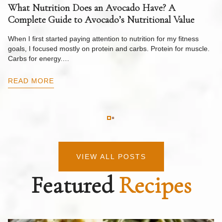
What Nutrition Does an Avocado Have? A
C
Complete Guide to Avocado’s Nutritional Value
W
F
When I first started paying attention to nutrition for my fitness
goals, I focused mostly on protein and carbs. Protein for muscle.
Th
Carbs for energy.…
Pi
ow
READ MORE
R
VIEW ALL POSTS
Featured
Recipes