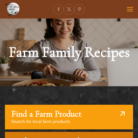
Farm Family Recipes
Find a Farm Product
Search for local farm products.