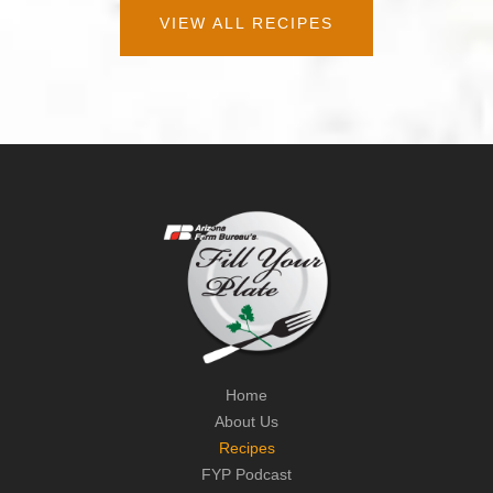
VIEW ALL RECIPES
Home
About Us
Recipes
FYP Podcast