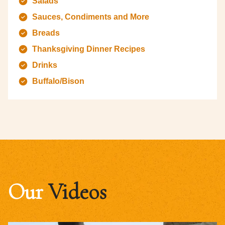
Salads
Sauces, Condiments and More
Breads
Thanksgiving Dinner Recipes
Drinks
Buffalo/Bison
Our
Videos