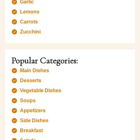
Garlic
Lemons
Carrots
Zucchini
Popular Categories:
Main Dishes
Desserts
Vegetable Dishes
Soups
Appetizers
Side Dishes
Breakfast