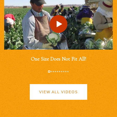
One Size Does Not Fit All!
VIEW ALL VIDEOS