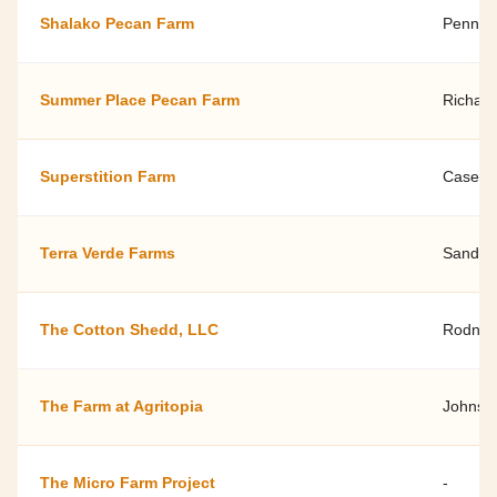
Shalako Pecan Farm
Penny B
Summer Place Pecan Farm
Richard
Superstition Farm
Casey S
Terra Verde Farms
Sandi 
The Cotton Shedd, LLC
Rodney 
The Farm at Agritopia
Johnst
The Micro Farm Project
-