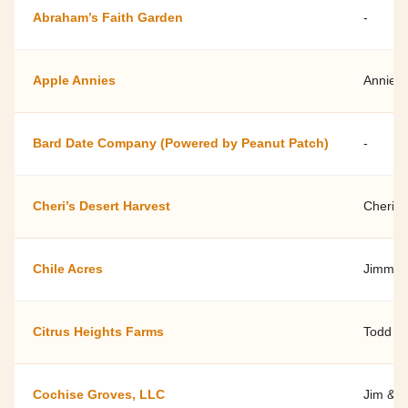
Abraham’s Faith Garden
-
Apple Annies
Annie 
Bard Date Company (Powered by Peanut Patch)
-
Cheri’s Desert Harvest
Cheri 
Chile Acres
Jimmie 
Citrus Heights Farms
Todd Sh
Cochise Groves, LLC
Jim & 