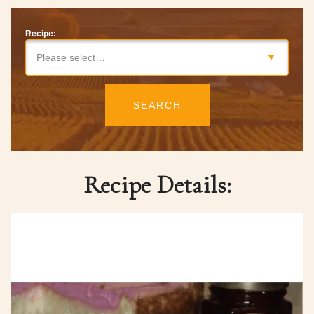
Recipe:
Please select…
SEARCH
Recipe Details: