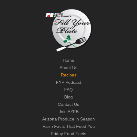
Home
About Us
Recipes
FYP Podcast
FAQ
Blog
Contact Us
Join AZFB
Arizona Produce in Season
Farm Facts That Feed You
Friday Food Facts