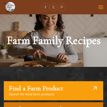
Farm Family Recipes
Find a Farm Product
Search for local farm products.