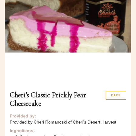
Cheri’s Classic Prickly Pear
BACK
Cheesecake
Provided by:
Provided by Cheri Romanoski of Cheri's Desert Harvest
Ingredients: