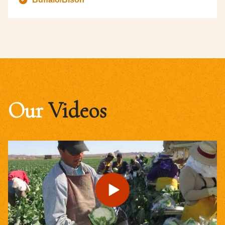
Our
Videos