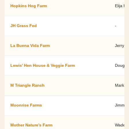
Hopkins Hog Farm
Elija H
JH Grass Fed
-
La Buena Vida Farm
Jerry R
Lewis’ Hen House & Veggie Farm
Doug H
M Triangle Ranch
Mark & 
Moonrise Farms
Jimmy V
Mother Nature’s Farm
Wade Ke