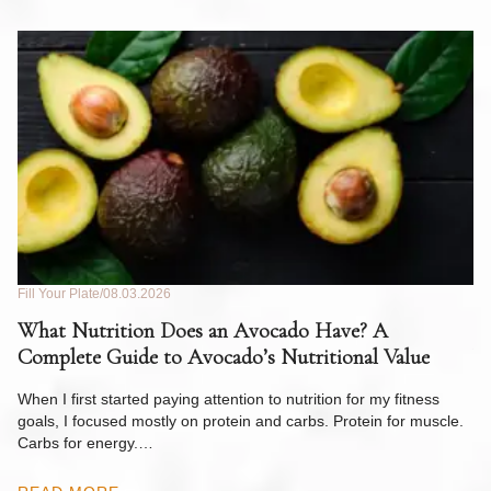
Fill Your Plate
08.03.2026
Fil
What Nutrition Does an Avocado Have? A
C
Complete Guide to Avocado’s Nutritional Value
W
F
When I first started paying attention to nutrition for my fitness
goals, I focused mostly on protein and carbs. Protein for muscle.
Th
Carbs for energy.…
Pi
ow