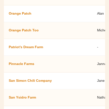
Orange Patch
Alan F
Orange Patch Too
Michell
Patriot’s Dream Farm
-
Pinnacle Farms
Janna 
San Simon Chili Company
Jane W
San Ysidro Farm
Nathan 