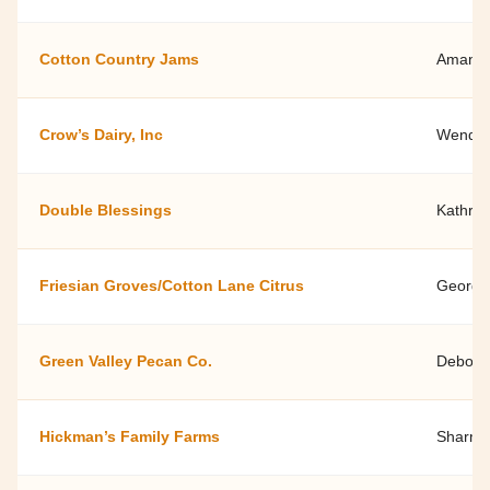
Cotton Country Jams
Amanda 
Crow’s Dairy, Inc
Wendell
Double Blessings
Kathryn
Friesian Groves/Cotton Lane Citrus
George
Green Valley Pecan Co.
Deborah
Hickman’s Family Farms
Sharma