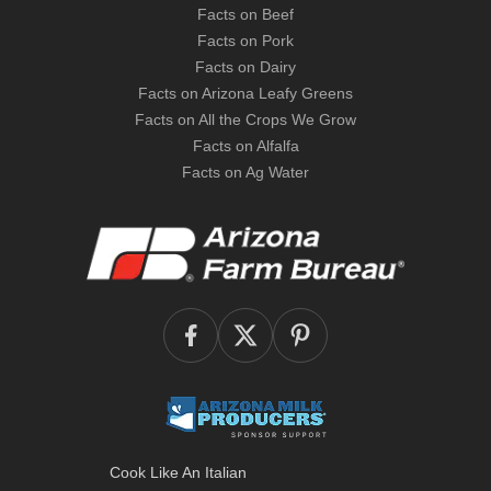
Facts on Beef
Facts on Pork
Facts on Dairy
Facts on Arizona Leafy Greens
Facts on All the Crops We Grow
Facts on Alfalfa
Facts on Ag Water
Cook Like An Italian