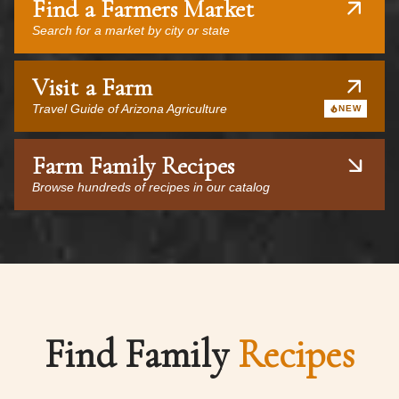
Find a Farmers Market
Search for a market by city or state
Visit a Farm
Travel Guide of Arizona Agriculture
NEW
Farm Family Recipes
Browse hundreds of recipes in our catalog
Find Family
Recipes