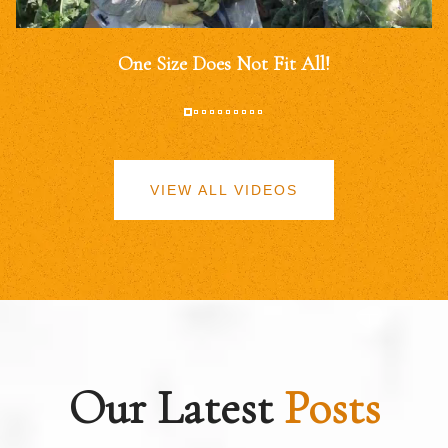
One Size Does Not Fit All!
VIEW ALL VIDEOS
Our Latest
Posts