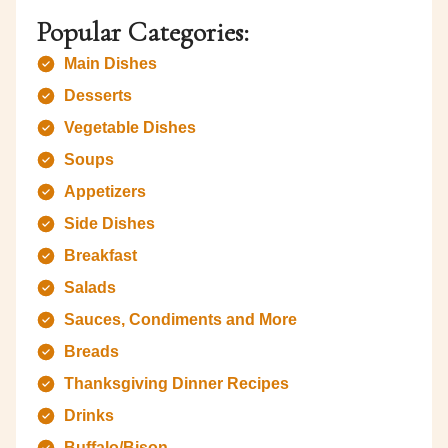
Popular Categories:
Main Dishes
Desserts
Vegetable Dishes
Soups
Appetizers
Side Dishes
Breakfast
Salads
Sauces, Condiments and More
Breads
Thanksgiving Dinner Recipes
Drinks
Buffalo/Bison