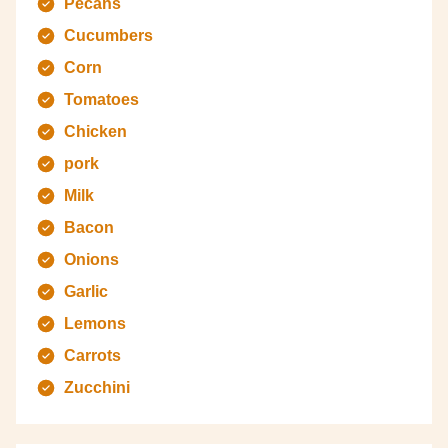
Pecans
Cucumbers
Corn
Tomatoes
Chicken
pork
Milk
Bacon
Onions
Garlic
Lemons
Carrots
Zucchini