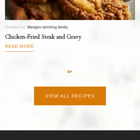
Provided by:
Menges ranching family
Pr
T
Chicken-Fried Steak and Gravy
C
B
READ MORE
R
VIEW ALL RECIPES