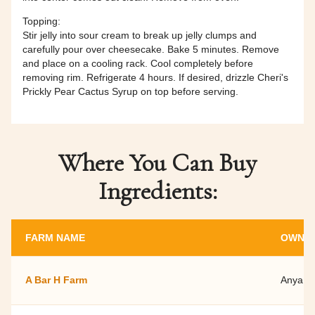
Topping:
Stir jelly into sour cream to break up jelly clumps and
carefully pour over cheesecake. Bake 5 minutes. Remove
and place on a cooling rack. Cool completely before
removing rim. Refrigerate 4 hours. If desired, drizzle Cheri's
Prickly Pear Cactus Syrup on top before serving.
Where You Can Buy
Ingredients:
FARM NAME
OWNER
A Bar H Farm
Anya O