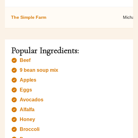
The Simple Farm
Michael
Popular Ingredients:
Beef
9 bean soup mix
Apples
Eggs
Avocados
Alfalfa
Honey
Broccoli