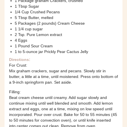
1 Package graham Crackers, crushed
1 Tbsp Sugar
1/4 Cup Crushed Pecans
5 Tbsp Butter, melted
5 Packages (2 pounds) Cream Cheese
1 1/4 cup sugar
2 Tsp. Pure Lemon extract
4 Eggs
1 Pound Sour Cream
1 to 5-ounce jar Prickly Pear Cactus Jelly
Directions:
For Crust:
Mix graham crackers, sugar and pecans. Slowly stir in
butter, a little at a time, until moistened. Press onto bottom of
a 9-inch springform pan. Set aside.
Filling:
Beat cream cheese until creamy. Add sugar slowly and
continue mixing until well blended and smooth. Add lemon
extract and eggs, one at a time, mixing on low speed until
incorporated. Pour over crust. Bake for 50 to 55 minutes (45
to 50 minutes for convection oven), or until knife inserted
into center comes out clean. Remove from oven.