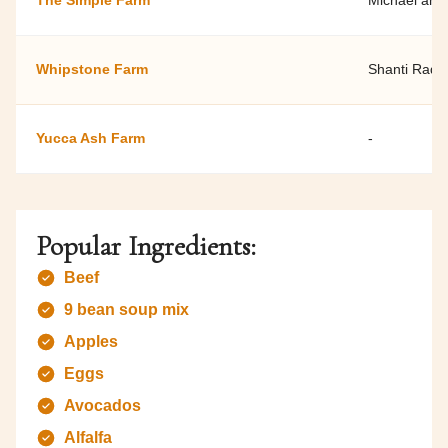
The Simple Farm
Michael and
Whipstone Farm
Shanti Rade
Yucca Ash Farm
-
Popular Ingredients:
Beef
9 bean soup mix
Apples
Eggs
Avocados
Alfalfa