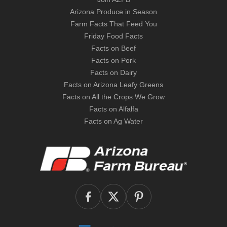
Arizona Produce in Season
Farm Facts That Feed You
Friday Food Facts
Facts on Beef
Facts on Pork
Facts on Dairy
Facts on Arizona Leafy Greens
Facts on All the Crops We Grow
Facts on Alfalfa
Facts on Ag Water