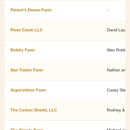
Patriot’s Dream Farm
-
Pinto Creek LLC
David Layto
Robbs Farm
Alan Robbs
San Ysidro Farm
Nathan and 
Superstition Farm
Casey Stechn
The Cotton Shedd, LLC
Rodney & Ti