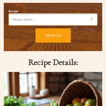
Recipe:
Please select…
SEARCH
Recipe Details: