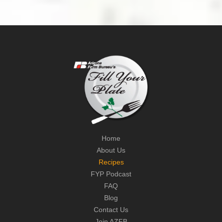
Home
About Us
Recipes
FYP Podcast
FAQ
Blog
Contact Us
Join AZFB