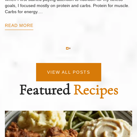
goals, I focused mostly on protein and carbs. Protein for muscle.
Th
Carbs for energy.…
Pi
ow
READ MORE
R
VIEW ALL POSTS
Featured
Recipes