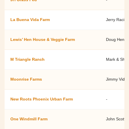
La Buena Vida Farm
Jerry Racico
Lewis’ Hen House & Veggie Farm
Doug Hende
M Triangle Ranch
Mark & Shel
Moonrise Farms
Jimmy Videl
New Roots Phoenix Urban Farm
-
One Windmill Farm
John Scott