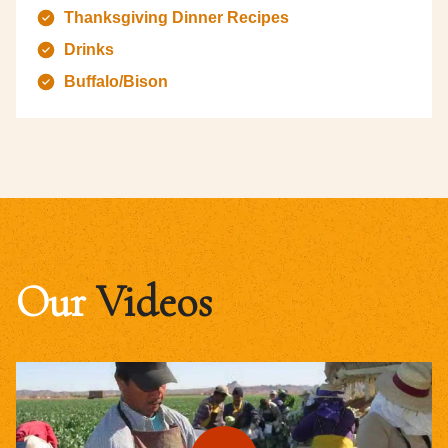
Thanksgiving Dinner Recipes
Drinks
Buffalo/Bison
Our
Videos