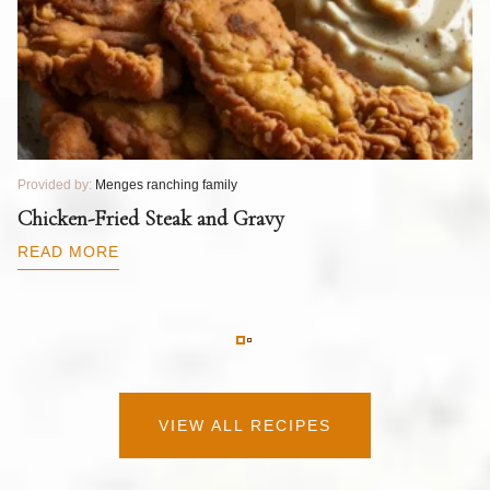
Provided by:
Menges ranching family
Pr
T
Chicken-Fried Steak and Gravy
C
B
READ MORE
R
VIEW ALL RECIPES