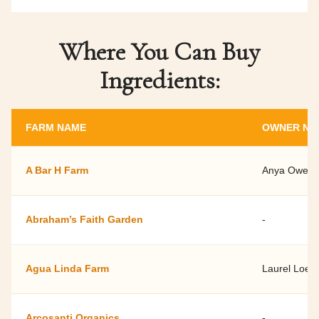
Where You Can Buy
Ingredients:
FARM NAME
OWNER NA
A Bar H Farm
Anya Owens
Abraham’s Faith Garden
-
Agua Linda Farm
Laurel Loew
Arcosanti Organics
-