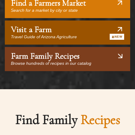
Find a Farmers Market
Search for a market by city or state
Visit a Farm
Travel Guide of Arizona Agriculture
NEW
Farm Family Recipes
Browse hundreds of recipes in our catalog
Find Family
Recipes