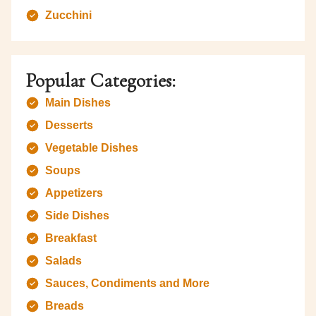
Zucchini
Popular Categories:
Main Dishes
Desserts
Vegetable Dishes
Soups
Appetizers
Side Dishes
Breakfast
Salads
Sauces, Condiments and More
Breads