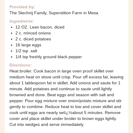
Provided by:
The Stechnij Family, Superstition Farm in Mesa
Ingredients:
12 OZ. Lean bacon, diced
2 c. minced onions
2 c. diced potatoes
16 large eggs
1/2 tsp. salt
1/4 tsp freshly ground black pepper
Directions:
Heat broiler. Cook bacon in large oven proof skillet over
medium heat on stove until crisp. Pour off excess fat, leaving
about 1 tablespoon fat in skillet. Add onions and saute for 1
minute. Add potatoes and continue to saute until lightly
browned and done. Beat eggs and season with salt and
pepper. Pour egg mixture over onion/potato mixture and stir
gently to combine. Reduce heat to low and cover skillet and
cook until eggs are nearly setï¿½about 5 minutes. Remove
cover and place skillet under broiler to brown eggs lightly.
Cut into wedges and serve immediately.