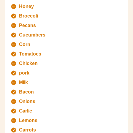
Honey
Broccoli
Pecans
Cucumbers
Corn
Tomatoes
Chicken
pork
Milk
Bacon
Onions
Garlic
Lemons
Carrots