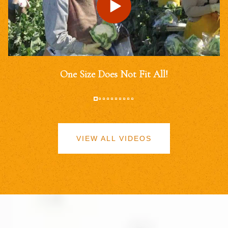
One Size Does Not Fit All!
VIEW ALL VIDEOS