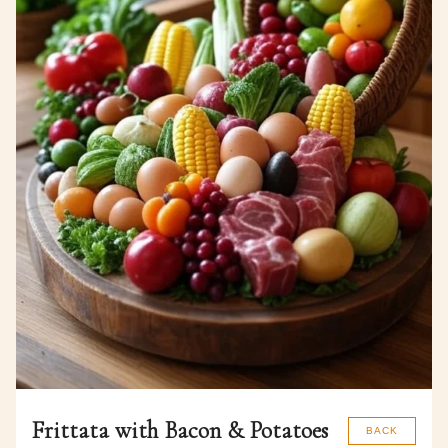
Frittata with Bacon & Potatoes
BACK