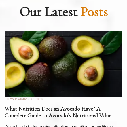
Our Latest
Posts
Fill Your Plate
08.03.2026
Fil
What Nutrition Does an Avocado Have? A
C
Complete Guide to Avocado’s Nutritional Value
W
F
When I first started paying attention to nutrition for my fitness