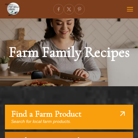
Farm Family Recipes
Find a Farm Product
Search for local farm products.