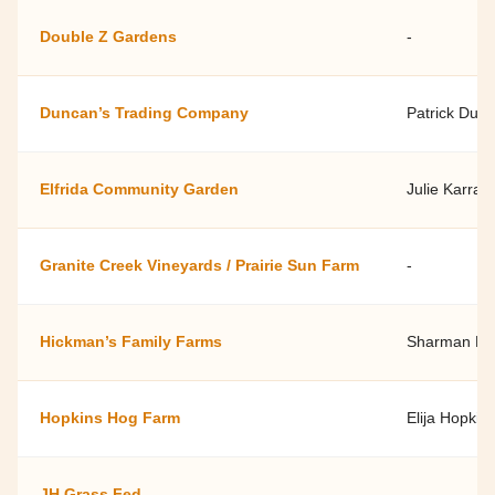
Double Z Gardens
-
Duncan’s Trading Company
Patrick Dun
Elfrida Community Garden
Julie Karra
Granite Creek Vineyards / Prairie Sun Farm
-
Hickman’s Family Farms
Sharman Hi
Hopkins Hog Farm
Elija Hopkin
JH Grass Fed
-