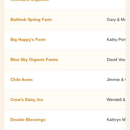
Bathtub Spring Farm
Gary & Maril
Big Happy’s Farm
Kathy Porter
Blue Sky Organic Farms
David Vose
Chile Acres
Jimmie & Ce
Crow’s Dairy, Inc
Wendell & R
Double Blessings
Kathryn Mar