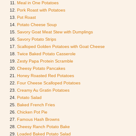
Meal in One Potatoes
Pork Roast with Potatoes
Pot Roast
Potato Cheese Soup
Savory Goat Meat Stew with Dumplings
Savory Potato Strips
Scalloped Golden Potatoes with Goat Cheese
Twice Baked Potato Casserole
Zesty Papa Protein Scramble
Cheesy Potato Pancakes
Honey Roasted Red Potatoes
Four Cheese Scalloped Potatoes
Creamy Au Gratin Potatoes
Potato Salad
Baked French Fries
Chicken Pot Pie
Famous Hash Browns
Cheesy Ranch Potato Bake
Loaded Baked Potato Salad