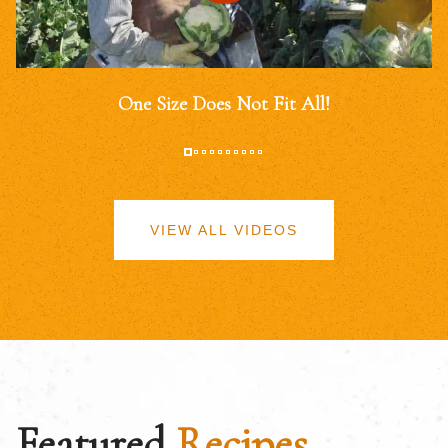
One Size Does Not Fit All!
VIEW ALL VIDEOS
Featured
Recipes