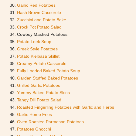
Garlic Red Potatoes
Hash Brown Casserole
Zucchini and Potato Bake
Crock Pot Potato Salad
Cowboy Mashed Potatoes
Potato Leek Soup
Greek Style Potatoes
Potato Kielbasa Skillet
Creamy Potato Casserole
Fully Loaded Baked Potato Soup
Garden Stuffed Baked Potatoes
Grilled Garlic Potatoes
Yummy Baked Potato Skins
Tangy Dill Potato Salad
Roasted Fingerling Potatoes with Garlic and Herbs
Garlic Home Fries
Oven Roasted Parmesan Potatoes
Potatoes Gnocchi