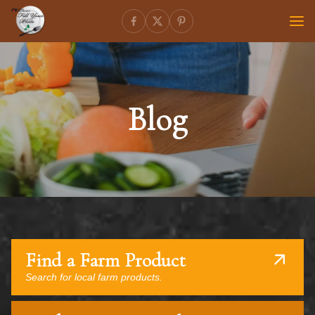
Blog
Find a Farm Product
Search for local farm products.