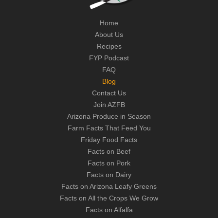
Home
About Us
Recipes
FYP Podcast
FAQ
Blog
Contact Us
Join AZFB
Arizona Produce in Season
Farm Facts That Feed You
Friday Food Facts
Facts on Beef
Facts on Pork
Facts on Dairy
Facts on Arizona Leafy Greens
Facts on All the Crops We Grow
Facts on Alfalfa