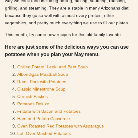
way we cook food including boiling, baking, sautéing, roasting,
grilling, and steaming. They are a staple in many Arizonans diet
because they go so well with almost every protein, other
vegetables, and pretty much everything we use to fill our plates.
This month, try some new recipes for this old family favorite.
Here are just some of the delicious ways you can use
potatoes when you plan your May menu.
Chilled Potato, Leek, and Beet Soup
Albondigas Meatball Soup
Roast Pork with Potatoes
Classic Minestrone Soup
Cornish Pasties
Potatoes Deluxe
Frittata with Bacon and Potatoes
Ham and Potato Casserole
Oven Roasted Red Potatoes with Asparagus
Left Over Mashed Potatoes