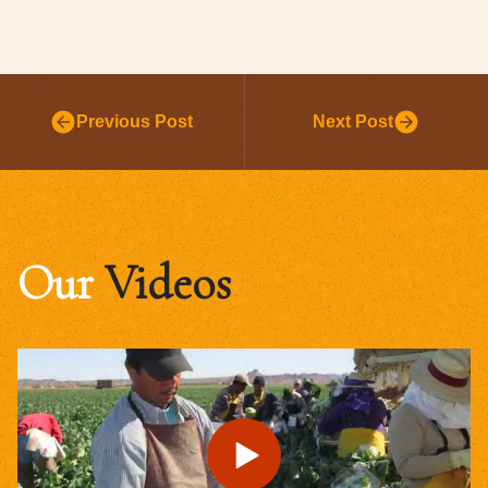
Previous Post
Next Post
Our
Videos