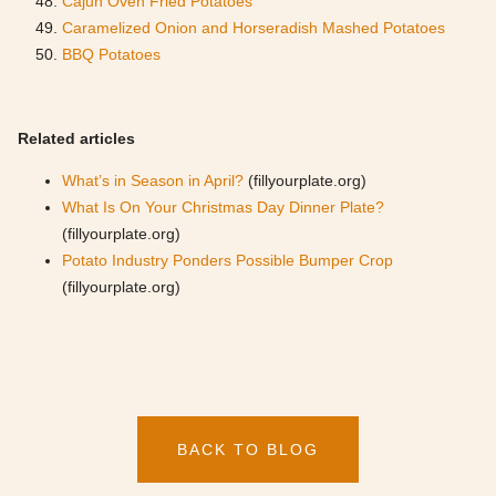
Cajun Oven Fried Potatoes
Caramelized Onion and Horseradish Mashed Potatoes
BBQ Potatoes
Related articles
What’s in Season in April?
(fillyourplate.org)
What Is On Your Christmas Day Dinner Plate?
(fillyourplate.org)
Potato Industry Ponders Possible Bumper Crop
(fillyourplate.org)
BACK TO BLOG