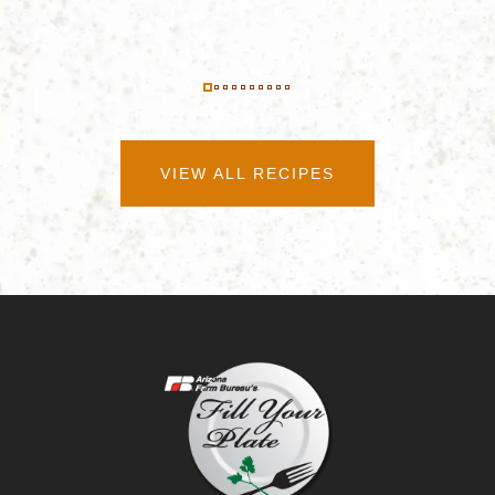
VIEW ALL RECIPES