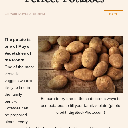
Fill Your Plate
04.30.2014
BACK
The potato is
one of May’s
Vegetables of
the Month.
One of the most
versatile
veggies we are
likely to find in
the family
Be sure to try one of these delicious ways to
pantry.
use potatoes to fill your family’s plate (photo
Potatoes can
credit: BigStockPhoto.com)
be prepared
almost every