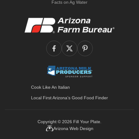
Facts on Ag Water
Cook Like An Italian
Local First Arizona’s
Good Food Finder
Copyright © 2026
Fill Your Plate
.
Arizona Web Design