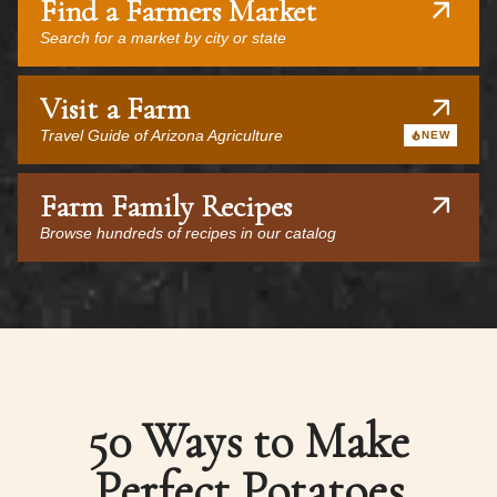
Find a Farmers Market
Search for a market by city or state
Visit a Farm
Travel Guide of Arizona Agriculture
NEW
Farm Family Recipes
Browse hundreds of recipes in our catalog
50 Ways to Make
Perfect Potatoes