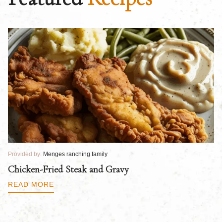
Provided by:
Menges ranching family
Pr
Chicken-Fried Steak and Gravy
C
B
READ MORE
R