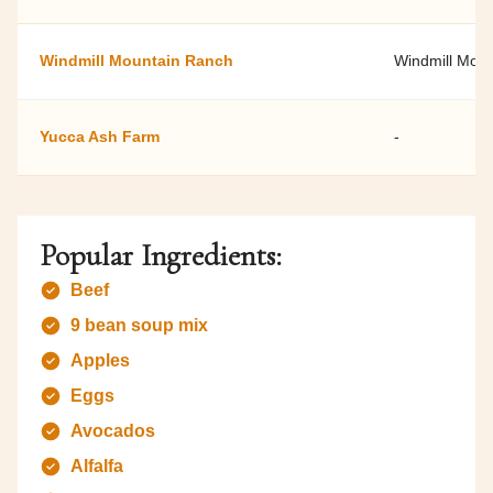
Windmill Mountain Ranch
Windmill Mou
Yucca Ash Farm
-
Popular Ingredients:
Beef
9 bean soup mix
Apples
Eggs
Avocados
Alfalfa