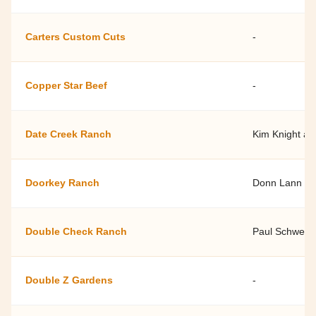
Carters Custom Cuts
-
Copper Star Beef
-
Date Creek Ranch
Kim Knight an
Doorkey Ranch
Donn Lann
Double Check Ranch
Paul Schwen
Double Z Gardens
-