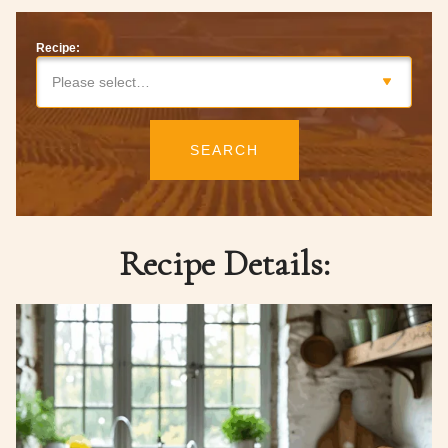
Recipe:
Please select…
SEARCH
Recipe Details: