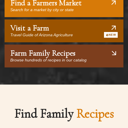
Find a Farmers Market
Search for a market by city or state
Visit a Farm
Travel Guide of Arizona Agriculture
NEW
Farm Family Recipes
Browse hundreds of recipes in our catalog
Find Family
Recipes