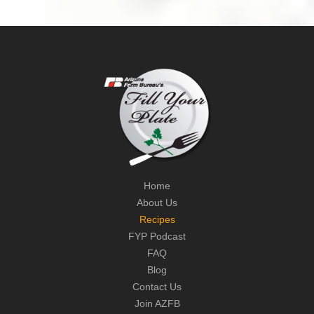
Home
About Us
Recipes
FYP Podcast
FAQ
Blog
Contact Us
Join AZFB