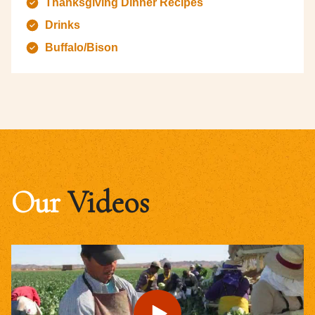
Thanksgiving Dinner Recipes
Drinks
Buffalo/Bison
Our
Videos