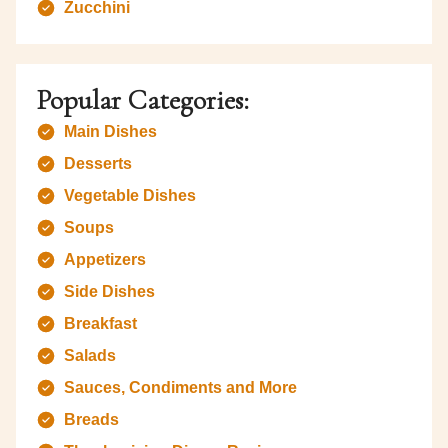
Zucchini
Popular Categories:
Main Dishes
Desserts
Vegetable Dishes
Soups
Appetizers
Side Dishes
Breakfast
Salads
Sauces, Condiments and More
Breads