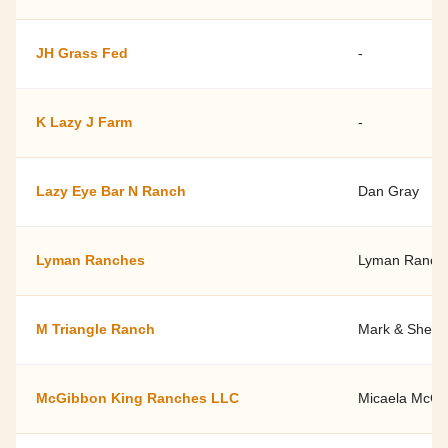
JH Grass Fed
-
K Lazy J Farm
-
Lazy Eye Bar N Ranch
Dan Gray
Lyman Ranches
Lyman Ranch
M Triangle Ranch
Mark & Shelle
McGibbon King Ranches LLC
Micaela McGi