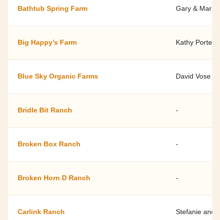
Bathtub Spring Farm
Gary & Marily
Big Happy’s Farm
Kathy Porter
Blue Sky Organic Farms
David Vose
Bridle Bit Ranch
-
Broken Box Ranch
-
Broken Horn D Ranch
-
Carlink Ranch
Stefanie and 