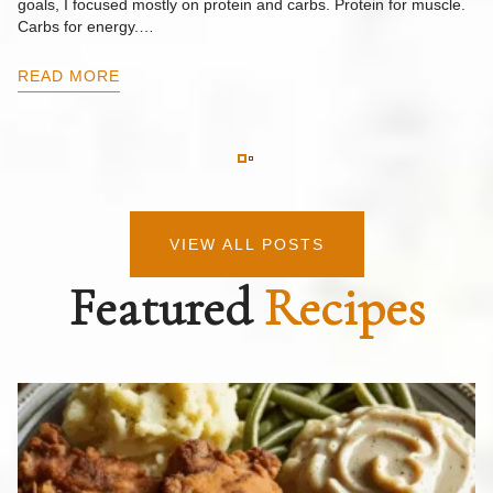
goals, I focused mostly on protein and carbs. Protein for muscle.
Th
Carbs for energy.…
Pi
ow
READ MORE
R
VIEW ALL POSTS
Featured
Recipes