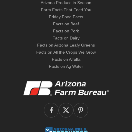
Arizona Produce in Season
Farm Facts That Feed You
Friday Food Facts
Facts on Beef
Facts on Pork
Facts on Dairy
Facts on Arizona Leafy Greens
Facts on All the Crops We Grow
Facts on Alfalfa
Facts on Ag Water