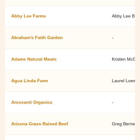
Abby Lee Farms
Abby Lee Bro
Abraham’s Faith Garden
-
Adams Natural Meats
Kristen McGui
Agua Linda Farm
Laurel Loew
Arcosanti Organics
-
Arizona Grass Raised Beef
Greg Bernett