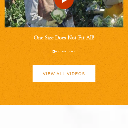
One Size Does Not Fit All!
VIEW ALL VIDEOS