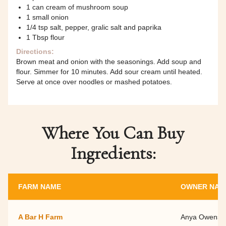
1 can cream of mushroom soup
1 small onion
1/4 tsp salt, pepper, gralic salt and paprika
1 Tbsp flour
Directions:
Brown meat and onion with the seasonings. Add soup and
flour. Simmer for 10 minutes. Add sour cream until heated.
Serve at once over noodles or mashed potatoes.
Where You Can Buy
Ingredients:
FARM NAME
OWNER NAM
A Bar H Farm
Anya Owens a