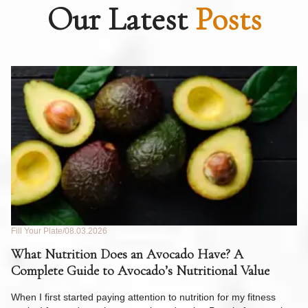
Our Latest
Posts
Fill Your Plate
08.03.2026
Fil
What Nutrition Does an Avocado Have? A
C
Complete Guide to Avocado’s Nutritional Value
W
F
When I first started paying attention to nutrition for my fitness