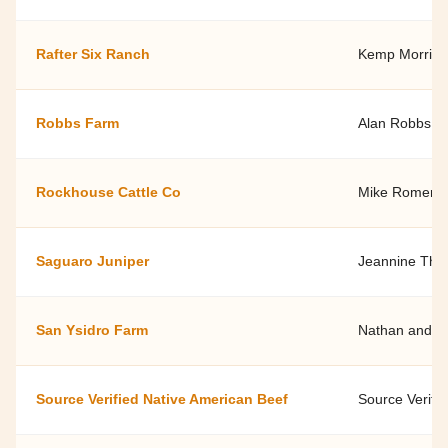
Rafter Six Ranch
Kemp Morris -
Robbs Farm
Alan Robbs
Rockhouse Cattle Co
Mike Romero
Saguaro Juniper
Jeannine Th
San Ysidro Farm
Nathan and Ja
Source Verified Native American Beef
Source Verifi