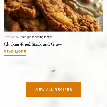
Provided by:
Menges ranching family
Pr
T
Chicken-Fried Steak and Gravy
C
B
READ MORE
R
VIEW ALL RECIPES