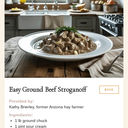
Easy Ground Beef Stroganoff
BACK
Provided by:
Kathy Brierley, former Arizona hay farmer
Ingredients:
1 lb ground chuck
1 pint sour cream