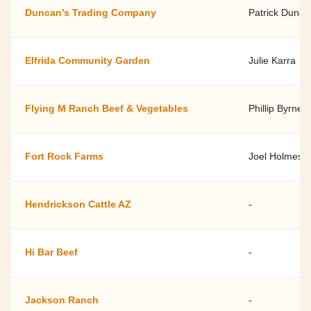
Duncan’s Trading Company
Patrick Dunca
Elfrida Community Garden
Julie Karra
Flying M Ranch Beef & Vegetables
Phillip Byrne, 
Fort Rock Farms
Joel Holmes
Hendrickson Cattle AZ
-
Hi Bar Beef
-
Jackson Ranch
-