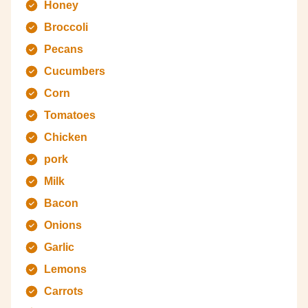
Honey
Broccoli
Pecans
Cucumbers
Corn
Tomatoes
Chicken
pork
Milk
Bacon
Onions
Garlic
Lemons
Carrots