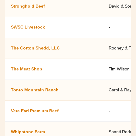
Stronghold Beef
David & Soni
SWSC Livestock
-
The Cotton Shedd, LLC
Rodney & Tif
The Meat Shop
Tim Wilson
Tonto Mountain Ranch
Carol & Ray 
Vera Earl Premium Beef
-
Whipstone Farm
Shanti Rade