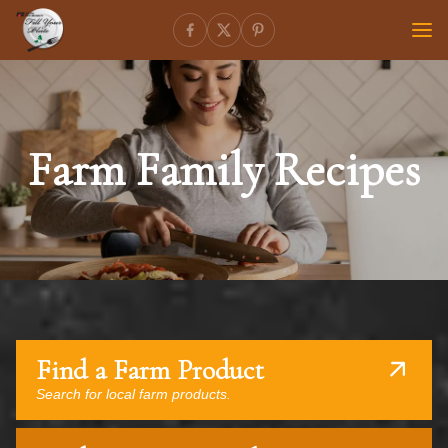
Farm Family Recipes
Find a Farm Product
Search for local farm products.