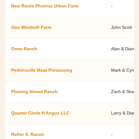
New Roots Phoenix Urban Farm
-
One Windmill Farm
John Scott
Orme Ranch
Alan & Diana 
Perkinsville Meat Processing
Mark & Cyndy
Plowing Ahead Ranch
Zach & Shann
Quarter Circle H Angus LLC
Larry & Diann
Rafter S. Ranch
-