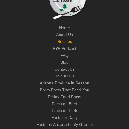
Home
About Us
Recipes
FYP Podcast
FAQ
Blog
Contact Us
Join AZFB
Arizona Produce in Season
Farm Facts That Feed You
Friday Food Facts
Facts on Beef
Facts on Pork
Facts on Dairy
Facts on Arizona Leafy Greens