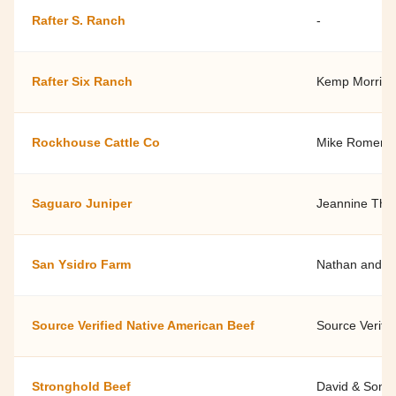
Rafter S. Ranch
-
Rafter Six Ranch
Kemp Morris -
Rockhouse Cattle Co
Mike Romero
Saguaro Juniper
Jeannine Th
San Ysidro Farm
Nathan and Ja
Source Verified Native American Beef
Source Verifi
Stronghold Beef
David & Soni