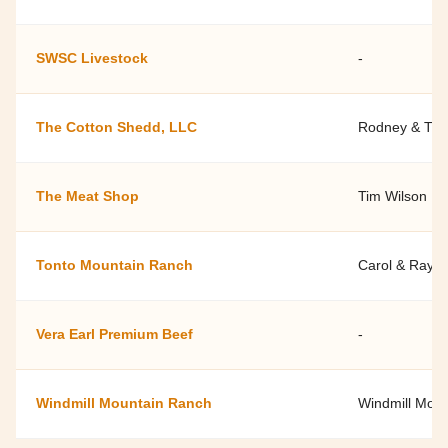
SWSC Livestock
-
The Cotton Shedd, LLC
Rodney & Tif
The Meat Shop
Tim Wilson
Tonto Mountain Ranch
Carol & Ray 
Vera Earl Premium Beef
-
Windmill Mountain Ranch
Windmill Mou