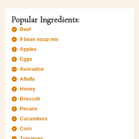
Popular Ingredients:
Beef
9 bean soup mix
Apples
Eggs
Avocados
Alfalfa
Honey
Broccoli
Pecans
Cucumbers
Corn
Tomatoes