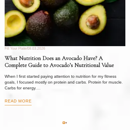
Fill Your Plate
08.03.2026
Fil
What Nutrition Does an Avocado Have? A
C
Complete Guide to Avocado’s Nutritional Value
W
F
When I first started paying attention to nutrition for my fitness
goals, I focused mostly on protein and carbs. Protein for muscle.
Th
Carbs for energy.…
Pi
ow
READ MORE
R