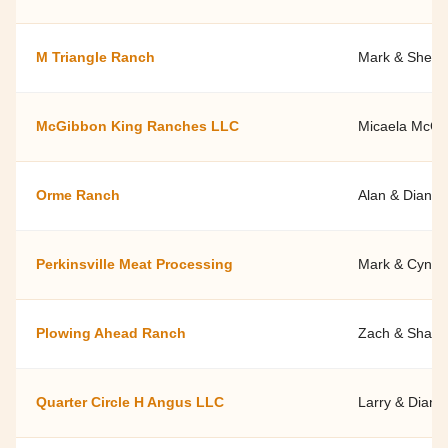
M Triangle Ranch
Mark & Shelle
McGibbon King Ranches LLC
Micaela McGi
Orme Ranch
Alan & Diana 
Perkinsville Meat Processing
Mark & Cyndy
Plowing Ahead Ranch
Zach & Shann
Quarter Circle H Angus LLC
Larry & Diann