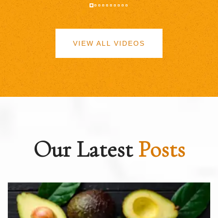
VIEW ALL VIDEOS
Our Latest
Posts