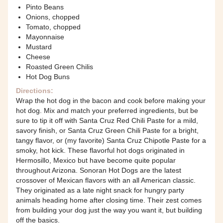
Pinto Beans
Onions, chopped
Tomato, chopped
Mayonnaise
Mustard
Cheese
Roasted Green Chilis
Hot Dog Buns
Directions:
Wrap the hot dog in the bacon and cook before making your
hot dog. Mix and match your preferred ingredients, but be
sure to tip it off with Santa Cruz Red Chili Paste for a mild,
savory finish, or Santa Cruz Green Chili Paste for a bright,
tangy flavor, or (my favorite) Santa Cruz Chipotle Paste for a
smoky, hot kick. These flavorful hot dogs originated in
Hermosillo, Mexico but have become quite popular
throughout Arizona. Sonoran Hot Dogs are the latest
crossover of Mexican flavors with an all American classic.
They originated as a late night snack for hungry party
animals heading home after closing time. Their zest comes
from building your dog just the way you want it, but building
off the basics.