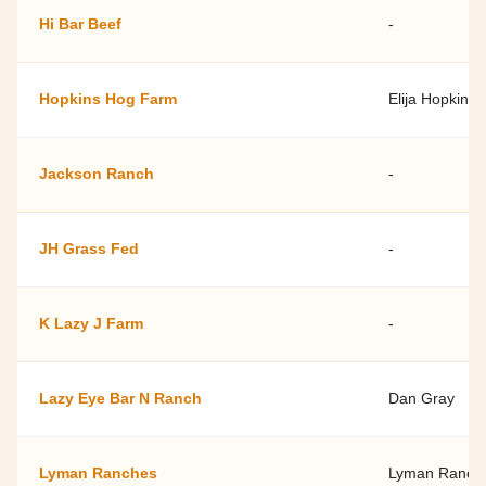
Hi Bar Beef
-
Hopkins Hog Farm
Elija Hopkins
Jackson Ranch
-
JH Grass Fed
-
K Lazy J Farm
-
Lazy Eye Bar N Ranch
Dan Gray
Lyman Ranches
Lyman Ranch