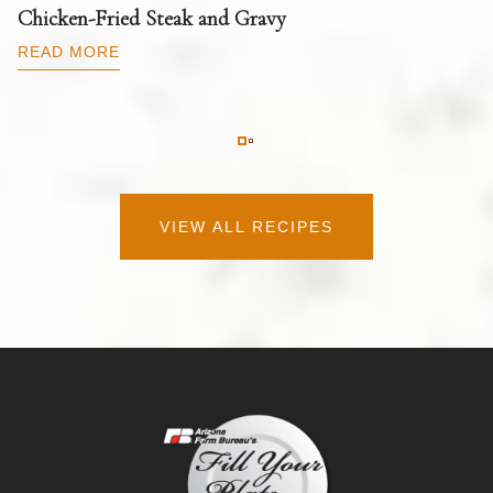
T
Chicken-Fried Steak and Gravy
C
B
READ MORE
R
VIEW ALL RECIPES