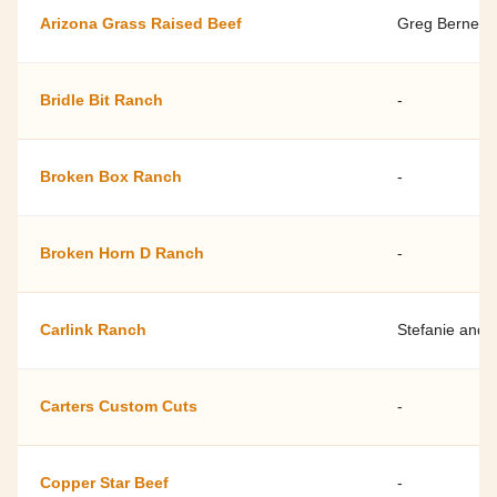
Arizona Grass Raised Beef
Greg Bernett
Bridle Bit Ranch
-
Broken Box Ranch
-
Broken Horn D Ranch
-
Carlink Ranch
Stefanie and 
Carters Custom Cuts
-
Copper Star Beef
-