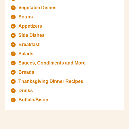
Vegetable Dishes
Soups
Appetizers
Side Dishes
Breakfast
Salads
Sauces, Condiments and More
Breads
Thanksgiving Dinner Recipes
Drinks
Buffalo/Bison