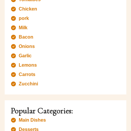
Chicken
pork
Milk
Bacon
Onions
Garlic
Lemons
Carrots
Zucchini
Popular Categories:
Main Dishes
Desserts