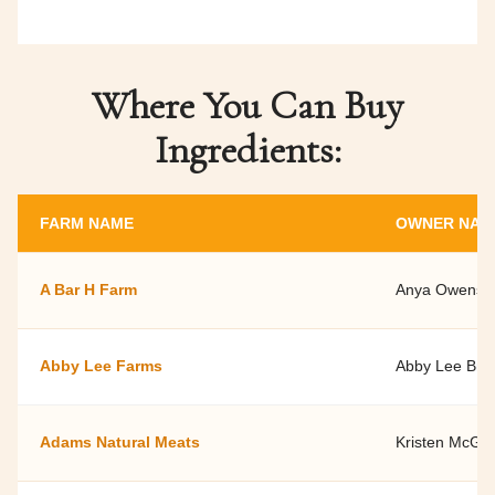
Where You Can Buy
Ingredients:
FARM NAME
OWNER NAM
A Bar H Farm
Anya Owens a
Abby Lee Farms
Abby Lee Bro
Adams Natural Meats
Kristen McGui