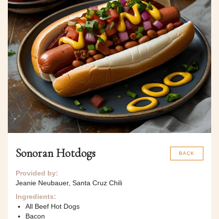
Sonoran Hotdogs
BACK
Provided by:
Jeanie Neubauer, Santa Cruz Chili
Ingredients:
All Beef Hot Dogs
Bacon