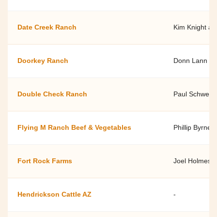
Date Creek Ranch
Kim Knight an
Doorkey Ranch
Donn Lann
Double Check Ranch
Paul Schwen
Flying M Ranch Beef & Vegetables
Phillip Byrne, 
Fort Rock Farms
Joel Holmes
Hendrickson Cattle AZ
-