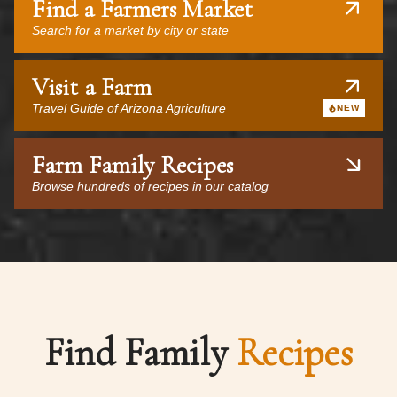
Find a Farmers Market
Search for a market by city or state
Visit a Farm
Travel Guide of Arizona Agriculture
NEW
Farm Family Recipes
Browse hundreds of recipes in our catalog
Find Family
Recipes