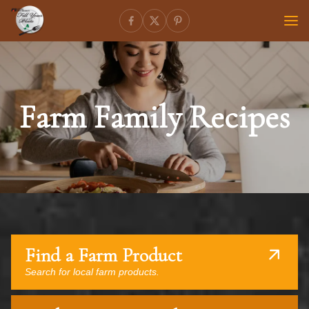
Farm Family Recipes
Find a Farm Product
Search for local farm products.