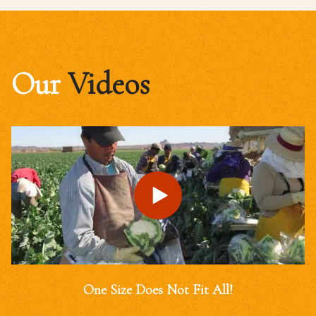
Our
Videos
One Size Does Not Fit All!