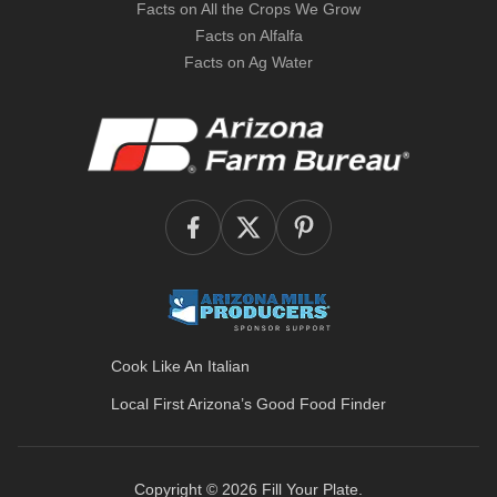
Facts on All the Crops We Grow
Facts on Alfalfa
Facts on Ag Water
Cook Like An Italian
Local First Arizona’s
Good Food Finder
Copyright © 2026
Fill Your Plate
.