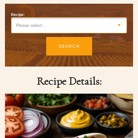
Recipe:
Please select…
SEARCH
Recipe Details: