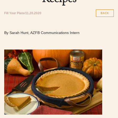
Fill Your Plate
11.20.2020
BACK
By Sarah Hunt, AZFB Communications Intern