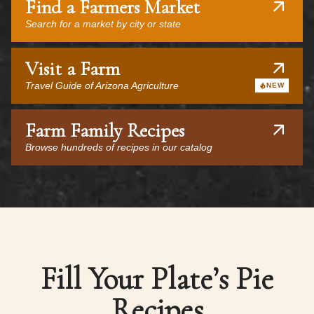
Find a Farmers Market
Search for a market by city or state
Visit a Farm
Travel Guide of Arizona Agriculture
NEW
Farm Family Recipes
Browse hundreds of recipes in our catalog
Fill Your Plate’s Pie
Recipes