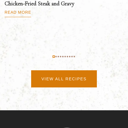
Chicken-Fried Steak and Gravy
C
B
READ MORE
R
VIEW ALL RECIPES