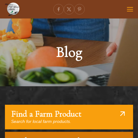
Blog
Find a Farm Product
Search for local farm products.