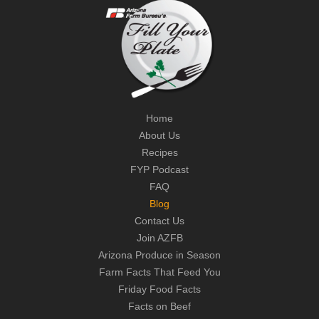
Home
About Us
Recipes
FYP Podcast
FAQ
Blog
Contact Us
Join AZFB
Arizona Produce in Season
Farm Facts That Feed You
Friday Food Facts
Facts on Beef