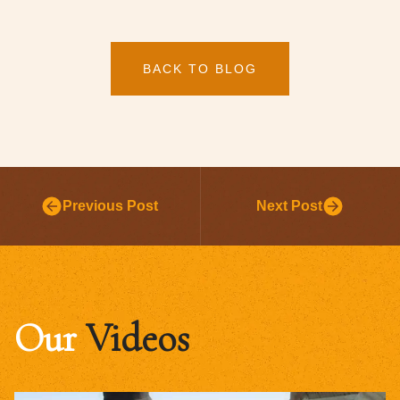
BACK TO BLOG
Previous Post
Next Post
Our
Videos