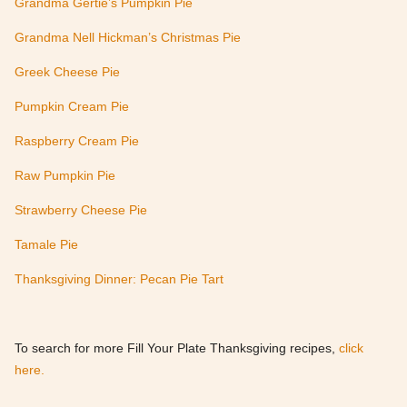
Grandma Gertie’s Pumpkin Pie
Grandma Nell Hickman’s Christmas Pie
Greek Cheese Pie
Pumpkin Cream Pie
Raspberry Cream Pie
Raw Pumpkin Pie
Strawberry Cheese Pie
Tamale Pie
Thanksgiving Dinner: Pecan Pie Tart
To search for more Fill Your Plate Thanksgiving recipes,
click
here.