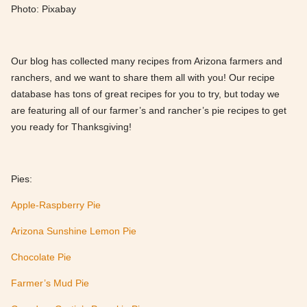
Photo: Pixabay
Our blog has collected many recipes from Arizona farmers and
ranchers, and we want to share them all with you! Our recipe
database has tons of great recipes for you to try, but today we
are featuring all of our farmer’s and rancher’s pie recipes to get
you ready for Thanksgiving!
Pies:
Apple-Raspberry Pie
Arizona Sunshine Lemon Pie
Chocolate Pie
Farmer’s Mud Pie