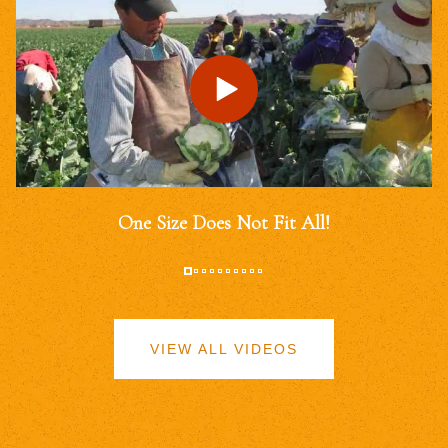
One Size Does Not Fit All!
VIEW ALL VIDEOS