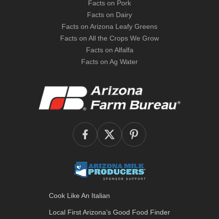
Facts on Pork
Facts on Dairy
Facts on Arizona Leafy Greens
Facts on All the Crops We Grow
Facts on Alfalfa
Facts on Ag Water
Cook Like An Italian
Local First Arizona’s
Good Food Finder