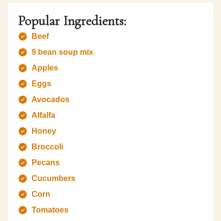
Popular Ingredients:
Beef
9 bean soup mix
Apples
Eggs
Avocados
Alfalfa
Honey
Broccoli
Pecans
Cucumbers
Corn
Tomatoes