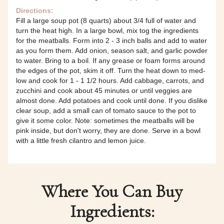
Directions:
Fill a large soup pot (8 quarts) about 3/4 full of water and
turn the heat high. In a large bowl, mix tog the ingredients
for the meatballs. Form into 2 - 3 inch balls and add to water
as you form them. Add onion, season salt, and garlic powder
to water. Bring to a boil. If any grease or foam forms around
the edges of the pot, skim it off. Turn the heat down to med-
low and cook for 1 - 1 1/2 hours. Add cabbage, carrots, and
zucchini and cook about 45 minutes or until veggies are
almost done. Add potatoes and cook until done. If you dislike
clear soup, add a small can of tomato sauce to the pot to
give it some color. Note: sometimes the meatballs will be
pink inside, but don't worry, they are done. Serve in a bowl
with a little fresh cilantro and lemon juice.
Where You Can Buy
Ingredients: