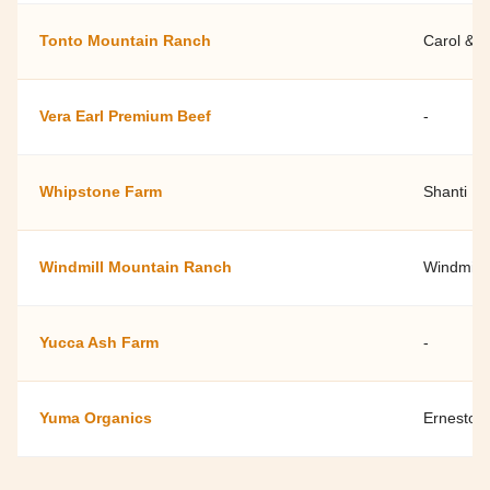
Tonto Mountain Ranch
Carol & 
Vera Earl Premium Beef
-
Whipstone Farm
Shanti R
Windmill Mountain Ranch
Windmill
Yucca Ash Farm
-
Yuma Organics
Ernesto 