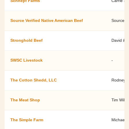
Schnepf Farms
Carrie S
Source Verified Native American Beef
Source Ve
Stronghold Beef
David & 
SWSC Livestock
-
The Cotton Shedd, LLC
Rodney &
The Meat Shop
Tim Wils
The Simple Farm
Michael 