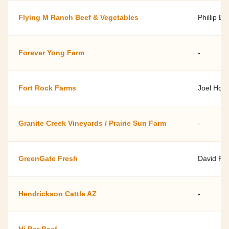
Flying M Ranch Beef & Vegetables
Phillip By
Forever Yong Farm
-
Fort Rock Farms
Joel Hol
Granite Creek Vineyards / Prairie Sun Farm
-
GreenGate Fresh
David Ro
Hendrickson Cattle AZ
-