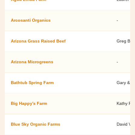
Arcosanti Organics
-
Arizona Grass Raised Beef
Greg Ber
Arizona Microgreens
-
Bathtub Spring Farm
Gary & Ma
Big Happy’s Farm
Kathy Por
Blue Sky Organic Farms
David Vo