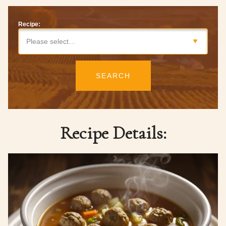
Recipe:
Please select…
SEARCH
Recipe Details: