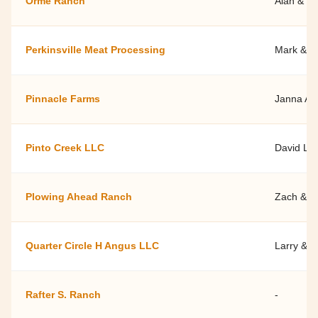
Orme Ranch
Alan & Di
Perkinsville Meat Processing
Mark & C
Pinnacle Farms
Janna An
Pinto Creek LLC
David La
Plowing Ahead Ranch
Zach & S
Quarter Circle H Angus LLC
Larry & D
Rafter S. Ranch
-