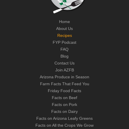
Home
About Us
Recipes
FYP Podcast
FAQ
Blog
Contact Us
Join AZFB
Arizona Produce in Season
Farm Facts That Feed You
Friday Food Facts
Facts on Beef
Facts on Pork
Facts on Dairy
Facts on Arizona Leafy Greens
Facts on All the Crops We Grow