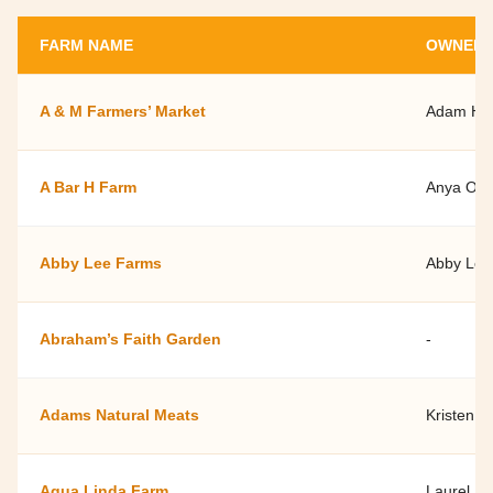
FARM NAME
OWNER 
A & M Farmers’ Market
Adam Hat
A Bar H Farm
Anya Owe
Abby Lee Farms
Abby Lee
Abraham’s Faith Garden
-
Adams Natural Meats
Kristen M
Agua Linda Farm
Laurel L