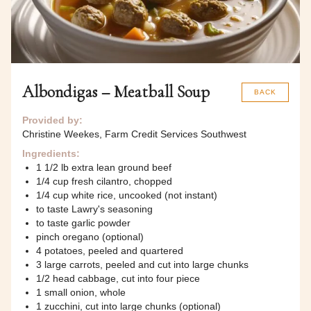
Albondigas – Meatball Soup
BACK
Provided by:
Christine Weekes, Farm Credit Services Southwest
Ingredients:
1 1/2 lb extra lean ground beef
1/4 cup fresh cilantro, chopped
1/4 cup white rice, uncooked (not instant)
to taste Lawry's seasoning
to taste garlic powder
pinch oregano (optional)
4 potatoes, peeled and quartered
3 large carrots, peeled and cut into large chunks
1/2 head cabbage, cut into four piece
1 small onion, whole
1 zucchini, cut into large chunks (optional)