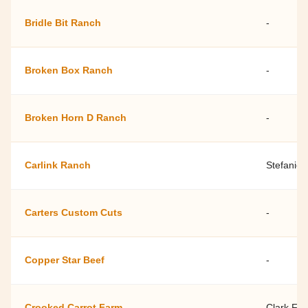
Bridle Bit Ranch
-
Broken Box Ranch
-
Broken Horn D Ranch
-
Carlink Ranch
Stefanie
Carters Custom Cuts
-
Copper Star Beef
-
Crooked Carrot Farm
Clark Fur