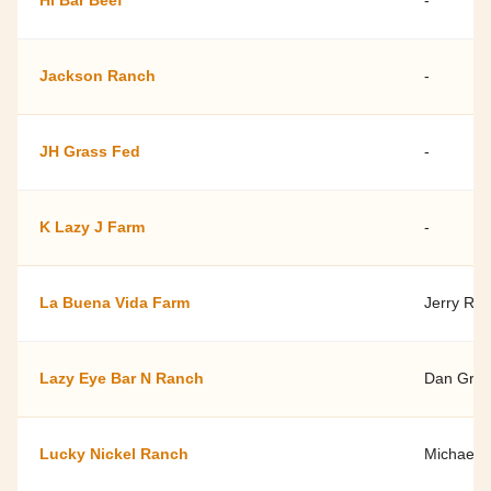
Hi Bar Beef
-
Jackson Ranch
-
JH Grass Fed
-
K Lazy J Farm
-
La Buena Vida Farm
Jerry Rac
Lazy Eye Bar N Ranch
Dan Gray
Lucky Nickel Ranch
Michael 