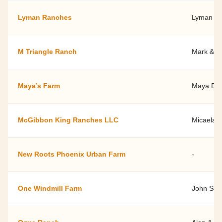
Lyman Ranches
Lyman R
M Triangle Ranch
Mark & Sh
Maya’s Farm
Maya Dai
McGibbon King Ranches LLC
Micaela 
New Roots Phoenix Urban Farm
-
One Windmill Farm
John Scot