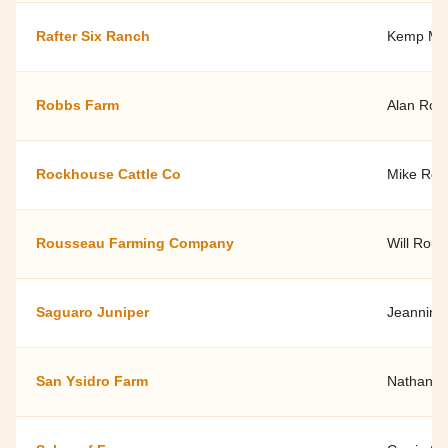
Rafter Six Ranch
Kemp Morr
Robbs Farm
Alan Rob
Rockhouse Cattle Co
Mike Ro
Rousseau Farming Company
Will Rou
Saguaro Juniper
Jeannine
San Ysidro Farm
Nathan a