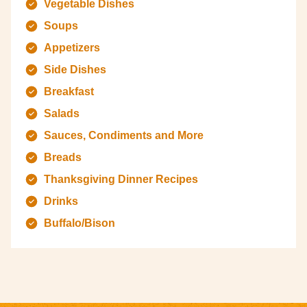
Vegetable Dishes
Soups
Appetizers
Side Dishes
Breakfast
Salads
Sauces, Condiments and More
Breads
Thanksgiving Dinner Recipes
Drinks
Buffalo/Bison