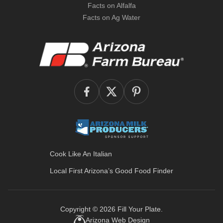
Facts on Alfalfa
Facts on Ag Water
Cook Like An Italian
Local First Arizona’s
Good Food Finder
Copyright © 2026
Fill Your Plate
.
Arizona Web Design