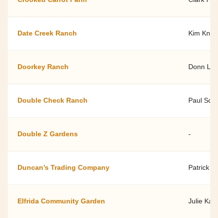
Date Creek Ranch
Kim Knigh
Doorkey Ranch
Donn La
Double Check Ranch
Paul Sch
Double Z Gardens
-
Duncan’s Trading Company
Patrick 
Elfrida Community Garden
Julie Kar