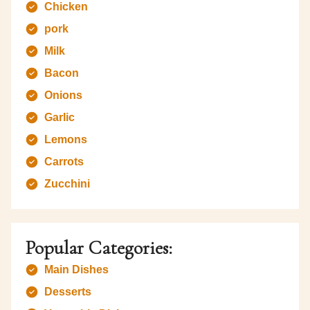
Chicken
pork
Milk
Bacon
Onions
Garlic
Lemons
Carrots
Zucchini
Popular Categories:
Main Dishes
Desserts