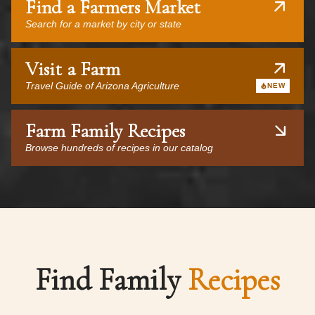
Find a Farmers Market
Search for a market by city or state
Visit a Farm
Travel Guide of Arizona Agriculture
NEW
Farm Family Recipes
Browse hundreds of recipes in our catalog
Find Family
Recipes