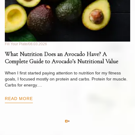
Fill Your Plate
08.03.2026
Fil
What Nutrition Does an Avocado Have? A
C
Complete Guide to Avocado’s Nutritional Value
W
F
When I first started paying attention to nutrition for my fitness
goals, I focused mostly on protein and carbs. Protein for muscle.
Th
Carbs for energy.…
Pi
ow
READ MORE
R