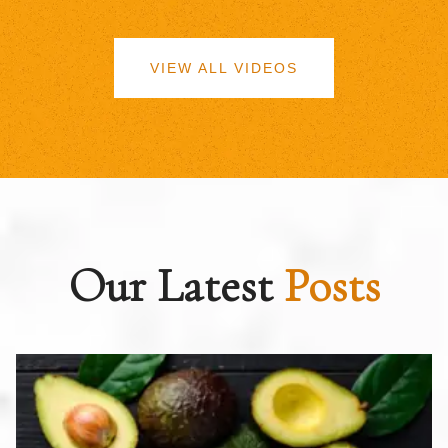
VIEW ALL VIDEOS
Our Latest
Posts