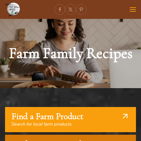
Farm Family Recipes
Find a Farm Product
Search for local farm products.