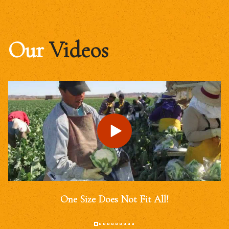
Our
Videos
One Size Does Not Fit All!