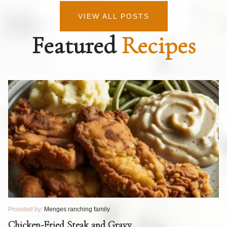
VIEW ALL POSTS
Featured
Recipes
Provided by:
Menges ranching family
Pr
T
Chicken-Fried Steak and Gravy
C