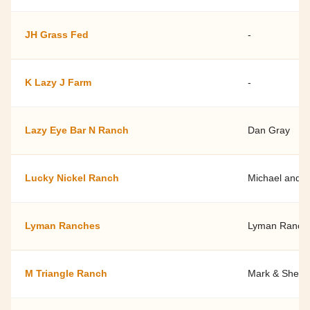
JH Grass Fed
-
K Lazy J Farm
-
Lazy Eye Bar N Ranch
Dan Gray
Lucky Nickel Ranch
Michael and 
Lyman Ranches
Lyman Ranch
M Triangle Ranch
Mark & Shelle