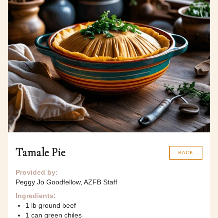
Tamale Pie
BACK
Provided by:
Peggy Jo Goodfellow, AZFB Staff
Ingredients:
1 lb ground beef
1 can green chiles