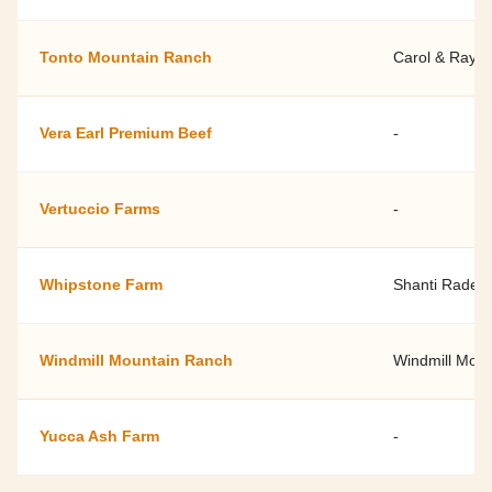
Tonto Mountain Ranch
Carol & Ray 
Vera Earl Premium Beef
-
Vertuccio Farms
-
Whipstone Farm
Shanti Rade
Windmill Mountain Ranch
Windmill Mou
Yucca Ash Farm
-