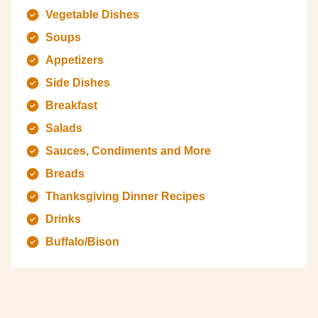
Vegetable Dishes
Soups
Appetizers
Side Dishes
Breakfast
Salads
Sauces, Condiments and More
Breads
Thanksgiving Dinner Recipes
Drinks
Buffalo/Bison