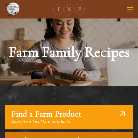
Farm Family Recipes
Find a Farm Product
Search for local farm products.