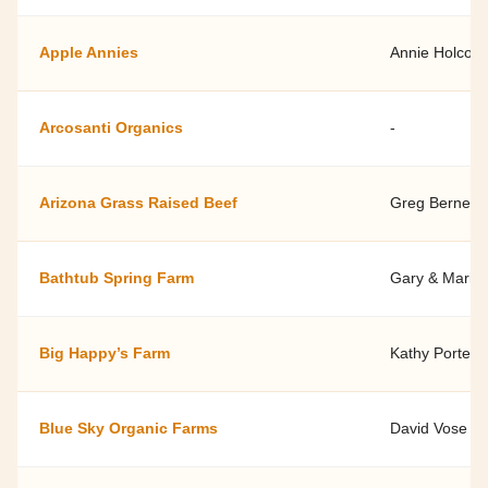
Apple Annies
Annie Holcom
Arcosanti Organics
-
Arizona Grass Raised Beef
Greg Bernett
Bathtub Spring Farm
Gary & Marily
Big Happy’s Farm
Kathy Porter
Blue Sky Organic Farms
David Vose