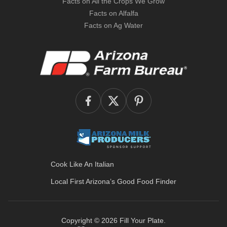
Facts on All the Crops We Grow
Facts on Alfalfa
Facts on Ag Water
Cook Like An Italian
Local First Arizona’s
Good Food Finder
Copyright © 2026
Fill Your Plate
.