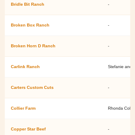
Bridle Bit Ranch
-
Broken Box Ranch
-
Broken Horn D Ranch
-
Carlink Ranch
Stefanie and 
Carters Custom Cuts
-
Collier Farm
Rhonda Collie
Copper Star Beef
-