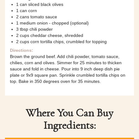
1 can sliced black olives
1 can corn
2 cans tomato sauce
1 medium onion - chopped (optional)
3 tbsp chili powder
2 cups cheddar cheese, shredded
2 cups corn tortilla chips, crumbled for topping
Directions:
Brown the ground beef. Add chili powder, tomato sauce,
chilies, corn and olives. Simmer for 25 minutes to thicken
sauce and fold in cheese. Pour into 9 inch deep dish pie
plate or 9x9 square pan. Sprinkle crumbled tortilla chips on
top. Bake in 350 degrees oven for 35 minutes.
Where You Can Buy
Ingredients: