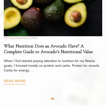
Fill Your Plate
08.03.2026
Fil
What Nutrition Does an Avocado Have? A
C
Complete Guide to Avocado’s Nutritional Value
W
F
When I first started paying attention to nutrition for my fitness
goals, I focused mostly on protein and carbs. Protein for muscle.
Th
Carbs for energy.…
Pi
ow
READ MORE
R