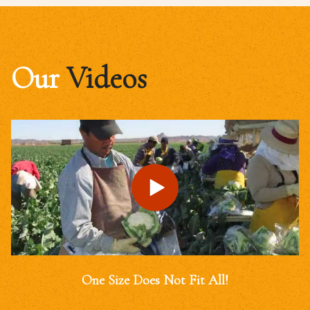
Our
Videos
One Size Does Not Fit All!