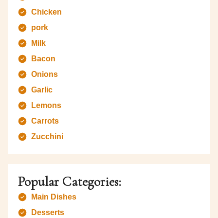
Chicken
pork
Milk
Bacon
Onions
Garlic
Lemons
Carrots
Zucchini
Popular Categories:
Main Dishes
Desserts