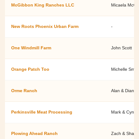
McGibbon King Ranches LLC
Micaela McGi
New Roots Phoenix Urban Farm
-
One Windmill Farm
John Scott
Orange Patch Too
Michelle Smit
Orme Ranch
Alan & Diana 
Perkinsville Meat Processing
Mark & Cyndy
Plowing Ahead Ranch
Zach & Shann