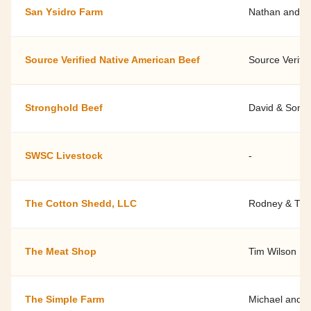
San Ysidro Farm
Nathan and Ja
Source Verified Native American Beef
Source Verifi
Stronghold Beef
David & Soni
SWSC Livestock
-
The Cotton Shedd, LLC
Rodney & Tif
The Meat Shop
Tim Wilson
The Simple Farm
Michael and L