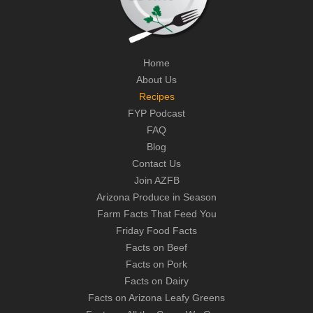
Home
About Us
Recipes
FYP Podcast
FAQ
Blog
Contact Us
Join AZFB
Arizona Produce in Season
Farm Facts That Feed You
Friday Food Facts
Facts on Beef
Facts on Pork
Facts on Dairy
Facts on Arizona Leafy Greens