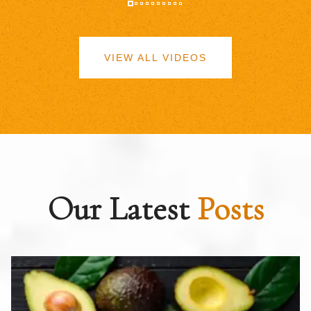
VIEW ALL VIDEOS
Our Latest
Posts