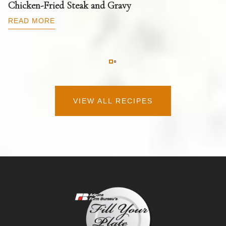
T
Chicken-Fried Steak and Gravy
C
B
READ MORE
R
VIEW ALL RECIPES