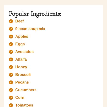
Popular Ingredients:
Beef
9 bean soup mix
Apples
Eggs
Avocados
Alfalfa
Honey
Broccoli
Pecans
Cucumbers
Corn
Tomatoes