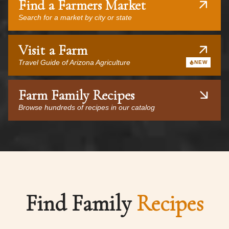
Find a Farmers Market
Search for a market by city or state
Visit a Farm
Travel Guide of Arizona Agriculture
NEW
Farm Family Recipes
Browse hundreds of recipes in our catalog
Find Family
Recipes