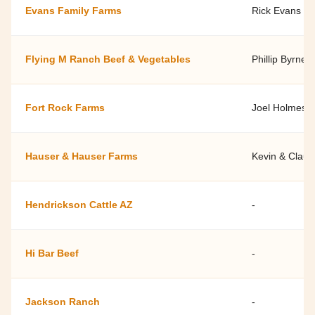
Evans Family Farms
Rick Evans Jr.
Flying M Ranch Beef & Vegetables
Phillip Byrne, 
Fort Rock Farms
Joel Holmes
Hauser & Hauser Farms
Kevin & Claud
Hendrickson Cattle AZ
-
Hi Bar Beef
-
Jackson Ranch
-