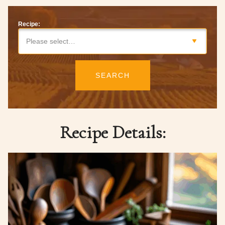
Recipe:
Please select…
SEARCH
Recipe Details: