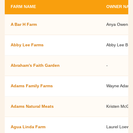
FARM NAME
OWNER NAM
A Bar H Farm
Anya Owens a
Abby Lee Farms
Abby Lee Bro
Abraham’s Faith Garden
-
Adams Family Farms
Wayne Adams
Adams Natural Meats
Kristen McGui
Agua Linda Farm
Laurel Loew