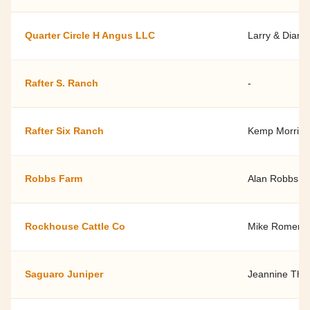
Quarter Circle H Angus LLC
Larry & Diann
Rafter S. Ranch
-
Rafter Six Ranch
Kemp Morris -
Robbs Farm
Alan Robbs
Rockhouse Cattle Co
Mike Romero
Saguaro Juniper
Jeannine Th