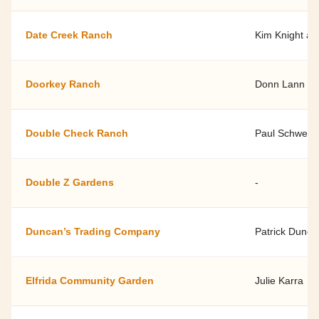
Date Creek Ranch
Kim Knight an
Doorkey Ranch
Donn Lann
Double Check Ranch
Paul Schwen
Double Z Gardens
-
Duncan’s Trading Company
Patrick Dunca
Elfrida Community Garden
Julie Karra