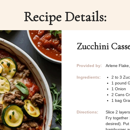
Recipe Details:
Zucchini Casse
Provided by:
Arlene Flake
Ingredients:
2 to 3 Zu
1 pound 
1 Onion
2 Cans C
1 bag Gr
Directions:
Slice 2 layer
Fry together
desired). Put
hamburger an