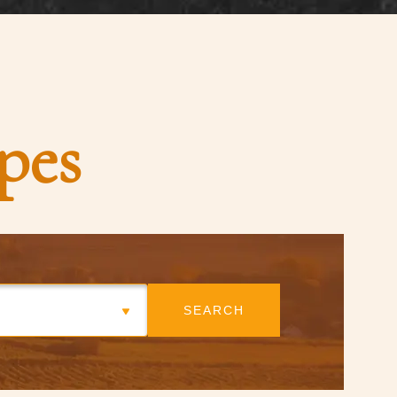
pes
SEARCH