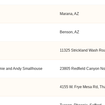
Marana, AZ
Benson, AZ
11325 Strickland Wash Road
anie and Andy Smallhouse
23805 Redfield Canyon No.
4155 W. Frye Mesa Rd, Tha