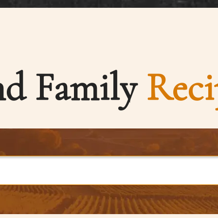
nd Family
Reci