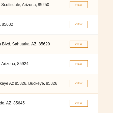
 Scottsdale, Arizona, 85250
VIEW
, 85632
VIEW
 Blvd, Sahuarita, AZ, 85629
VIEW
 Arizona, 85924
VIEW
keye Az 85326, Buckeye, 85326
VIEW
do, AZ, 85645
VIEW