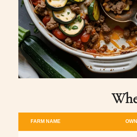
Wher
FARM NAME
OWN