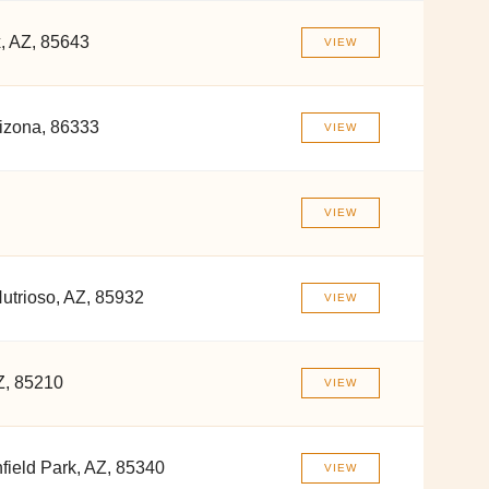
x, AZ, 85643
VIEW
izona, 86333
VIEW
VIEW
utrioso, AZ, 85932
VIEW
Z, 85210
VIEW
field Park, AZ, 85340
VIEW