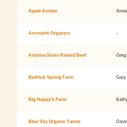
Apple Annies
Anni
Arcosanti Organics
-
Arizona Grass Raised Beef
Greg 
Bathtub Spring Farm
Gary 
Big Happy’s Farm
Kathy
Blue Sky Organic Farms
Davi