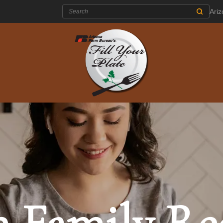
Search:
Ari