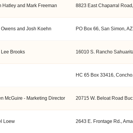
 Hatley and Mark Freeman
8823 East Chaparral Road,
 Owens and Josh Koehn
PO Box 66, San Simon, AZ
 Lee Brooks
16010 S. Rancho Sahuarita
HC 65 Box 33416, Concho,
en McGuire - Marketing Director
20715 W. Beloat Road Buc
el Loew
2643 E. Frontage Rd., Ama