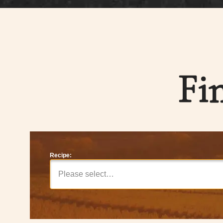
Fi
Recipe:
Please select…