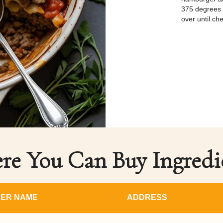
375 degrees f
over until ch
e You Can Buy Ingredi
ER NAME
ADDRESS