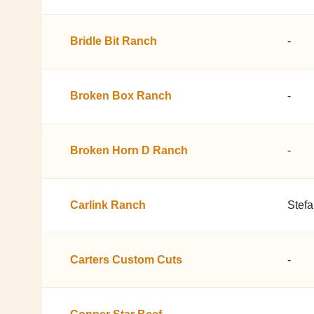
Bridle Bit Ranch
-
Broken Box Ranch
-
Broken Horn D Ranch
-
Carlink Ranch
Stef
Carters Custom Cuts
-