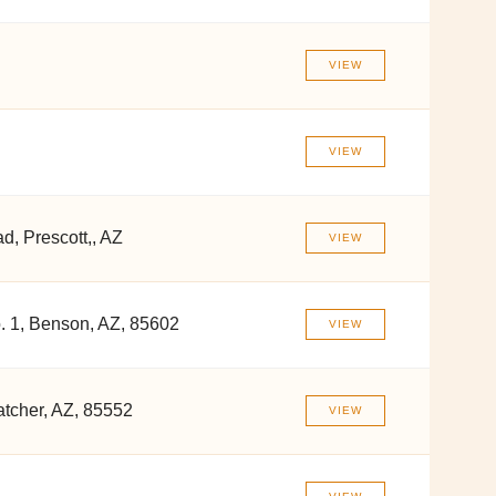
VIEW
VIEW
, Prescott,, AZ
VIEW
 1, Benson, AZ, 85602
VIEW
tcher, AZ, 85552
VIEW