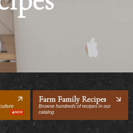
cipes
Farm Family Recipes
culture
Browse hundreds of recipes in our
catalog
NEW