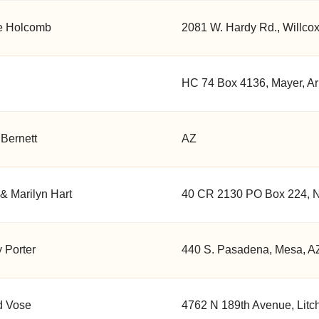
e Holcomb
2081 W. Hardy Rd., Willco
HC 74 Box 4136, Mayer, Ar
Bernett
AZ
& Marilyn Hart
40 CR 2130 PO Box 224, N
 Porter
440 S. Pasadena, Mesa, A
d Vose
4762 N 189th Avenue, Litch