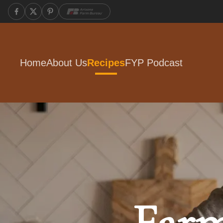
Home
About Us
Recipes
FYP Podcast