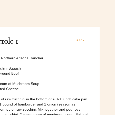
role 1
BACK
, Northern Arizona Rancher
cchini Squash
Ground Beef
ream of Mushroom Soup
ated Cheese
s of raw zucchini in the bottom of a 9x13 inch cake pan.
 1 pound of hamburger and 1 onion (season as
 on top of raw zucchini. Mix together and pour over
d zucchini, 2 cans cream of mushroom soup. Bake at