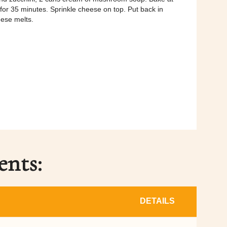
or 35 minutes. Sprinkle cheese on top. Put back in
eese melts.
ents:
DETAILS