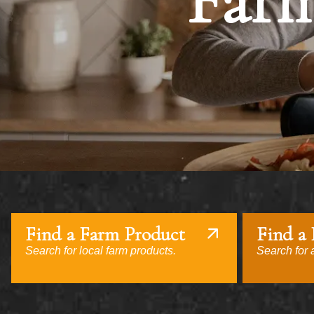
Farm
Find a Farm Product
Find a
Search for local farm products.
Search for a