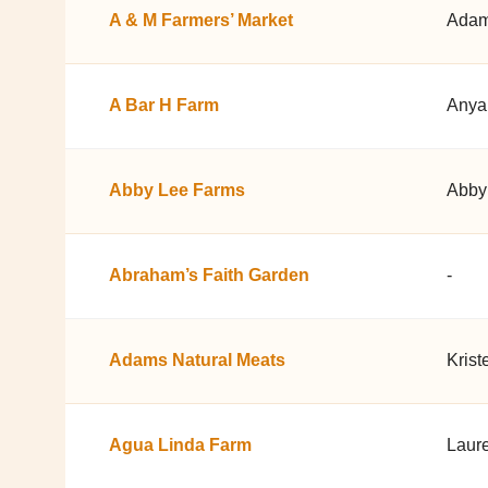
A & M Farmers’ Market
Adam
A Bar H Farm
Anya
Abby Lee Farms
Abby
Abraham’s Faith Garden
-
Adams Natural Meats
Krist
Agua Linda Farm
Laur