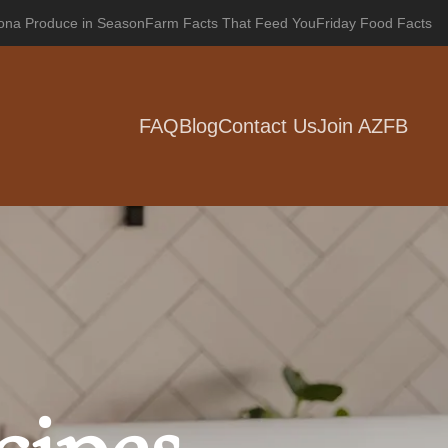
zona Produce in Season
Farm Facts That Feed You
Friday Food Facts
FAQ
Blog
Contact Us
Join AZFB