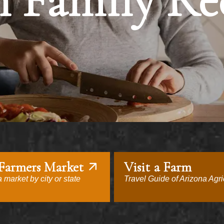
 Family Re
 Farmers Market
Visit a Farm
 market by city or state
Travel Guide of Arizona Agri